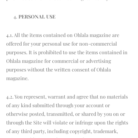
PERSONAL USE
4.1. All the items contained on Ohlala magazine are
offered for your personal use for non-commercial
purposes. It is prohibited to use the items contained in
Ohlala magazine for commercial or advertising
purposes without the written consent of Ohlala
magazine.
4.2. You represent, warrant and agree that no materials
of any kind submitted through your account or
otherwise posted, transmitted, or shared by you on or
through the Site will violate or infringe upon the rights
of any third party, including copyright, trademark,