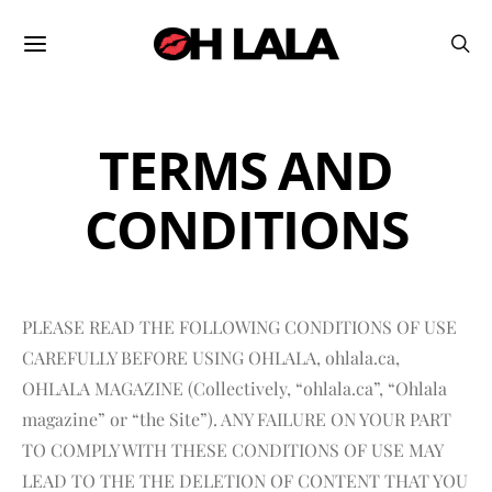
TERMS AND
CONDITIONS
PLEASE READ THE FOLLOWING CONDITIONS OF USE
CAREFULLY BEFORE USING OHLALA, ohlala.ca,
OHLALA MAGAZINE (Collectively, “ohlala.ca”, “Ohlala
magazine” or “the Site”). ANY FAILURE ON YOUR PART
TO COMPLY WITH THESE CONDITIONS OF USE MAY
LEAD TO THE THE DELETION OF CONTENT THAT YOU