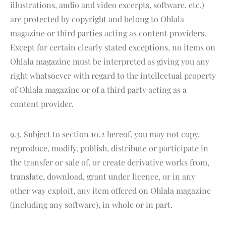
illustrations, audio and video excerpts, software, etc.)
are protected by copyright and belong to Ohlala
magazine or third parties acting as content providers.
Except for certain clearly stated exceptions, no items on
Ohlala magazine must be interpreted as giving you any
right whatsoever with regard to the intellectual property
of Ohlala magazine or of a third party acting as a
content provider.
9.3. Subject to section 10.2 hereof, you may not copy,
reproduce, modify, publish, distribute or participate in
the transfer or sale of, or create derivative works from,
translate, download, grant under licence, or in any
other way exploit, any item offered on Ohlala magazine
(including any software), in whole or in part.