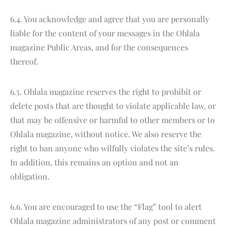
6.4. You acknowledge and agree that you are personally
liable for the content of your messages in the Ohlala
magazine Public Areas, and for the consequences
thereof.
6.5. Ohlala magazine reserves the right to prohibit or
delete posts that are thought to violate applicable law, or
that may be offensive or harmful to other members or to
Ohlala magazine, without notice. We also reserve the
right to ban anyone who wilfully violates the site’s rules.
In addition, this remains an option and not an
obligation.
6.6. You are encouraged to use the “Flag” tool to alert
Ohlala magazine administrators of any post or comment