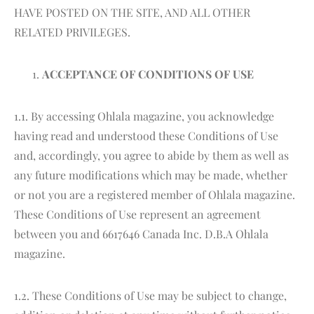
HAVE POSTED ON THE SITE, AND ALL OTHER
RELATED PRIVILEGES.
ACCEPTANCE OF CONDITIONS OF USE
1.1. By accessing Ohlala magazine, you acknowledge
having read and understood these Conditions of Use
and, accordingly, you agree to abide by them as well as
any future modifications which may be made, whether
or not you are a registered member of Ohlala magazine.
These Conditions of Use represent an agreement
between you and 6617646 Canada Inc. D.B.A Ohlala
magazine.
1.2. These Conditions of Use may be subject to change,