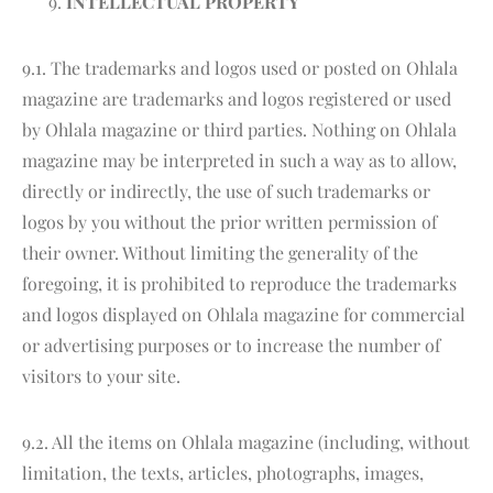
INTELLECTUAL PROPERTY
9.1. The trademarks and logos used or posted on Ohlala
magazine are trademarks and logos registered or used
by Ohlala magazine or third parties. Nothing on Ohlala
magazine may be interpreted in such a way as to allow,
directly or indirectly, the use of such trademarks or
logos by you without the prior written permission of
their owner. Without limiting the generality of the
foregoing, it is prohibited to reproduce the trademarks
and logos displayed on Ohlala magazine for commercial
or advertising purposes or to increase the number of
visitors to your site.
9.2. All the items on Ohlala magazine (including, without
limitation, the texts, articles, photographs, images,