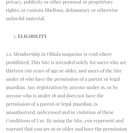
privacy, publicity or other personal or proprietary
rights; or contain libellous, defamatory or otherwise
unlawful material.
ELIGIBILITY
5.1. Membership in Ohlala magazine is void where
prohibited. This Site is intended solely for users who are
thirteen (16) years of age or older, and users of the Site
under 18 who have the permission of a parent or legal
guardian. Any registration by anyone under 16, or by
anyone who is under 18 and does not have the
permission of a parent or legal guardian, is
unauthorized, unlicensed and in violation of these
Conditions of Use. By using the Site, you represent and
warrant that you are 16 or older and have the permission