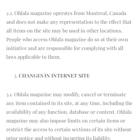
2.1. Ohlala magazine operates from Montreal, Canada
and does not make any representation to the effect that
all items on the site may be used in other locations.
People who access Ohlala magazine do so at their own
initiative and are responsible for complying with all
laws applicable to them.
CHANGES IN INTERNET SITE
3.1. Ohlala magazine may modify, cancel or terminate
any item contained in its site, at any time, including the
availability of any function, database or content. Ohlala
magazine may also impose limits on certain items or
restrict the access to certain sections of its site without
prior notice and without incurring its liability.