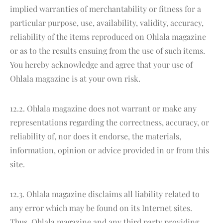
implied warranties of merchantability or fitness for a
particular purpose, use, availability, validity, accuracy,
reliability of the items reproduced on Ohlala magazine
or as to the results ensuing from the use of such items.
You hereby acknowledge and agree that your use of
Ohlala magazine is at your own risk.
12.2. Ohlala magazine does not warrant or make any
representations regarding the correctness, accuracy, or
reliability of, nor does it endorse, the materials,
information, opinion or advice provided in or from this
site.
12.3. Ohlala magazine disclaims all liability related to
any error which may be found on its Internet sites.
Thus, Ohlala magazine and any third party providing