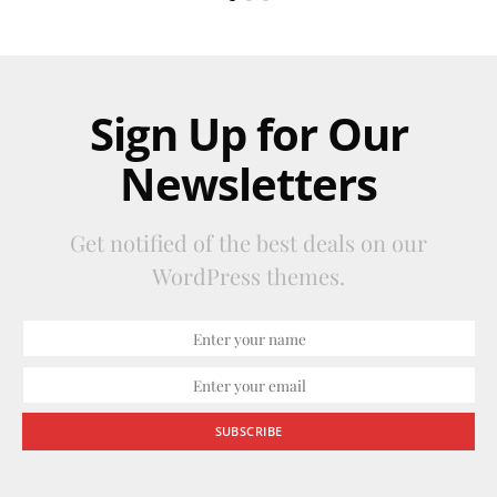
Sign Up for Our
Newsletters
Get notified of the best deals on our
WordPress themes.
SUBSCRIBE