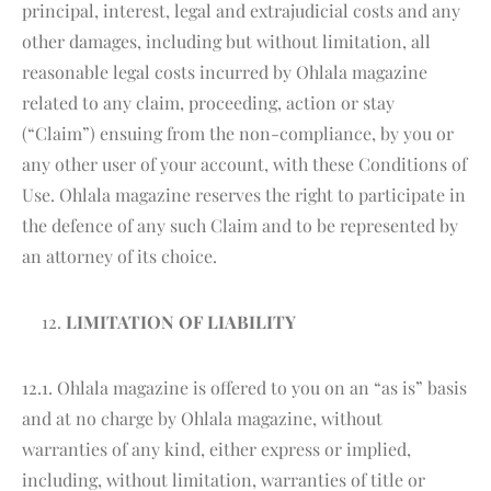
principal, interest, legal and extrajudicial costs and any
other damages, including but without limitation, all
reasonable legal costs incurred by Ohlala magazine
related to any claim, proceeding, action or stay
(“Claim”) ensuing from the non-compliance, by you or
any other user of your account, with these Conditions of
Use. Ohlala magazine reserves the right to participate in
the defence of any such Claim and to be represented by
an attorney of its choice.
LIMITATION OF LIABILITY
12.1. Ohlala magazine is offered to you on an “as is” basis
and at no charge by Ohlala magazine, without
warranties of any kind, either express or implied,
including, without limitation, warranties of title or