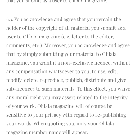
that you submit as a user to Ohlala magazine.
6.3. You acknowledge and agree that you remain the
holder of the copyright of all material you submit as a
user to Ohlala magazine (e.g. letter to the editor,
comments, etc.). Moreover, you acknowledge and agree
that by simply submitting your material to Ohlala
magazine, you grant it a non-exclusive licence, without
any compensation whatsoever to you, to use, edit,
modify, delete, reproduce, publish, distribute and give
sub-licences to such materials. To this effect, you waive
any moral right you may assert related to the integrity
of your work. Ohlala magazine will of course be
sensitive to your privacy with regard to re-publishing
your words. When quoting you, only your Ohlala
magazine member name will appear.