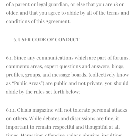
of a parent or legal guardian, or else that you are 18 or
older, and that you agree to abide by all of the terms and
conditions of this Agreement.
USER CODE OF CONDUCT
6.1. Since any communications which are part of forums,
comments areas, expert questions and answers, blogs,
profiles, groups, and message boards, (collectively know
as “Public Areas”) are public and not private, you should
abide by the rules set forth below:
6.1.1. Ohlala magazine will not tolerate personal attacks
on others. While debates and discussions are fine, it
important to remain respectful and thoughtful at all
times. Harassing, offensive, vulgar, abusive, insulting,