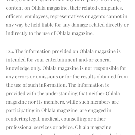
content on Ohlala magazine, their related companies,
officers, employees, representatives or agents cannot in
any way be held liable for any damage related directly or
indirectly to the use of Ohlala magazine.
12.4 The information provided on Ohlala magazine is
intended for your entertainment and/or general
knowledge only. Ohlala magazine is not responsible for
any errors or omissions or for the results obtained from
the use of such information. The information is
provided with the understanding that neither Ohlala
magazine nor its members, while such members are
participating in Ohlala magazine, are engaged in
rendering legal, medical, counselling or other
professional services or advice. Ohlala magazine