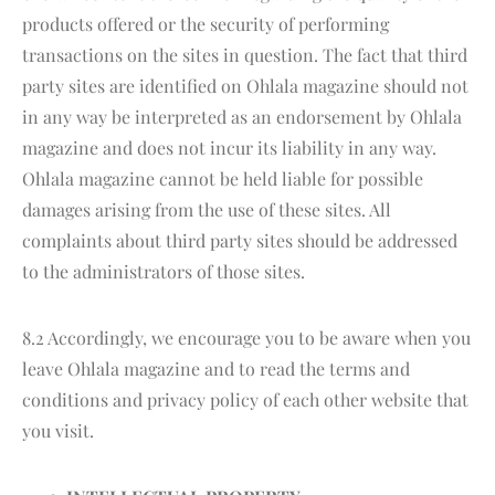
products offered or the security of performing
transactions on the sites in question. The fact that third
party sites are identified on Ohlala magazine should not
in any way be interpreted as an endorsement by Ohlala
magazine and does not incur its liability in any way.
Ohlala magazine cannot be held liable for possible
damages arising from the use of these sites. All
complaints about third party sites should be addressed
to the administrators of those sites.
8.2 Accordingly, we encourage you to be aware when you
leave Ohlala magazine and to read the terms and
conditions and privacy policy of each other website that
you visit.