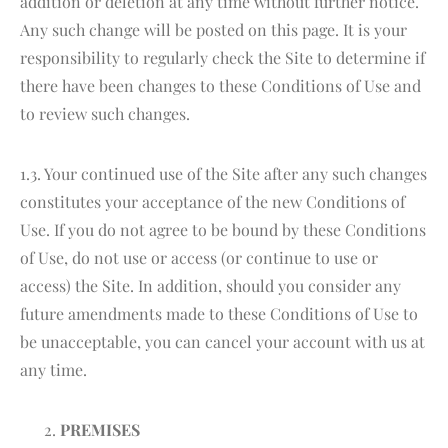
addition or deletion at any time without further notice.
Any such change will be posted on this page. It is your
responsibility to regularly check the Site to determine if
there have been changes to these Conditions of Use and
to review such changes.
1.3. Your continued use of the Site after any such changes
constitutes your acceptance of the new Conditions of
Use. If you do not agree to be bound by these Conditions
of Use, do not use or access (or continue to use or
access) the Site. In addition, should you consider any
future amendments made to these Conditions of Use to
be unacceptable, you can cancel your account with us at
any time.
PREMISES