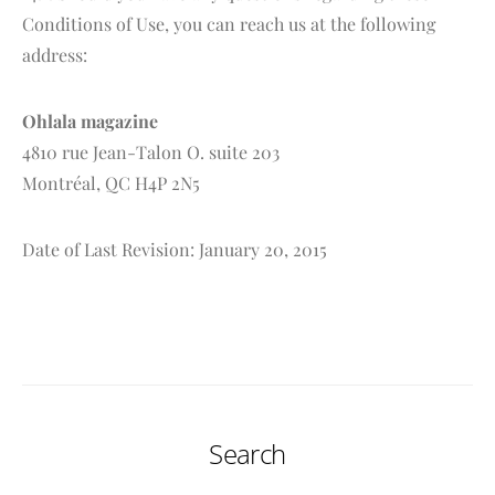
Conditions of Use, you can reach us at the following
address:
Ohlala magazine
4810 rue Jean-Talon O. suite 203
Montréal, QC H4P 2N5
Date of Last Revision: January 20, 2015
Search