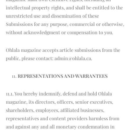
intellectual property rights, and shall be entitled to the
unrestricted use and dissemination of these
Submissions for any purpose, commercial or otherwise,
without acknowledgment or compensation to you.
Ohlala magazine accepts article submissions from the
public, please contact: admin@ohlala.ca.
REPRESENTATIONS AND WARRANTEES
11.1. You hereby indemnify, defend and hold Ohlala
magazine, its directors, officers, senior executives,
shareholders, employees, affiliated businesses,
representatives and content providers harmless from
and against any and all monetary condemnation in