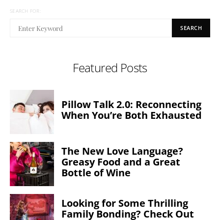
SEARCH FOR:
SEARCH
Featured Posts
Pillow Talk 2.0: Reconnecting
When You’re Both Exhausted
The New Love Language?
Greasy Food and a Great
Bottle of Wine
Looking for Some Thrilling
Family Bonding? Check Out