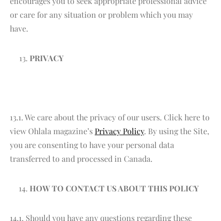
encourages you to seek appropriate professional advice
or care for any situation or problem which you may
have.
PRIVACY
13.1. We care about the privacy of our users. Click here to
view Ohlala magazine’s
Privacy Policy
. By using the Site,
you are consenting to have your personal data
transferred to and processed in Canada.
HOW TO CONTACT US ABOUT THIS POLICY
14.1. Should you have any questions regarding these