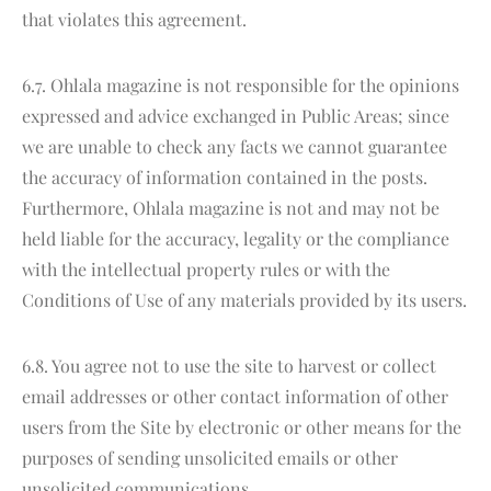
that violates this agreement.
6.7. Ohlala magazine is not responsible for the opinions
expressed and advice exchanged in Public Areas; since
we are unable to check any facts we cannot guarantee
the accuracy of information contained in the posts.
Furthermore, Ohlala magazine is not and may not be
held liable for the accuracy, legality or the compliance
with the intellectual property rules or with the
Conditions of Use of any materials provided by its users.
6.8. You agree not to use the site to harvest or collect
email addresses or other contact information of other
users from the Site by electronic or other means for the
purposes of sending unsolicited emails or other
unsolicited communications.