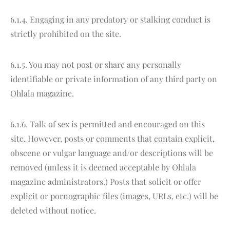
6.1.4. Engaging in any predatory or stalking conduct is
strictly prohibited on the site.
6.1.5. You may not post or share any personally
identifiable or private information of any third party on
Ohlala magazine.
6.1.6. Talk of sex is permitted and encouraged on this
site. However, posts or comments that contain explicit,
obscene or vulgar language and/or descriptions will be
removed (unless it is deemed acceptable by Ohlala
magazine administrators.) Posts that solicit or offer
explicit or pornographic files (images, URLs, etc.) will be
deleted without notice.