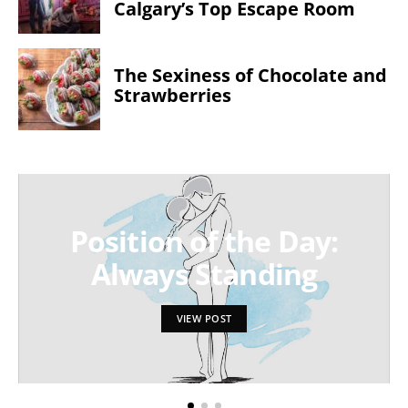
Calgary’s Top Escape Room
The Sexiness of Chocolate and
Strawberries
Position of the Day:
Always Standing
VIEW POST