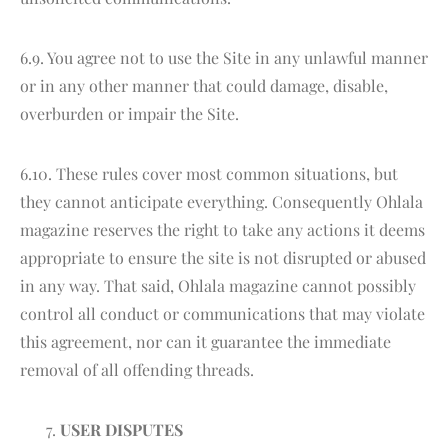
6.9. You agree not to use the Site in any unlawful manner
or in any other manner that could damage, disable,
overburden or impair the Site.
6.10. These rules cover most common situations, but
they cannot anticipate everything. Consequently Ohlala
magazine reserves the right to take any actions it deems
appropriate to ensure the site is not disrupted or abused
in any way. That said, Ohlala magazine cannot possibly
control all conduct or communications that may violate
this agreement, nor can it guarantee the immediate
removal of all offending threads.
USER DISPUTES