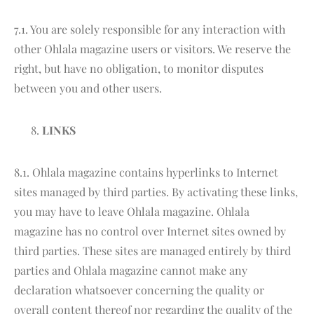
7.1. You are solely responsible for any interaction with
other Ohlala magazine users or visitors. We reserve the
right, but have no obligation, to monitor disputes
between you and other users.
LINKS
8.1. Ohlala magazine contains hyperlinks to Internet
sites managed by third parties. By activating these links,
you may have to leave Ohlala magazine. Ohlala
magazine has no control over Internet sites owned by
third parties. These sites are managed entirely by third
parties and Ohlala magazine cannot make any
declaration whatsoever concerning the quality or
overall content thereof nor regarding the quality of the