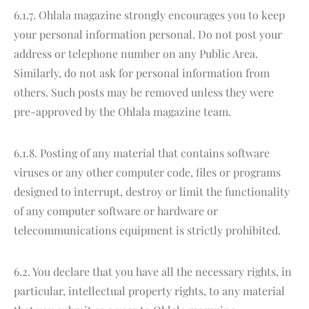
6.1.7. Ohlala magazine strongly encourages you to keep
your personal information personal. Do not post your
address or telephone number on any Public Area.
Similarly, do not ask for personal information from
others. Such posts may be removed unless they were
pre-approved by the Ohlala magazine team.
6.1.8. Posting of any material that contains software
viruses or any other computer code, files or programs
designed to interrupt, destroy or limit the functionality
of any computer software or hardware or
telecommunications equipment is strictly prohibited.
6.2. You declare that you have all the necessary rights, in
particular, intellectual property rights, to any material