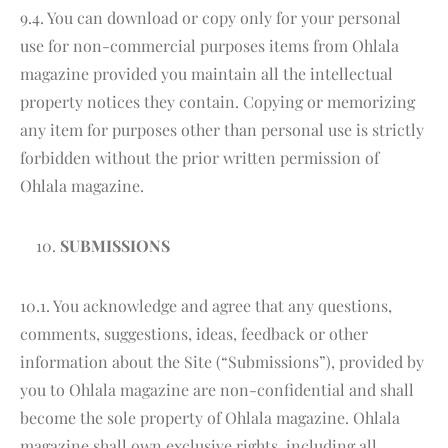
9.4. You can download or copy only for your personal
use for non-commercial purposes items from Ohlala
magazine provided you maintain all the intellectual
property notices they contain. Copying or memorizing
any item for purposes other than personal use is strictly
forbidden without the prior written permission of
Ohlala magazine.
SUBMISSIONS
10.1. You acknowledge and agree that any questions,
comments, suggestions, ideas, feedback or other
information about the Site (“Submissions”), provided by
you to Ohlala magazine are non-confidential and shall
become the sole property of Ohlala magazine. Ohlala
magazine shall own exclusive rights, including all