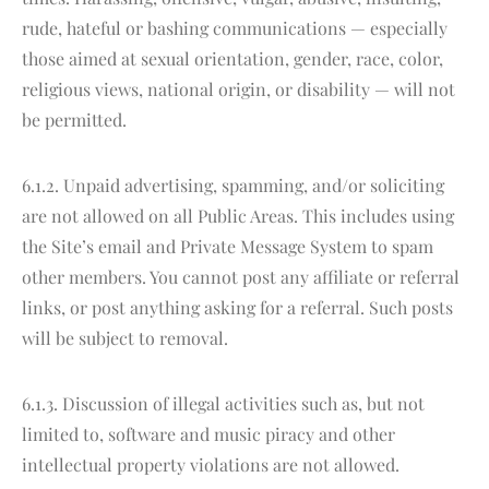
rude, hateful or bashing communications — especially
those aimed at sexual orientation, gender, race, color,
religious views, national origin, or disability — will not
be permitted.
6.1.2. Unpaid advertising, spamming, and/or soliciting
are not allowed on all Public Areas. This includes using
the Site’s email and Private Message System to spam
other members. You cannot post any affiliate or referral
links, or post anything asking for a referral. Such posts
will be subject to removal.
6.1.3. Discussion of illegal activities such as, but not
limited to, software and music piracy and other
intellectual property violations are not allowed.