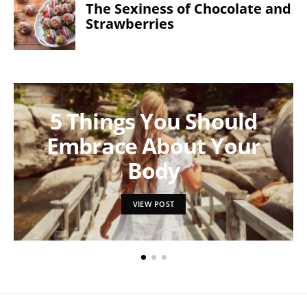
The Sexiness of Chocolate and
Strawberries
5 Things You Should
Embrace About Your
Body
VIEW POST