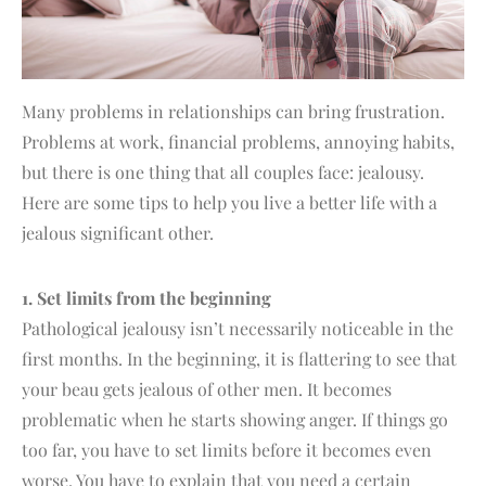
Many problems in relationships can bring frustration.
Problems at work, financial problems, annoying habits,
but there is one thing that all couples face: jealousy.
Here are some tips to help you live a better life with a
jealous significant other.
1. Set limits from the beginning
Pathological jealousy isn’t necessarily noticeable in the
first months. In the beginning, it is flattering to see that
your beau gets jealous of other men. It becomes
problematic when he starts showing anger. If things go
too far, you have to set limits before it becomes even
worse. You have to explain that you need a certain