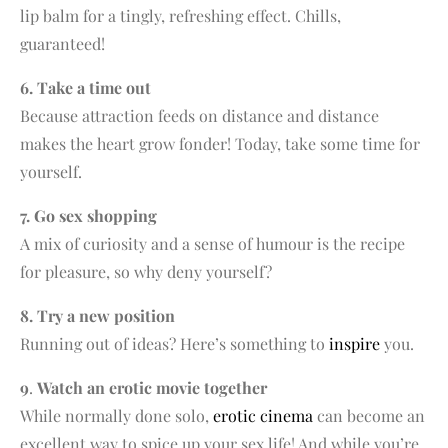
lip balm for a tingly, refreshing effect. Chills,
guaranteed!
6. Take a time out
Because attraction feeds on distance and distance
makes the heart grow fonder! Today, take some time for
yourself.
7. Go sex shopping
A mix of curiosity and a sense of humour is the recipe
for pleasure, so why deny yourself?
8. Try a new position
Running out of ideas? Here’s something to
inspire
you.
9
.
Watch an erotic movie together
While normally done solo,
erotic cinema
can become an
excellent way to spice up your sex life! And while you’re