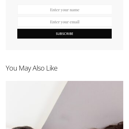
SUBSCRIBE
You May Also Like