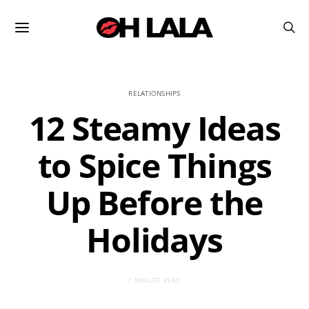
RELATIONSHIPS
12 Steamy Ideas
to Spice Things
Up Before the
Holidays
2 MINUTE READ