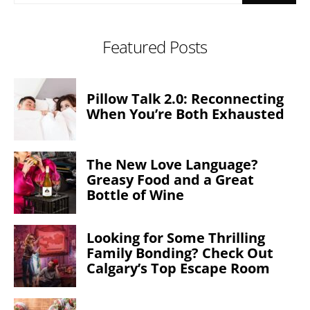
Featured Posts
Pillow Talk 2.0: Reconnecting
When You’re Both Exhausted
The New Love Language?
Greasy Food and a Great
Bottle of Wine
Looking for Some Thrilling
Family Bonding? Check Out
Calgary’s Top Escape Room