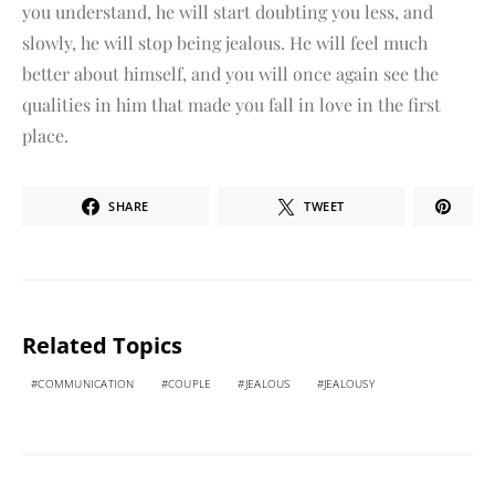
you understand, he will start doubting you less, and
slowly, he will stop being jealous. He will feel much
better about himself, and you will once again see the
qualities in him that made you fall in love in the first
place.
SHARE
TWEET
Related Topics
COMMUNICATION
COUPLE
JEALOUS
JEALOUSY