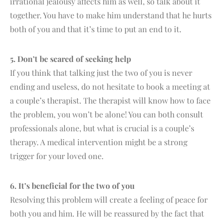
irrational jealousy affects him as well, so talk about it
together. You have to make him understand that he hurts
both of you and that it’s time to put an end to it.
5. Don’t be scared of seeking help
If you think that talking just the two of you is never
ending and useless, do not hesitate to book a meeting at
a couple’s therapist. The therapist will know how to face
the problem, you won’t be alone! You can both consult
professionals alone, but what is crucial is a couple’s
therapy. A medical intervention might be a strong
trigger for your loved one.
6. It’s beneficial for the two of you
Resolving this problem will create a feeling of peace for
both you and him. He will be reassured by the fact that