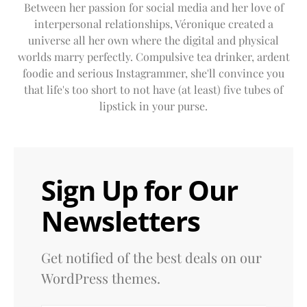
Between her passion for social media and her love of
interpersonal relationships, Véronique created a
universe all her own where the digital and physical
worlds marry perfectly. Compulsive tea drinker, ardent
foodie and serious Instagrammer, she'll convince you
that life's too short to not have (at least) five tubes of
lipstick in your purse.
Sign Up for Our
Newsletters
Get notified of the best deals on our
WordPress themes.