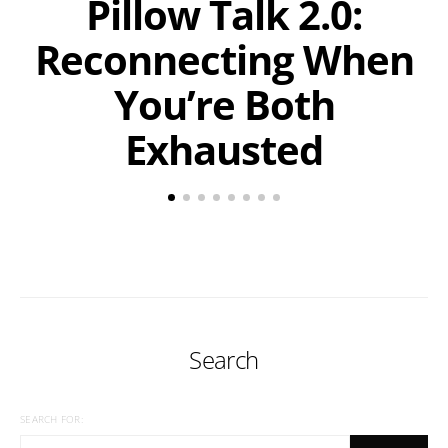
Pillow Talk 2.0:
Reconnecting When
You’re Both
Exhausted
Search
SEARCH FOR: