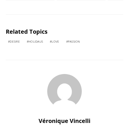
Related Topics
DESIRE
HOLIDAUS
LOVE
PASSION
Véronique Vincelli