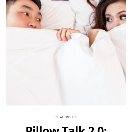
RELATIONSHIPS
Pillow Talk 2.0: