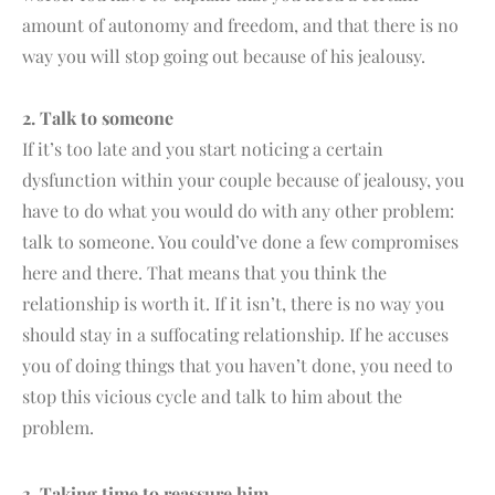
amount of autonomy and freedom, and that there is no
way you will stop going out because of his jealousy.
2. Talk to someone
If it’s too late and you start noticing a certain
dysfunction within your couple because of jealousy, you
have to do what you would do with any other problem:
talk to someone. You could’ve done a few compromises
here and there. That means that you think the
relationship is worth it. If it isn’t, there is no way you
should stay in a suffocating relationship. If he accuses
you of doing things that you haven’t done, you need to
stop this vicious cycle and talk to him about the
problem.
3. Taking time to reassure him