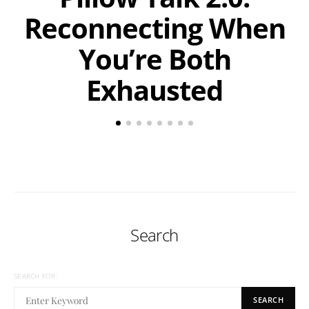
Reconnecting When
You’re Both
Exhausted
Search
SEARCH FOR:
SEARCH