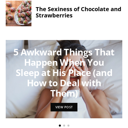
The Sexiness of Chocolate and
Strawberries
5 Awkward Things That
Happen When You
Sleep at His Place (and
How to Deal with
Them)
VIEW POST