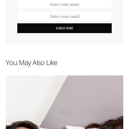
SUBSCRIBE
You May Also Like