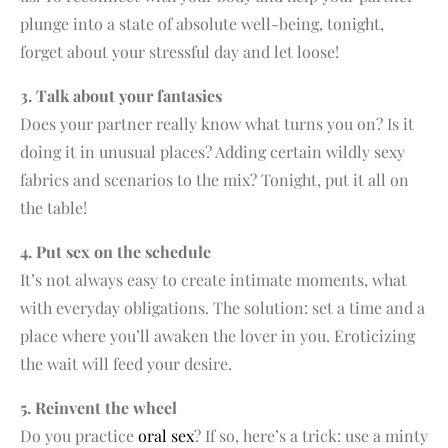
plunge into a state of absolute well-being, tonight,
forget about your stressful day and let loose!
3. Talk about your fantasies
Does your partner really know what turns you on? Is it
doing it in unusual places? Adding certain wildly sexy
fabrics and scenarios to the mix? Tonight, put it all on
the table!
4. Put sex on the schedule
It’s not always easy to create intimate moments, what
with everyday obligations. The solution: set a time and a
place where you’ll awaken the lover in you. Eroticizing
the wait will feed your desire.
5. Reinvent the wheel
Do you practice
oral sex
? If so, here’s a trick: use a minty