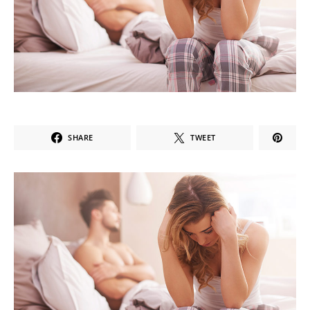
SHARE
TWEET