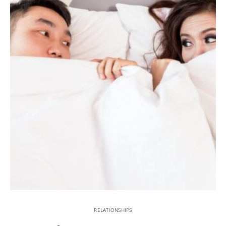
RELATIONSHIPS