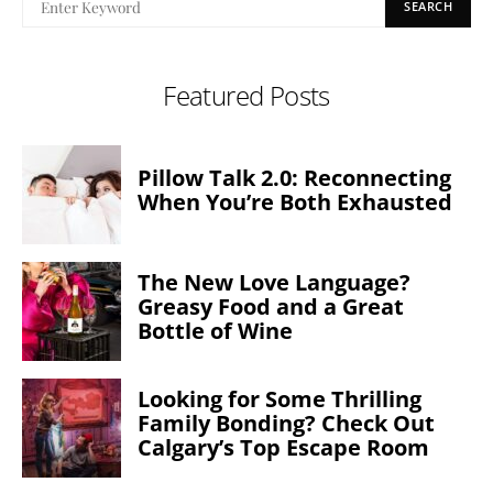
SEARCH
Featured Posts
Pillow Talk 2.0: Reconnecting
When You’re Both Exhausted
The New Love Language?
Greasy Food and a Great
Bottle of Wine
Looking for Some Thrilling
Family Bonding? Check Out
Calgary’s Top Escape Room