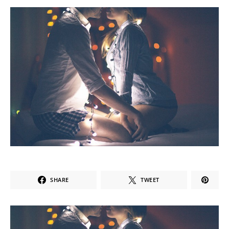
SHARE
TWEET