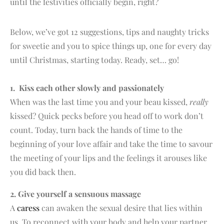
until the festivities officially begin, right?
Below, we’ve got 12 suggestions, tips and naughty tricks
for sweetie and you to spice things up, one for every day
until Christmas, starting today. Ready, set… go!
1. Kiss each other slowly and passionately
When was the last time you and your beau kissed,
really
kissed? Quick pecks before you head off to work don’t
count. Today, turn back the hands of time to the
beginning of your love affair and take the time to savour
the meeting of your lips and the feelings it arouses like
you did back then.
2. Give yourself a sensuous massage
A
caress
can awaken the sexual desire that lies within
us. To reconnect with your body and help your partner