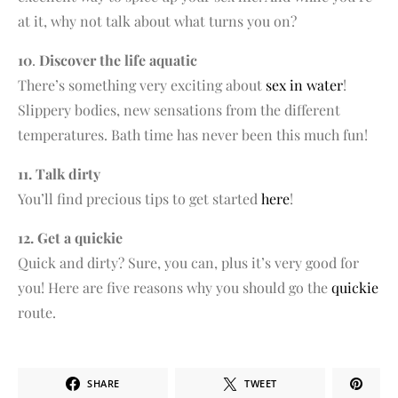
at it, why not talk about what turns you on?
10
.
Discover the life aquatic
There’s something very exciting about
sex in water
!
Slippery bodies, new sensations from the different
temperatures. Bath time has never been this much fun!
11. Talk dirty
You’ll find precious tips to get started
here
!
12. Get a quickie
Quick and dirty? Sure, you can, plus it’s very good for
you! Here are five reasons why you should go the
quickie
route.
SHARE
TWEET