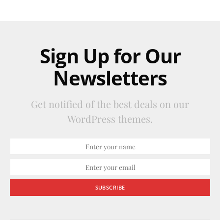
Sign Up for Our
Newsletters
Get notified of the best deals on our
WordPress themes.
SUBSCRIBE