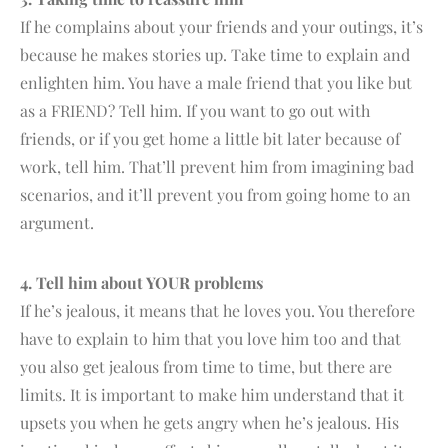
If he complains about your friends and your outings, it’s
because he makes stories up. Take time to explain and
enlighten him. You have a male friend that you like but
as a FRIEND? Tell him. If you want to go out with
friends, or if you get home a little bit later because of
work, tell him. That’ll prevent him from imagining bad
scenarios, and it’ll prevent you from going home to an
argument.
4. Tell him about YOUR problems
If he’s jealous, it means that he loves you. You therefore
have to explain to him that you love him too and that
you also get jealous from time to time, but there are
limits. It is important to make him understand that it
upsets you when he gets angry when he’s jealous. His