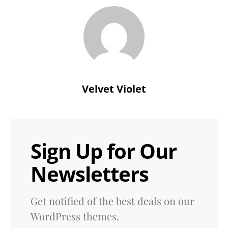
Velvet Violet
Sign Up for Our
Newsletters
Get notified of the best deals on our
WordPress themes.