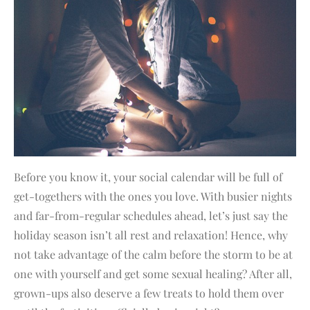
Before you know it, your social calendar will be full of
get-togethers with the ones you love. With busier nights
and far-from-regular schedules ahead, let’s just say the
holiday season isn’t all rest and relaxation! Hence, why
not take advantage of the calm before the storm to be at
one with yourself and get some sexual healing? After all,
grown-ups also deserve a few treats to hold them over