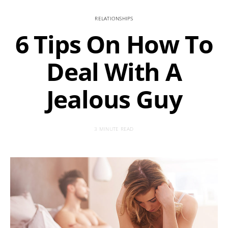
RELATIONSHIPS
6 Tips On How To
Deal With A
Jealous Guy
3 MINUTE READ