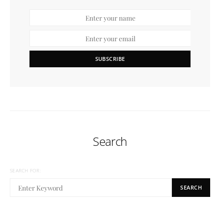
SUBSCRIBE
Search
SEARCH FOR:
SEARCH