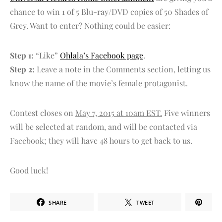
chance to win 1 of 5 Blu-ray/DVD copies of 50 Shades of
Grey. Want to enter? Nothing could be easier:
Step 1:
“Like”
Ohlala’s Facebook page
.
Step 2:
Leave a note in the Comments section, letting us
know the name of the movie’s female protagonist.
Contest closes on
May 7, 2015 at 10am EST.
Five winners
will be selected at random, and will be contacted via
Facebook; they will have 48 hours to get back to us.
Good luck!
SHARE
TWEET