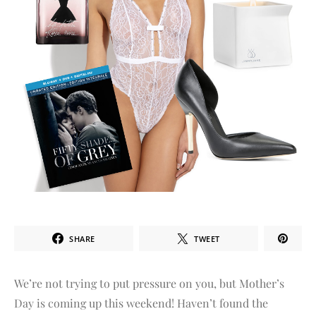
SHARE
TWEET
We’re not trying to put pressure on you, but Mother’s
Day is coming up this weekend! Haven’t found the