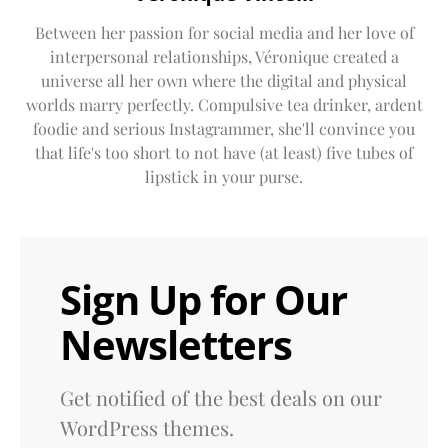
Between her passion for social media and her love of
interpersonal relationships, Véronique created a
universe all her own where the digital and physical
worlds marry perfectly. Compulsive tea drinker, ardent
foodie and serious Instagrammer, she'll convince you
that life's too short to not have (at least) five tubes of
lipstick in your purse.
Sign Up for Our
Newsletters
Get notified of the best deals on our
WordPress themes.