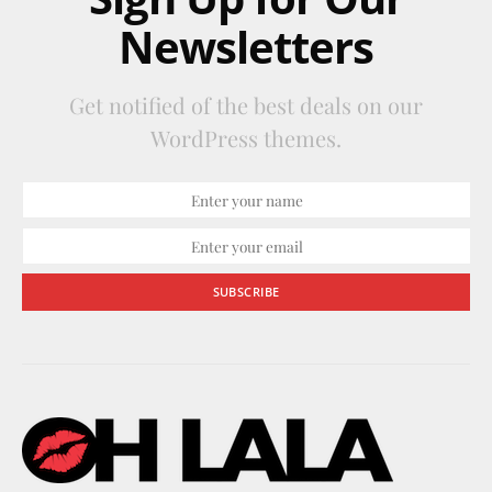
Newsletters
Get notified of the best deals on our
WordPress themes.
SUBSCRIBE