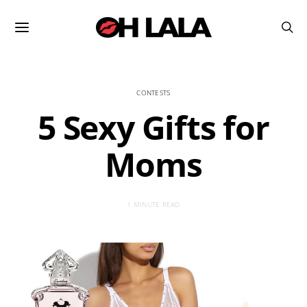
CONTESTS
5 Sexy Gifts for
Moms
1 MINUTE READ