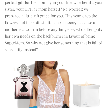
perfect gift for the mommy in your life, whether it’s your
sister, your BFF, or mom herself? No worries: we
prepared a little gift guide for you. This year, drop the
flowers and the hottest kitchen accessory, because a
mother is a woman before anything else, who often puts
her own needs on the backburner in favour of being
SuperMom. So why not give her something that is full of
sensuality instead?