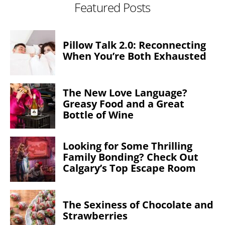
Featured Posts
Pillow Talk 2.0: Reconnecting
When You’re Both Exhausted
The New Love Language?
Greasy Food and a Great
Bottle of Wine
Looking for Some Thrilling
Family Bonding? Check Out
Calgary’s Top Escape Room
The Sexiness of Chocolate and
Strawberries