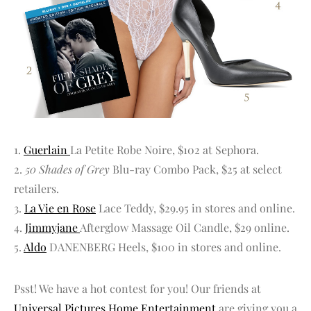
1.
Guerlain
La Petite Robe Noire, $102 at Sephora.
2.
50 Shades of Grey
Blu-ray Combo Pack, $25 at select
retailers.
3.
La Vie en Rose
Lace Teddy, $29.95 in stores and online.
4.
Jimmyjane
Afterglow Massage Oil Candle, $29 online.
5.
Aldo
DANENBERG Heels, $100 in stores and online.
Psst! We have a hot contest for you! Our friends at
Universal Pictures Home Entertainment
are giving you a