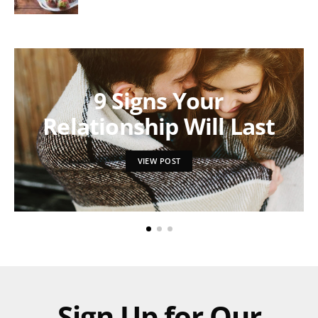
9 Signs Your
Relationship Will Last
VIEW POST
Sign Up for Our