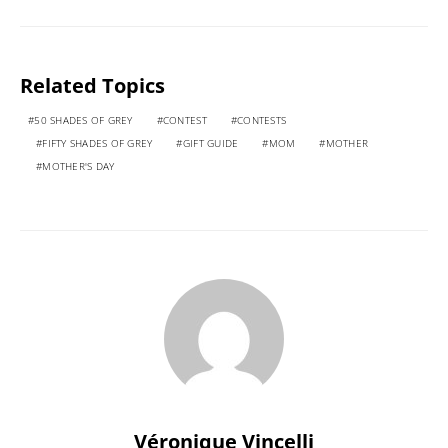
Related Topics
50 SHADES OF GREY
CONTEST
CONTESTS
FIFTY SHADES OF GREY
GIFT GUIDE
MOM
MOTHER
MOTHER'S DAY
Véronique Vincelli