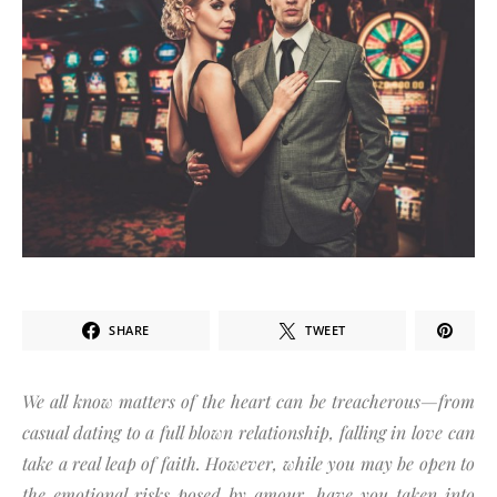
SHARE
TWEET
We all know matters of the heart can be treacherous—from
casual dating to a full blown relationship, falling in love can
take a real leap of faith. However, while you may be open to
the emotional risks posed by amour, have you taken into