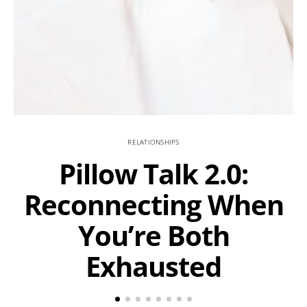
RELATIONSHIPS
Pillow Talk 2.0:
Reconnecting When
You’re Both
Exhausted