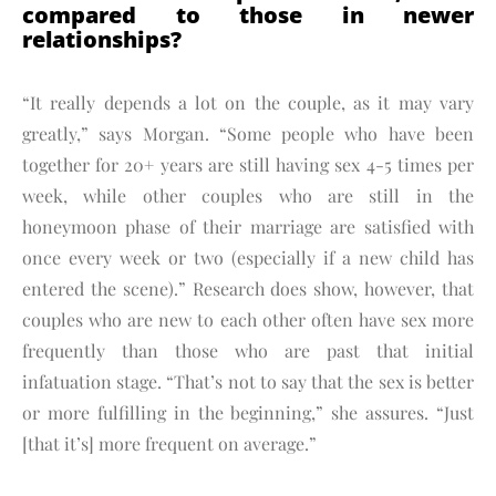
compared to those in newer
relationships?
“It really depends a lot on the couple, as it may vary
greatly,” says Morgan. “Some people who have been
together for 20+ years are still having sex 4-5 times per
week, while other couples who are still in the
honeymoon phase of their marriage are satisfied with
once every week or two (especially if a new child has
entered the scene).” Research does show, however, that
couples who are new to each other often have sex more
frequently than those who are past that initial
infatuation stage. “That’s not to say that the sex is better
or more fulfilling in the beginning,” she assures. “Just
[that it’s] more frequent on average.”