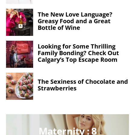
The New Love Language?
Greasy Food and a Great
Bottle of Wine
Looking for Some Thrilling
Family Bonding? Check Out
Calgary’s Top Escape Room
The Sexiness of Chocolate and
Strawberries
Maternity : 8