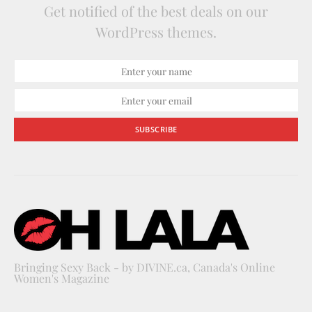
Get notified of the best deals on our
WordPress themes.
SUBSCRIBE
Bringing Sexy Back - by DIVINE.ca, Canada's Online
Women's Magazine