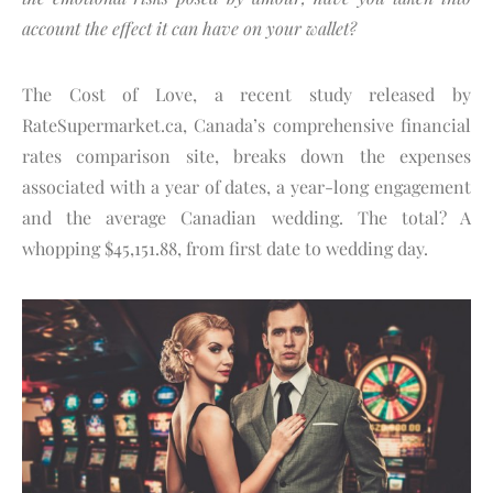
account the effect it can have on your wallet?
The Cost of Love, a recent study released by
RateSupermarket.ca, Canada’s comprehensive financial
rates comparison site, breaks down the expenses
associated with a year of dates, a year-long engagement
and the average Canadian wedding. The total? A
whopping $45,151.88, from first date to wedding day.