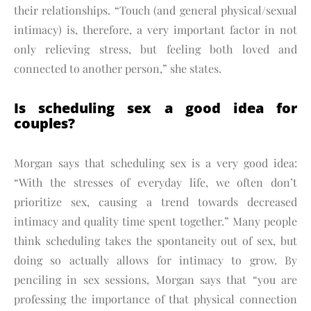
their relationships. “Touch (and general physical/sexual
intimacy) is, therefore, a very important factor in not
only relieving stress, but feeling both loved and
connected to another person,” she states.
Is scheduling sex a good idea for
couples?
Morgan says that scheduling sex is a very good idea:
“With the stresses of everyday life, we often don’t
prioritize sex, causing a trend towards decreased
intimacy and quality time spent together.” Many people
think scheduling takes the spontaneity out of sex, but
doing so actually allows for intimacy to grow. By
penciling in sex sessions, Morgan says that “you are
professing the importance of that physical connection