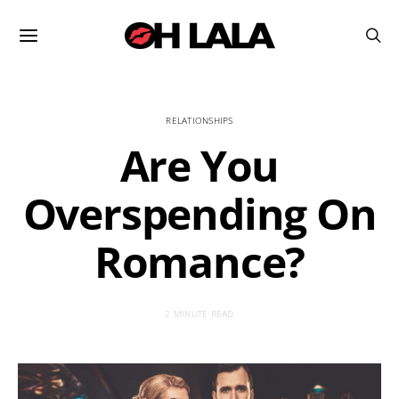
RELATIONSHIPS
Are You
Overspending On
Romance?
2 MINUTE READ