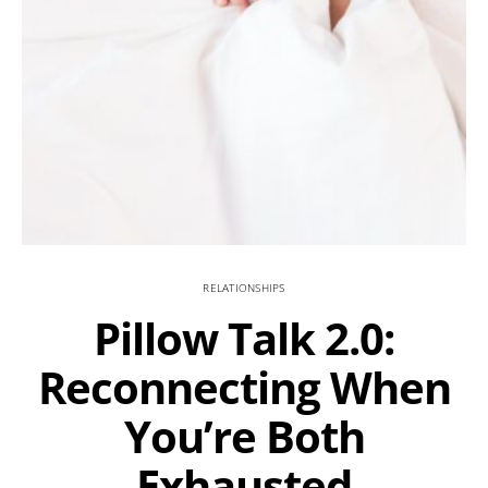
RELATIONSHIPS
Pillow Talk 2.0:
Reconnecting When
You’re Both
Exhausted