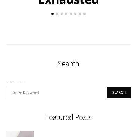
Search
SEARCH FOR:
SEARCH
Featured Posts