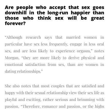
Are people who accept that sex goes
downhill in the long-run happier than
those who think sex will be great
forever?
“Although research says that married women in
particular have sex less frequently, engage in less oral
sex, and are less likely to experience orgasm,” notes
Morgan, “they are more likely to derive physical and
emotional satisfaction from sex, than are women in
dating relationships.”
She also notes that most couples that are satisfied and
happy with their sexual relationship view their sex life as
playful and exciting, rather serious and brimming with
passion. “Therefore, romance and passion, or the highs