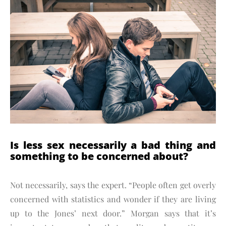
Is less sex necessarily a bad thing and
something to be concerned about?
Not necessarily, says the expert. “People often get overly
concerned with statistics and wonder if they are living
up to the Jones’ next door.” Morgan says that it’s