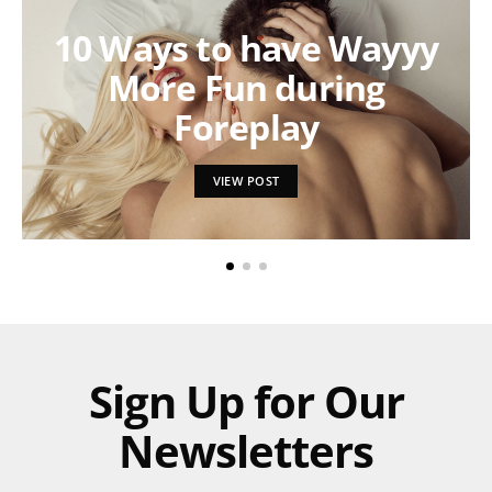
10 Ways to have Wayyy
More Fun during
Foreplay
VIEW POST
Sign Up for Our
Newsletters