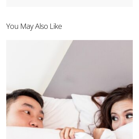
You May Also Like