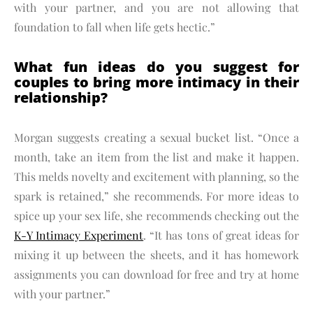
with your partner, and you are not allowing that
foundation to fall when life gets hectic.”
What fun ideas do you suggest for
couples to bring more intimacy in their
relationship?
Morgan suggests creating a sexual bucket list. “Once a
month, take an item from the list and make it happen.
This melds novelty and excitement with planning, so the
spark is retained,” she recommends. For more ideas to
spice up your sex life, she recommends checking out the
K-Y Intimacy Experiment
. “It has tons of great ideas for
mixing it up between the sheets, and it has homework
assignments you can download for free and try at home
with your partner.”