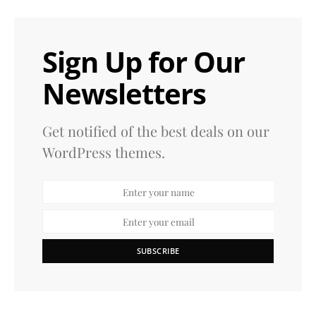
Sign Up for Our
Newsletters
Get notified of the best deals on our
WordPress themes.
SUBSCRIBE