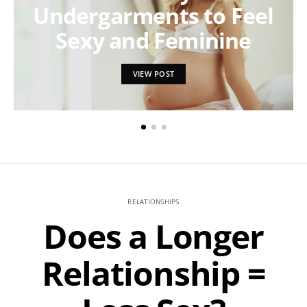
Undergarments to Feel
Sexy and Feminine
VIEW POST
RELATIONSHIPS
Does a Longer
Relationship =