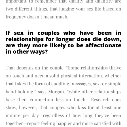
important to remember that quality and quantity are
two different things, that judging your sex life based on
frequency doesn’t mean much.
If sex in couples who have been in
relationships for longer does die down,
are they more likely to be affectionate
in other ways?
That depends on the couple. “Some relationships thrive
on touch and need a solid physical interaction, whether
that takes the form of cuddling, massages, sex, or simple
hand holding,” says Morgan, “while other relationships
base their connection less on touch.” Research does
show, however, that couples who kiss for at least one
minute per day—regardless of how long they’ve been
together—report feeling happier and more satisfied with