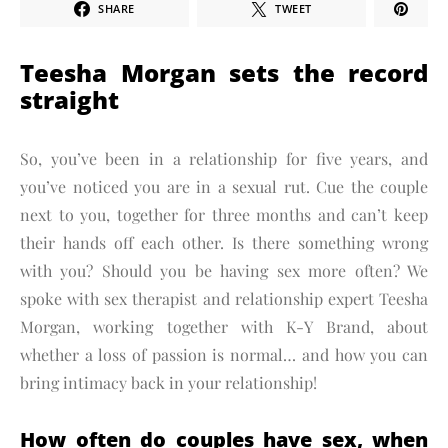
SHARE
TWEET
Teesha Morgan sets the record
straight
So, you’ve been in a relationship for five years, and
you’ve noticed you are in a sexual rut. Cue the couple
next to you, together for three months and can’t keep
their hands off each other. Is there something wrong
with you? Should you be having sex more often? We
spoke with sex therapist and relationship expert Teesha
Morgan, working together with K-Y Brand, about
whether a loss of passion is normal… and how you can
bring intimacy back in your relationship!
How often do couples have sex, when