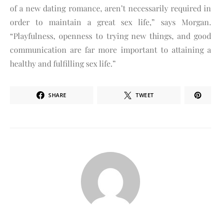
of a new dating romance, aren’t necessarily required in
order to maintain a great sex life,” says Morgan.
“Playfulness, openness to trying new things, and good
communication are far more important to attaining a
healthy and fulfilling sex life.”
SHARE
TWEET