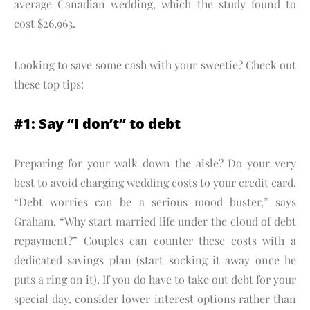
average Canadian wedding, which the study found to
cost $26,963.
Looking to save some cash with your sweetie? Check out
these top tips:
#1: Say “I don’t” to debt
Preparing for your walk down the aisle? Do your very
best to avoid charging wedding costs to your credit card.
“Debt worries can be a serious mood buster,” says
Graham. “Why start married life under the cloud of debt
repayment?” Couples can counter these costs with a
dedicated savings plan (start socking it away once he
puts a ring on it). If you do have to take out debt for your
special day, consider lower interest options rather than