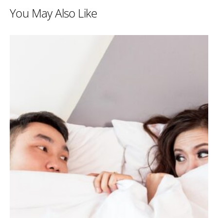
You May Also Like