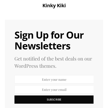
Kinky Kiki
Sign Up for Our
Newsletters
Get notified of the best deals on our
WordPress themes.
SUBSCRIBE