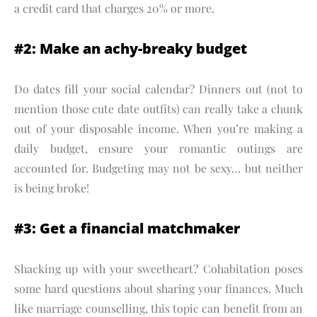
a credit card that charges 20% or more.
#2: Make an achy-breaky budget
Do dates fill your social calendar? Dinners out (not to
mention those cute date outfits) can really take a chunk
out of your disposable income. When you’re making a
daily budget, ensure your romantic outings are
accounted for. Budgeting may not be sexy… but neither
is being broke!
#3: Get a financial matchmaker
Shacking up with your sweetheart? Cohabitation poses
some hard questions about sharing your finances. Much
like marriage counselling, this topic can benefit from an