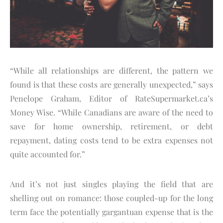
“While all relationships are different, the pattern we
found is that these costs are generally unexpected,” says
Penelope Graham, Editor of RateSupermarket.ca’s
Money Wise. “While Canadians are aware of the need to
save for home ownership, retirement, or debt
repayment, dating costs tend to be extra expenses not
quite accounted for.”
And it’s not just singles playing the field that are
shelling out on romance: those coupled-up for the long
term face the potentially gargantuan expense that is the