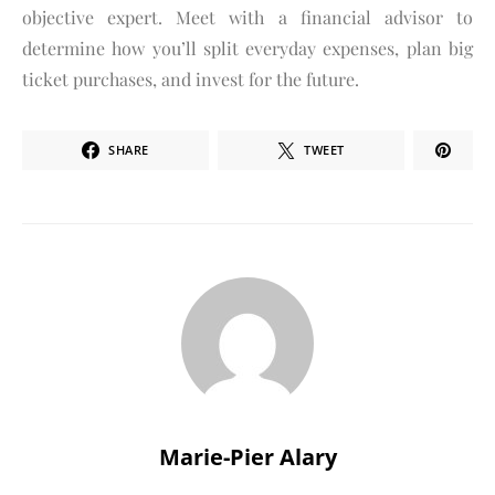
objective expert. Meet with a financial advisor to
determine how you’ll split everyday expenses, plan big
ticket purchases, and invest for the future.
SHARE
TWEET
Marie-Pier Alary