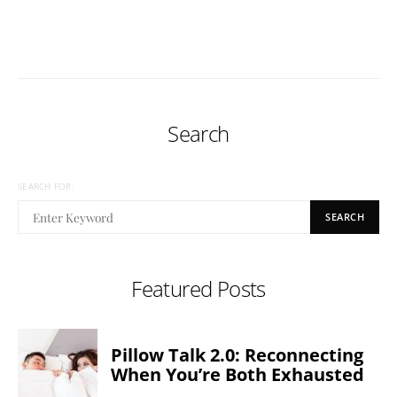
Search
SEARCH FOR:
SEARCH
Featured Posts
Pillow Talk 2.0: Reconnecting
When You’re Both Exhausted