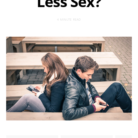
Less Sex?
4 MINUTE READ