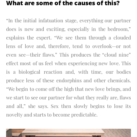
What are some of the causes of this?
“In the initial infatuation stage, everything our partner
does is new and exciting, especially in the bedroom,”
explains the expert. “We see them through a clouded
lens of love and, therefore, tend to overlook—or not
even see—their flaws.” This produces the “cloud nine”
effect most of us feel when experiencing new love. This
is a biological reaction and, with time, our bodies
produce less of these endorphins and other chemicals.
“We begin to come off the high that new love brings, and
we start to see our partner for what they really are, flaws
and all,” she says. Sex then slowly begins to lose its
novelty and starts to become predictable.