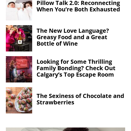
Pillow Talk 2.0: Reconnecting
When You’re Both Exhausted
The New Love Language?
Greasy Food and a Great
Bottle of Wine
Looking for Some Thrilling
Family Bonding? Check Out
Calgary’s Top Escape Room
The Sexiness of Chocolate and
Strawberries