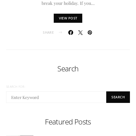
break your holiday. If you…
VIEW POST
SHARE
Search
SEARCH FOR:
SEARCH
Featured Posts