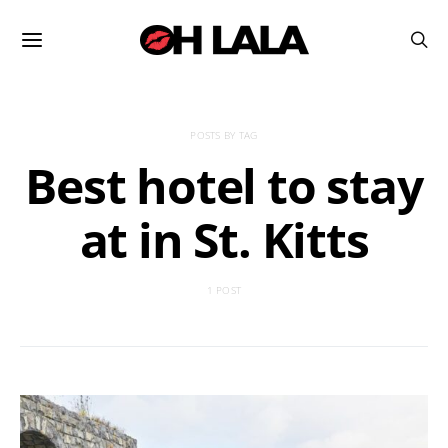
POSTS BY TAG
Best hotel to stay
at in St. Kitts
1 POST