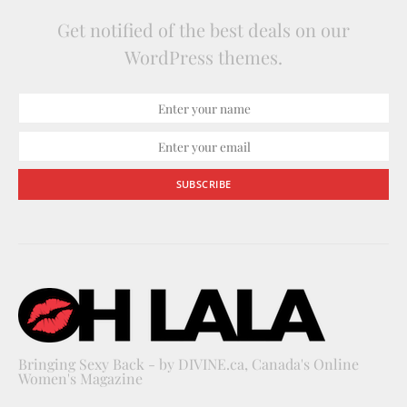
Get notified of the best deals on our
WordPress themes.
SUBSCRIBE
Bringing Sexy Back - by DIVINE.ca, Canada's Online
Women's Magazine