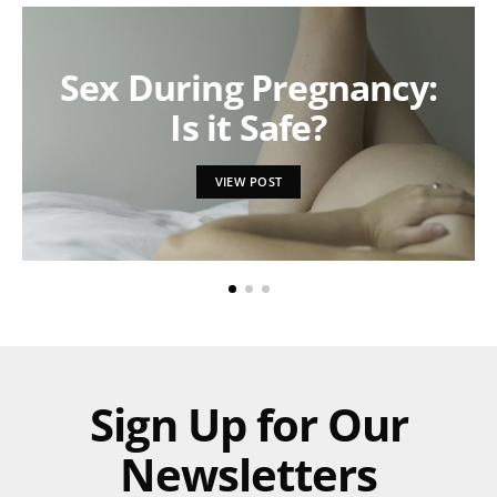
Sex During Pregnancy:
Is it Safe?
VIEW POST
Sign Up for Our
Newsletters