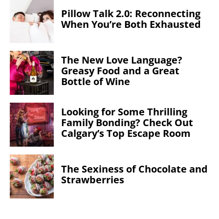
Pillow Talk 2.0: Reconnecting
When You’re Both Exhausted
The New Love Language?
Greasy Food and a Great
Bottle of Wine
Looking for Some Thrilling
Family Bonding? Check Out
Calgary’s Top Escape Room
The Sexiness of Chocolate and
Strawberries