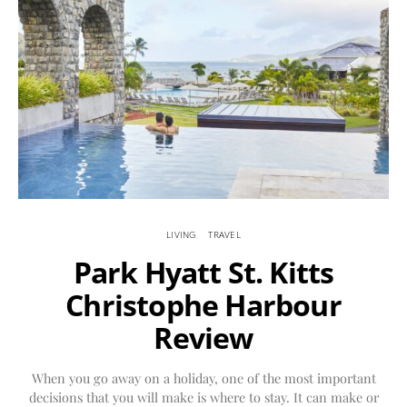
LIVING
TRAVEL
Park Hyatt St. Kitts
Christophe Harbour
Review
When you go away on a holiday, one of the most important
decisions that you will make is where to stay. It can make or