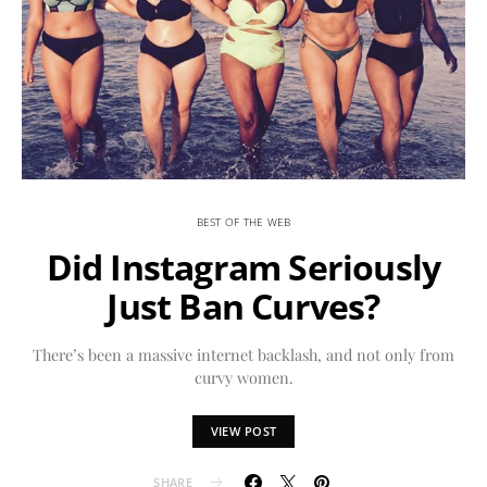
BEST OF THE WEB
Did Instagram Seriously
Just Ban Curves?
There’s been a massive internet backlash, and not only from
curvy women.
VIEW POST
SHARE