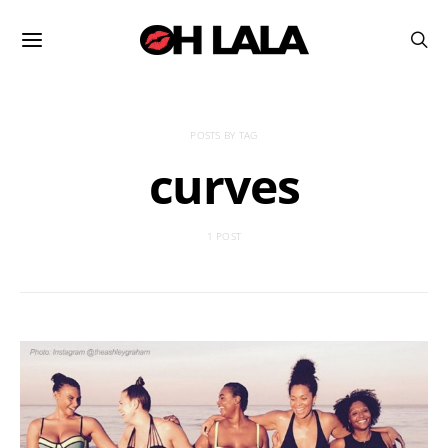
POSTS BY TAG
curves
1 POST