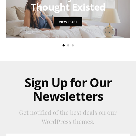
Thought Existed
VIEW POST
Sign Up for Our
Newsletters
Get notified of the best deals on our
WordPress themes.