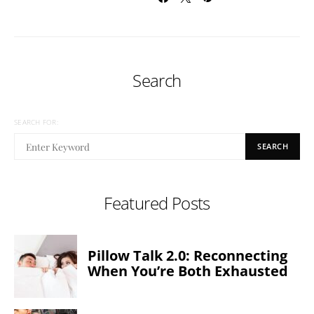
Search
SEARCH FOR:
SEARCH
Featured Posts
Pillow Talk 2.0: Reconnecting
When You’re Both Exhausted