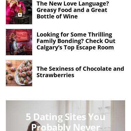
The New Love Language?
Greasy Food and a Great
Bottle of Wine
Looking for Some Thrilling
Family Bonding? Check Out
Calgary’s Top Escape Room
The Sexiness of Chocolate and
Strawberries
5 Dating Sites You
Probably Never