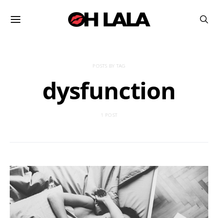
POSTS BY TAG
dysfunction
1 POST