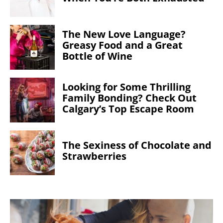
The New Love Language?
Greasy Food and a Great
Bottle of Wine
Looking for Some Thrilling
Family Bonding? Check Out
Calgary’s Top Escape Room
The Sexiness of Chocolate and
Strawberries