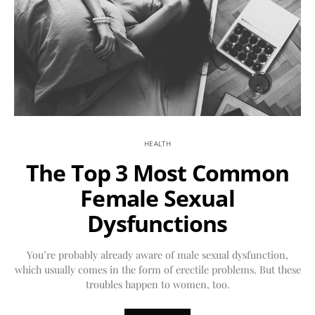
HEALTH
The Top 3 Most Common
Female Sexual
Dysfunctions
You’re probably already aware of male sexual dysfunction,
which usually comes in the form of erectile problems. But these
troubles happen to women, too.