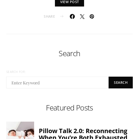
VIEW POST
SHARE
Search
SEARCH FOR:
SEARCH
Featured Posts
Pillow Talk 2.0: Reconnecting
When You’re Both Exhausted