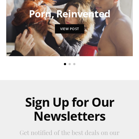
Porn, Reinvented
VIEW POST
Sign Up for Our
Newsletters
Get notified of the best deals on our