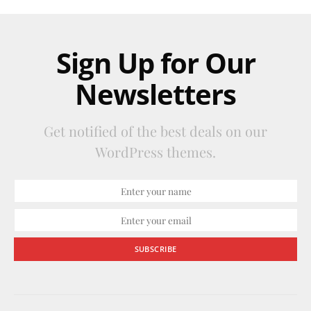
Sign Up for Our
Newsletters
Get notified of the best deals on our
WordPress themes.
SUBSCRIBE