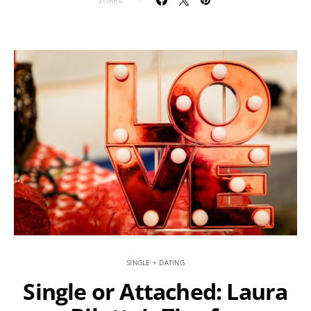
SINGLE + DATING
Single or Attached: Laura