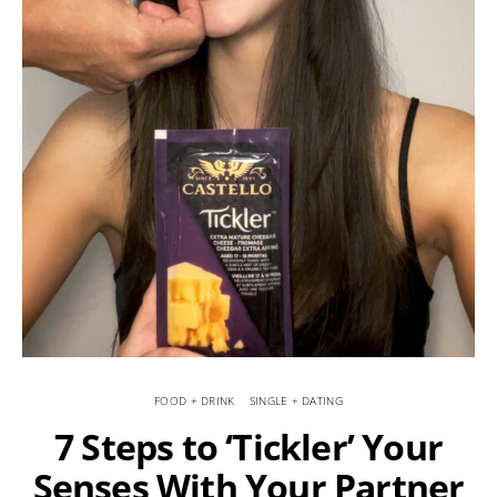
FOOD + DRINK
SINGLE + DATING
7 Steps to ‘Tickler’ Your
Senses With Your Partner