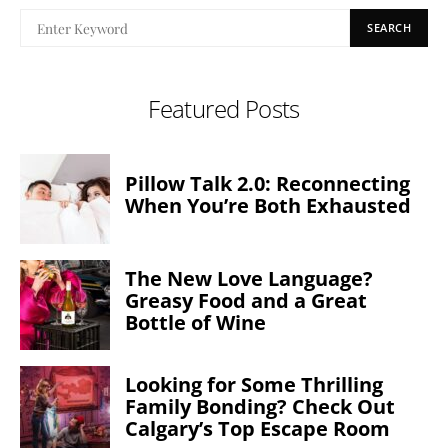
SEARCH
Featured Posts
Pillow Talk 2.0: Reconnecting
When You’re Both Exhausted
The New Love Language?
Greasy Food and a Great
Bottle of Wine
Looking for Some Thrilling
Family Bonding? Check Out
Calgary’s Top Escape Room