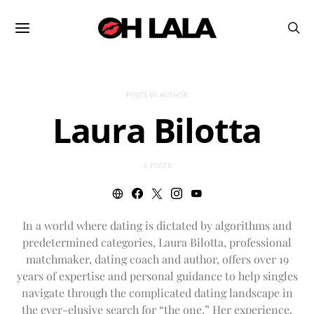
POSTS BY AUTHOR
Laura Bilotta
3 POSTS
In a world where dating is dictated by algorithms and
predetermined categories, Laura Bilotta, professional
matchmaker, dating coach and author, offers over 19
years of expertise and personal guidance to help singles
navigate through the complicated dating landscape in
the ever-elusive search for “the one.” Her experience,