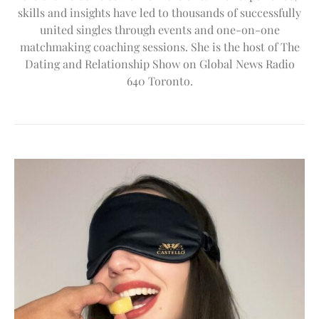
skills and insights have led to thousands of successfully
united singles through events and one-on-one
matchmaking coaching sessions. She is the host of The
Dating and Relationship Show on Global News Radio
640 Toronto.