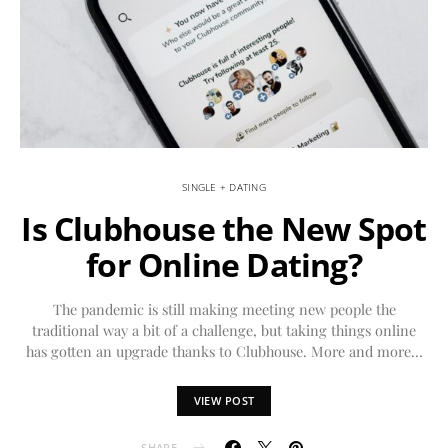
SINGLE + DATING
Is Clubhouse the New Spot
for Online Dating?
The pandemic is still making meeting new people the
traditional way a bit of a challenge, but taking things online
has gotten an upgrade thanks to Clubhouse. More and more…
VIEW POST
SHARE