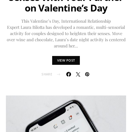
on Valentine’s Day
This Valentine’s Day, International Relationship
Expert Laura Bilotta has developed a romantic, multi-sensorial
activity for couples designed to heighten their senses. Move
over wine and chocolate, Laura’s date night activity is centered
around her…
VIEW POST
SHARE