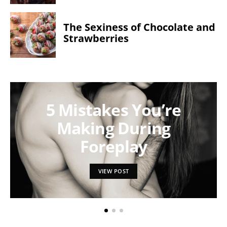
The Sexiness of Chocolate and
Strawberries
5 Mistakes You’re
Making During
Foreplay
VIEW POST