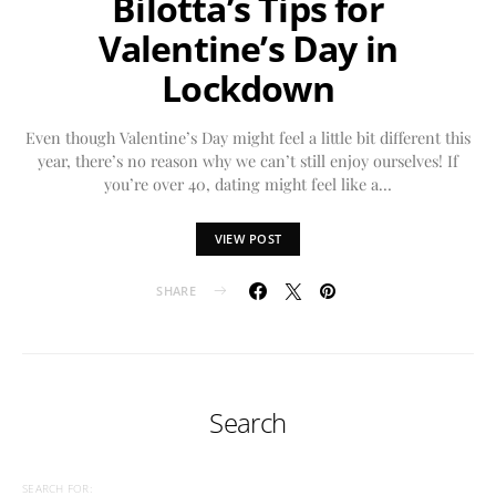
Bilotta’s Tips for
Valentine’s Day in
Lockdown
Even though Valentine’s Day might feel a little bit different this
year, there’s no reason why we can’t still enjoy ourselves! If
you’re over 40, dating might feel like a…
VIEW POST
SHARE
Search
SEARCH FOR: