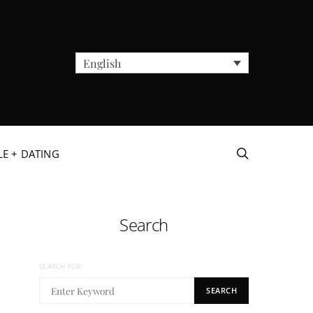
English
LE + DATING
Search
SEARCH FOR:
SEARCH