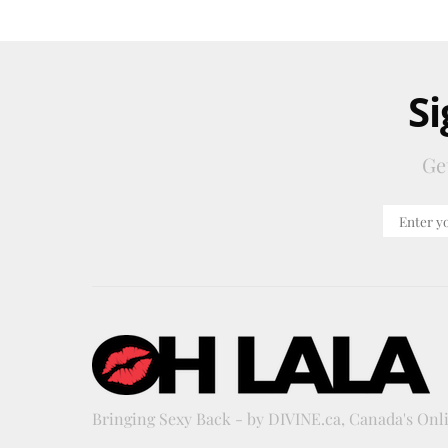
Si
Ge
Bringing Sexy Back - by DIVINE.ca, Canada's On