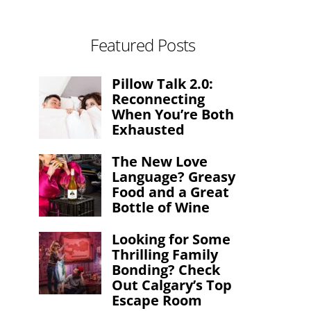
Featured Posts
Pillow Talk 2.0:
Reconnecting
When You’re Both
Exhausted
The New Love
Language? Greasy
Food and a Great
Bottle of Wine
Looking for Some
Thrilling Family
Bonding? Check
Out Calgary’s Top
Escape Room