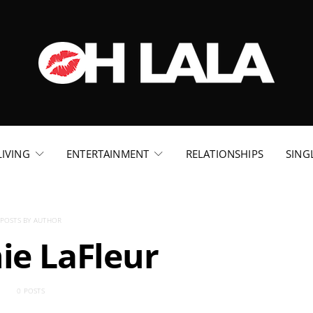
LIVING
ENTERTAINMENT
RELATIONSHIPS
SING
POSTS BY AUTHOR
ie LaFleur
0 POSTS