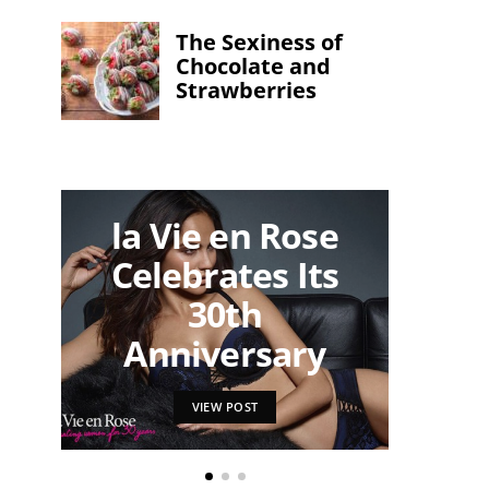
The Sexiness of
Chocolate and
Strawberries
la Vie en Rose
Ma
Celebrates Its
Und
30th
to F
Anniversary
VIEW POST