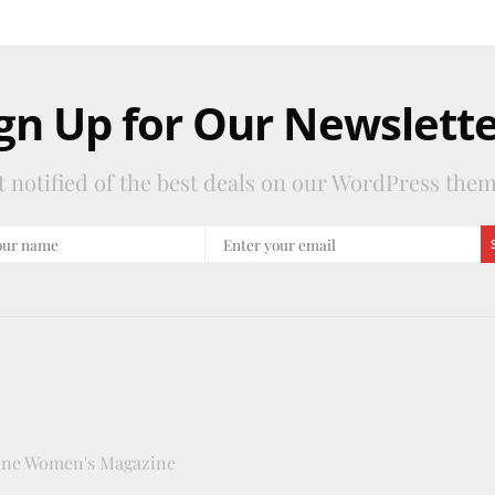
gn Up for Our Newslett
t notified of the best deals on our WordPress them
line Women's Magazine