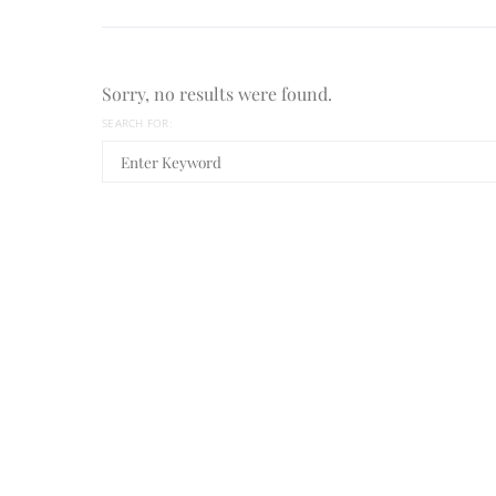
Sorry, no results were found.
SEARCH FOR: