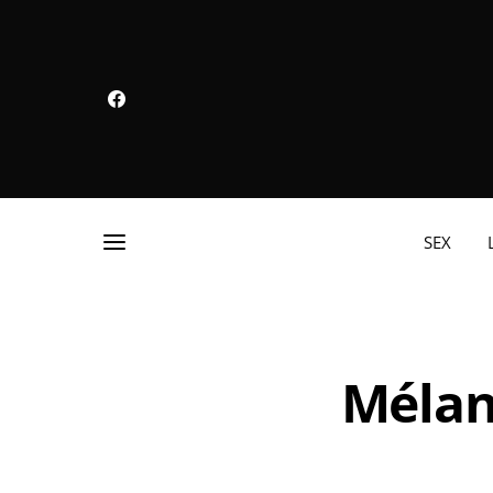
SEX
Mélan