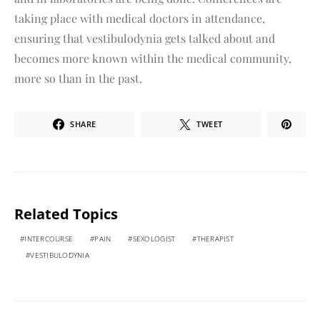
taking place with medical doctors in attendance,
ensuring that vestibulodynia gets talked about and
becomes more known within the medical community,
more so than in the past.
SHARE
TWEET
Related Topics
INTERCOURSE
PAIN
SEXOLOGIST
THERAPIST
VESTIBULODYNIA