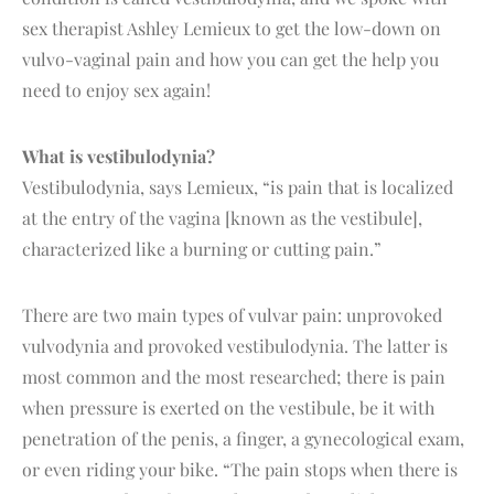
sex therapist Ashley Lemieux to get the low-down on
vulvo-vaginal pain and how you can get the help you
need to enjoy sex again!
What is vestibulodynia?
Vestibulodynia, says Lemieux, “is pain that is localized
at the entry of the vagina [known as the vestibule],
characterized like a burning or cutting pain.”
There are two main types of vulvar pain: unprovoked
vulvodynia and provoked vestibulodynia. The latter is
most common and the most researched; there is pain
when pressure is exerted on the vestibule, be it with
penetration of the penis, a finger, a gynecological exam,
or even riding your bike. “The pain stops when there is