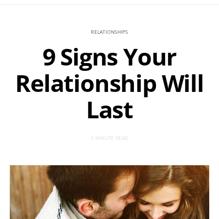
RELATIONSHIPS
9 Signs Your
Relationship Will
Last
3 MINUTE READ