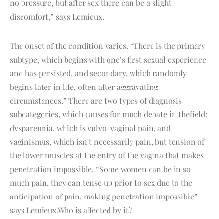
no pressure, but after sex there can be a slight
discomfort,” says Lemieux.
The onset of the condition varies. “There is the primary
subtype, which begins with one’s first sexual experience
and has persisted, and secondary, which randomly
begins later in life, often after aggravating
circumstances.” There are two types of diagnosis
subcategories, which causes for much debate in thefield:
dyspareunia, which is vulvo-vaginal pain, and
vaginismus, which isn’t necessarily pain, but tension of
the lower muscles at the entry of the vagina that makes
penetration impossible. “Some women can be in so
much pain, they can tense up prior to sex due to the
anticipation of pain, making penetration impossible”
says Lemieux.Who is affected by it?