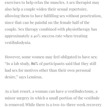
exercises to help relax the muscles. A sex therapist may
also help a couple widen their sexual repertoire,
allowing them to have fulfilling sex without penetration,
since that can be painful on the female half of the
couple. Sex therapy combined with physiotherapy has
approximately a 40% success rate when treating
vestibulodynia.
However, some women may feel obligated to have sex:
“In a lab study,
86%
of participants said that they still
had sex for motives other than their own personal
desire,” says Lemieux.
As a last resort, a woman can have a vestibulectomy, a
minor surgery in which a small portion of the vestibule
is removed. While there is a two-to-three week recovery