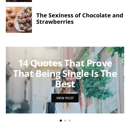
The Sexiness of Chocolate and
Strawberries
14 Quotes That Prove
That Being Single Is The
Best
VIEW POST