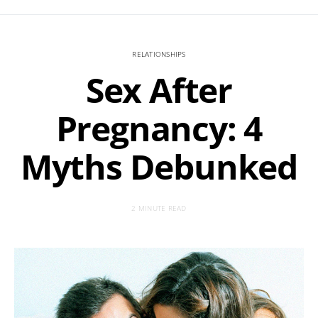
RELATIONSHIPS
Sex After
Pregnancy: 4
Myths Debunked
2 MINUTE READ