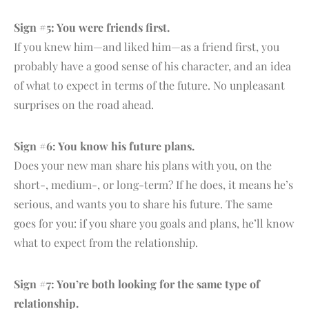
Sign #5: You were friends first.
If you knew him—and liked him—as a friend first, you
probably have a good sense of his character, and an idea
of what to expect in terms of the future. No unpleasant
surprises on the road ahead.
Sign #6: You know his future plans.
Does your new man share his plans with you, on the
short-, medium-, or long-term? If he does, it means he’s
serious, and wants you to share his future. The same
goes for you: if you share you goals and plans, he’ll know
what to expect from the relationship.
Sign #7: You’re both looking for the same type of
relationship.