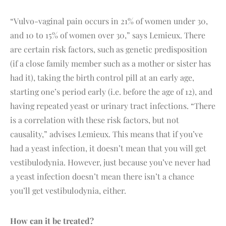
“Vulvo-vaginal pain occurs in 21% of women under 30,
and 10 to 15% of women over 30,” says Lemieux. There
are certain risk factors, such as genetic predisposition
(if a close family member such as a mother or sister has
had it), taking the birth control pill at an early age,
starting one’s period early (i.e. before the age of 12), and
having repeated yeast or urinary tract infections. “There
is a correlation with these risk factors, but not
causality,” advises Lemieux. This means that if you’ve
had a yeast infection, it doesn’t mean that you will get
vestibulodynia. However, just because you’ve never had
a yeast infection doesn’t mean there isn’t a chance
you’ll get vestibulodynia, either.
How can it be treated?