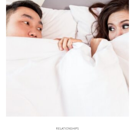
RELATIONSHIPS