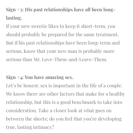
Sign #3: His past relationships have all been long-
lasting.
If your new sweetie likes to keep it short-term, you
should probably be prepared for the same treatment.
But if his past relationships have been long-term and
serious, know that your new man is probably more
serious than Mr. Love-Them-and-Leave-Them.
Sign #4: You have amazing sex.
Let’s be honest: sex is important in the life of a couple.
We know there are other factors that make for a healthy
relationship, but this is a good benchmark to take into
consideration. Take a closer look at what goes on
between the sheets; do you feel that you’re developing
true, lasting intimacy?