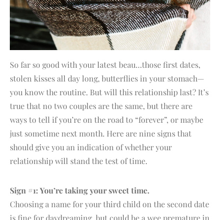
So far so good with your latest beau…those first dates,
stolen kisses all day long, butterflies in your stomach—
you know the routine. But will this relationship last? It’s
true that no two couples are the same, but there are
ways to tell if you’re on the road to “forever”, or maybe
just sometime next month. Here are nine signs that
should give you an indication of whether your
relationship will stand the test of time.
Sign #1: You’re taking your sweet time.
Choosing a name for your third child on the second date
is fine for daydreaming, but could be a wee premature in