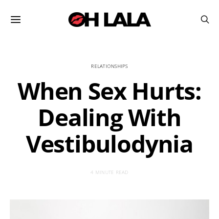
RELATIONSHIPS
When Sex Hurts:
Dealing With
Vestibulodynia
4 MINUTE READ