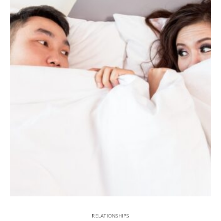
RELATIONSHIPS