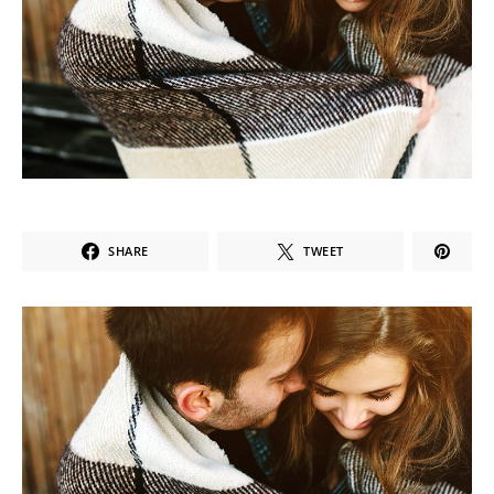
SHARE
TWEET