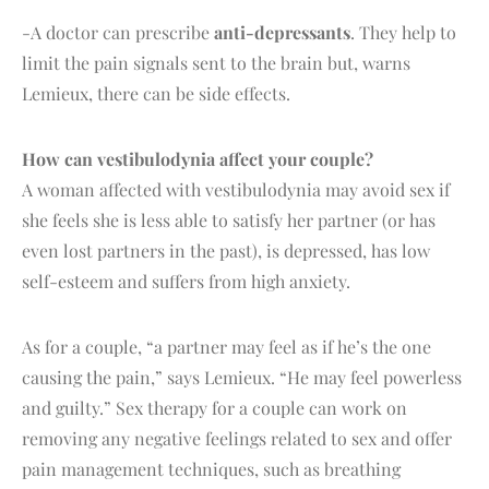
-A doctor can prescribe
anti-depressants
. They help to
limit the pain signals sent to the brain but, warns
Lemieux, there can be side effects.
How can vestibulodynia affect your couple?
A woman affected with vestibulodynia may avoid sex if
she feels she is less able to satisfy her partner (or has
even lost partners in the past), is depressed, has low
self-esteem and suffers from high anxiety.
As for a couple, “a partner may feel as if he’s the one
causing the pain,” says Lemieux. “He may feel powerless
and guilty.” Sex therapy for a couple can work on
removing any negative feelings related to sex and offer
pain management techniques, such as breathing