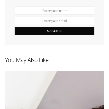
SUBSCRIBE
You May Also Like