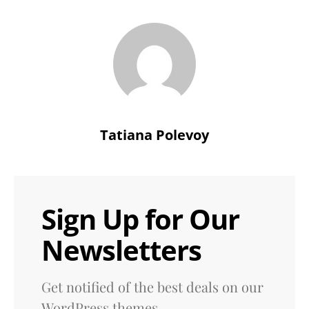
Tatiana Polevoy
Sign Up for Our
Newsletters
Get notified of the best deals on our
WordPress themes.