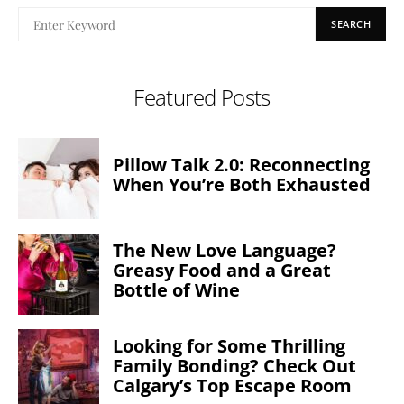
SEARCH
Featured Posts
Pillow Talk 2.0: Reconnecting
When You’re Both Exhausted
The New Love Language?
Greasy Food and a Great
Bottle of Wine
Looking for Some Thrilling
Family Bonding? Check Out
Calgary’s Top Escape Room