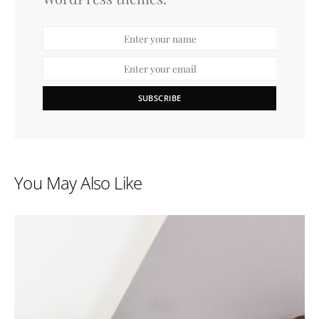
SUBSCRIBE
You May Also Like