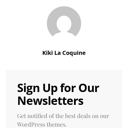
Kiki La Coquine
Sign Up for Our
Newsletters
Get notified of the best deals on our
WordPress themes.