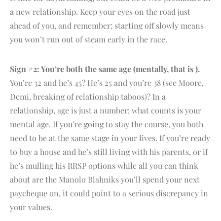
a new relationship. Keep your eyes on the road just
ahead of you, and remember: starting off slowly means
you won’t run out of steam early in the race.
Sign #2: You’re both the same age (mentally, that is ).
You’re 32 and he’s 45? He’s 25 and you’re 38 (see Moore,
Demi, breaking of relationship taboos)? In a
relationship, age is just a number: what counts is your
mental age. If you’re going to stay the course, you both
need to be at the same stage in your lives. If you’re ready
to buy a house and he’s still living with his parents, or if
he’s mulling his RRSP options while all you can think
about are the Manolo Blahniks you’ll spend your next
paycheque on, it could point to a serious discrepancy in
your values.