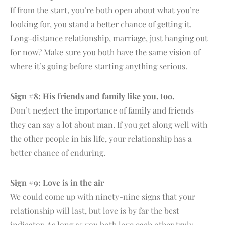
If from the start, you’re both open about what you’re
looking for, you stand a better chance of getting it.
Long-distance relationship, marriage, just hanging out
for now? Make sure you both have the same vision of
where it’s going before starting anything serious.
Sign #8: His friends and family like you, too.
Don’t neglect the importance of family and friends—
they can say a lot about man. If you get along well with
the other people in his life, your relationship has a
better chance of enduring.
Sign #9: Love is in the air
We could come up with ninety-nine signs that your
relationship will last, but love is by far the best
indicator. As long as you both love each other truly,