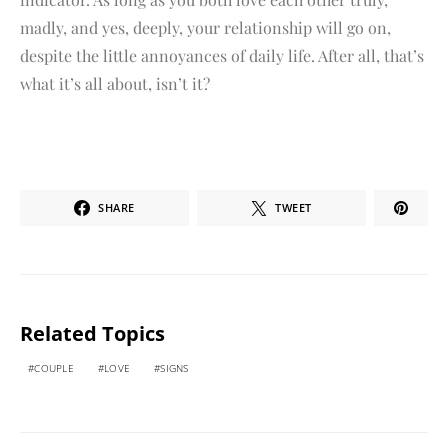
madly, and yes, deeply, your relationship will go on,
despite the little annoyances of daily life. After all, that’s
what it’s all about, isn’t it?
SHARE
TWEET
Related Topics
COUPLE
LOVE
SIGNS