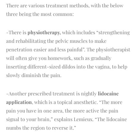
There are various treatment methods, with the below
three being the most common:
-There is
physiotherapy,
which includes “strengthening
and rehabilitating the pelvic muscles to make
penetration easier and less painful”. The physiotherapist
will often give you homework, such as gradually
inserting different-sized dildos into the vagina, to help
slowly diminish the pain.
-Another prescribed treatment is nightly
lidocaine
application
, which is a topical anesthetic. “The more
pain you have in one area, the more active the pain
signal to your brain,” explains Lemieux. “The lidocaine
numbs the region to reverse it.”