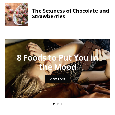
The Sexiness of Chocolate and
Strawberries
8 Foods to Put You in
the Mood
VIEW POST