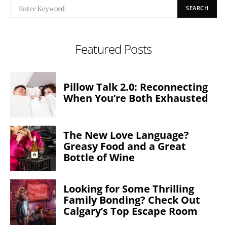
SEARCH
Featured Posts
Pillow Talk 2.0: Reconnecting
When You’re Both Exhausted
The New Love Language?
Greasy Food and a Great
Bottle of Wine
Looking for Some Thrilling
Family Bonding? Check Out
Calgary’s Top Escape Room