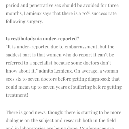
period and penetrative sex should be avoided for three
months, Lemieux says that there is a 70% success rate
following surgery.
Is vestibulodynia under-reported?
“It is under-reported due to embarrassment, but the
saddest part is that women who do report it can’t be
referred to a specialist because some doctors don’t
know about it,” admits Lemieux. On average, a woman
sees six to seven doctors before getting diagnosed; that
could mean up to seven years of suffering before getting
treatment!
There is good news, though: there is starting to be more
dialogue on the subject and research both in the field
and in laboratories are being done. Conferences are