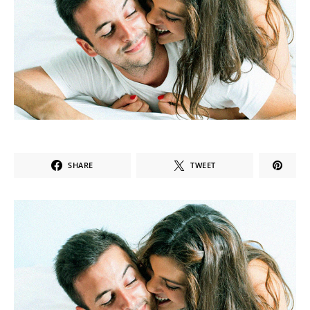
SHARE
TWEET