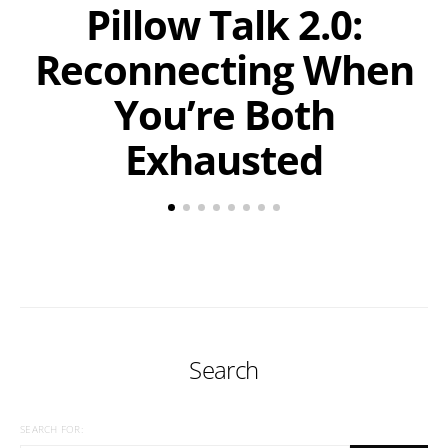
Pillow Talk 2.0:
Reconnecting When
You’re Both
Exhausted
Search
SEARCH FOR: