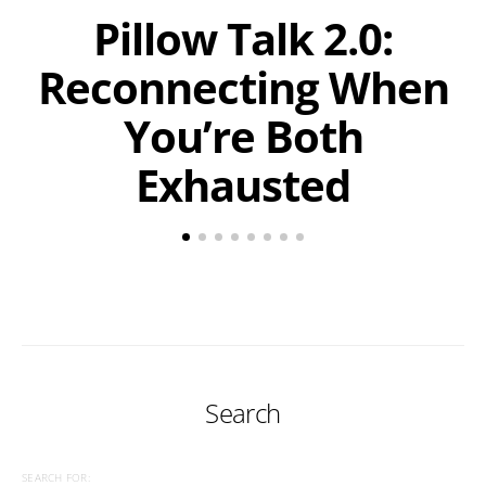
Pillow Talk 2.0:
Reconnecting When
You’re Both
Exhausted
Search
SEARCH FOR: