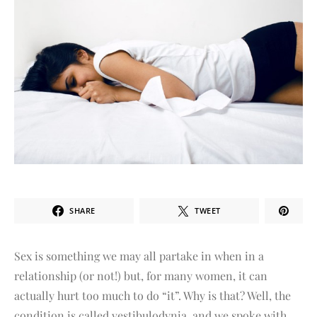
SHARE
TWEET
Sex is something we may all partake in when in a
relationship (or not!) but, for many women, it can
actually hurt too much to do “it”. Why is that? Well, the
condition is called vestibulodynia, and we spoke with