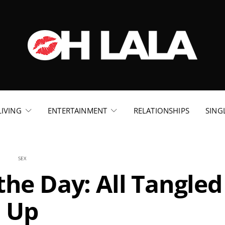
LIVING
ENTERTAINMENT
RELATIONSHIPS
SING
SEX
the Day: All Tangled
Up