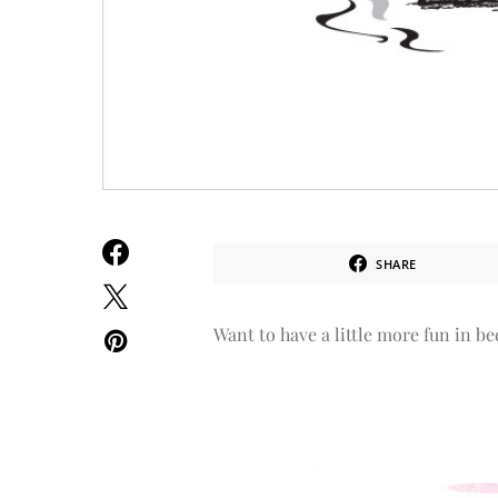
SHARE
Want to have a little more fun in bed