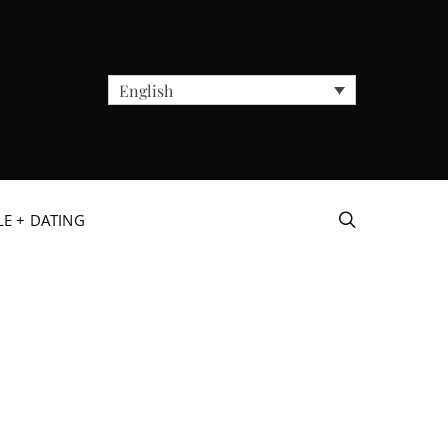
English
LE + DATING