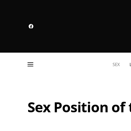
SEX
Sex Position of 