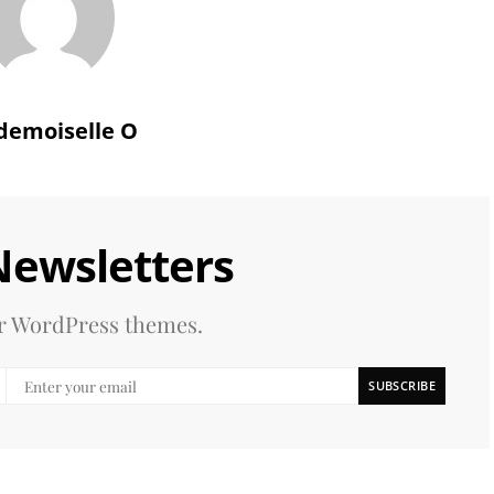
emoiselle O
Newsletters
our WordPress themes.
SUBSCRIBE