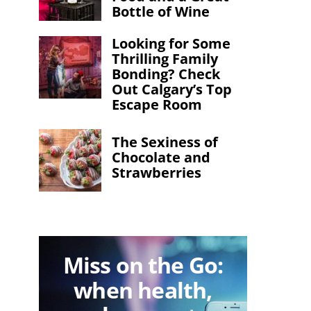
Bottle of Wine
Looking for Some
Thrilling Family
Bonding? Check
Out Calgary’s Top
Escape Room
The Sexiness of
Chocolate and
Strawberries
SEX
BOOKS
S
6 Ways to Add Some
What M
Sizzle to Your Sex Life
Domina
This Winter
Appeal
Miss on the Go:
Say
when health,
C