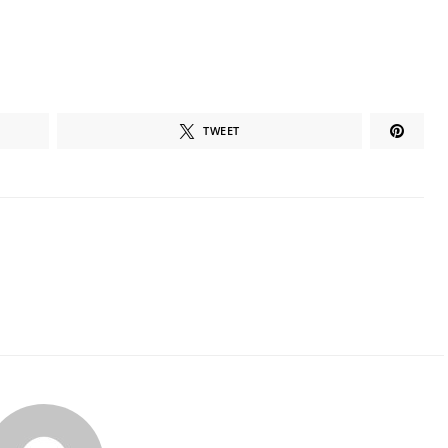
TWEET