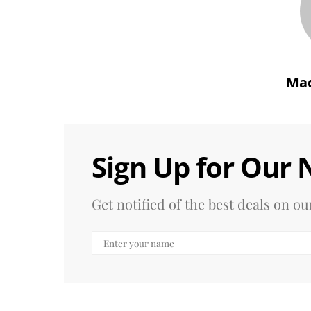
Mad
Sign Up for Our 
Get notified of the best deals on 