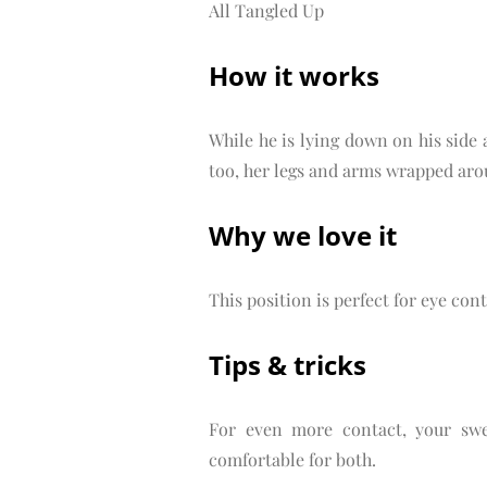
All Tangled Up
How it works
While he is lying down on his side 
too, her legs and arms wrapped ar
Why we love it
This position is perfect for eye con
Tips & tricks
For even more contact, your swe
comfortable for both.