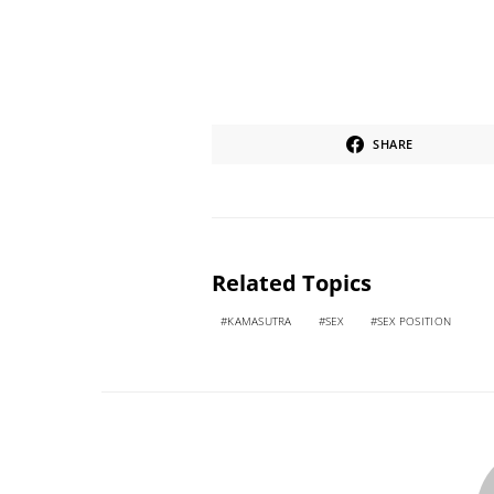
SHARE
Related Topics
KAMASUTRA
SEX
SEX POSITION