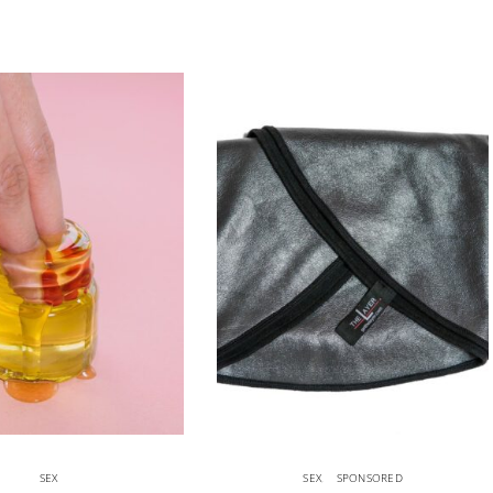
SEX
SEX
SPONSORED