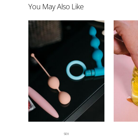
You May Also Like
SEX