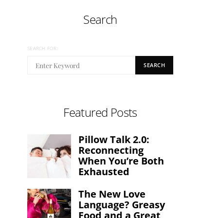
Search
SEARCH FOR:
SEARCH
Featured Posts
Pillow Talk 2.0:
Reconnecting
When You’re Both
Exhausted
The New Love
Language? Greasy
Food and a Great