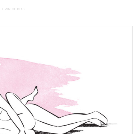
1 MINUTE READ