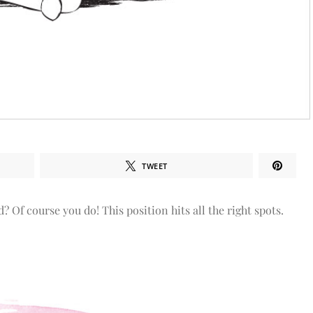
TWEET
? Of course you do! This position hits all the right spots.