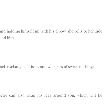
and holding himself up with his elbow, she rolls to her side
ound him.
tact, exchange of kisses and whispers of sweet nothings!
etie can also wrap his legs around you, which will be