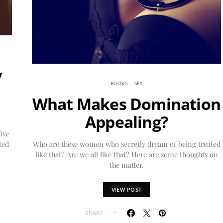
y
BOOKS
SEX
What Makes Domination
Appealing?
five
ted
Who are these women who secretly dream of being treated
like that? Are we all like that? Here are some thoughts on
the matter.
VIEW POST
SHARE