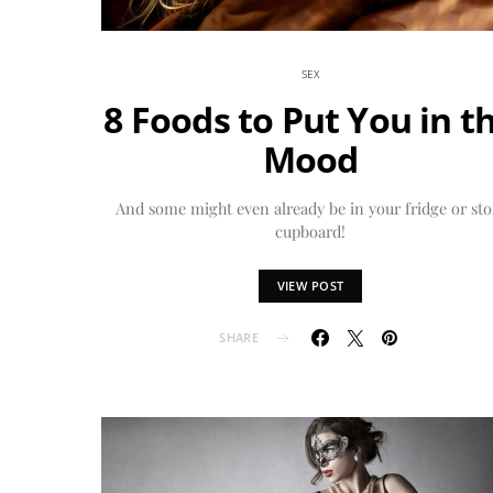
SEX
8 Foods to Put You in t
Mood
And some might even already be in your fridge or sto
cupboard!
VIEW POST
SHARE