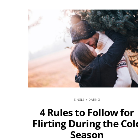
SINGLE + DATING
4 Rules to Follow for
Flirting During the Col
Season