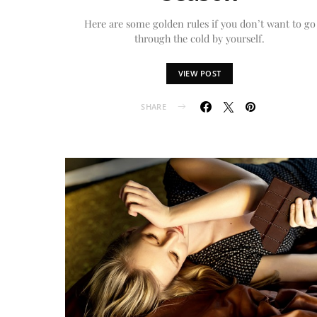
Here are some golden rules if you don’t want to go
through the cold by yourself.
VIEW POST
SHARE