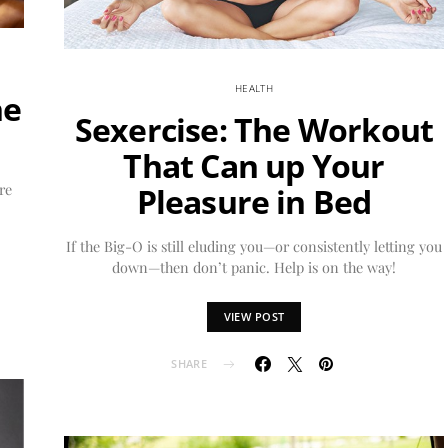
HEALTH
he
Sexercise: The Workout
That Can up Your
re
Pleasure in Bed
If the Big-O is still eluding you—or consistently letting you
down—then don’t panic. Help is on the way!
VIEW POST
SHARE