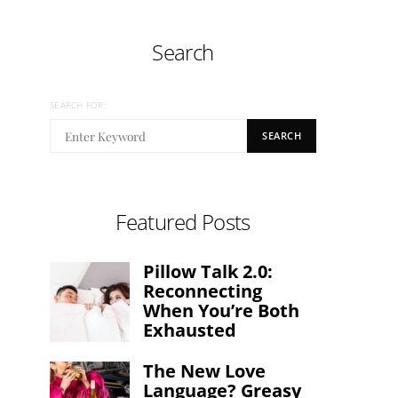
Search
SEARCH FOR:
SEARCH
Featured Posts
Pillow Talk 2.0:
Reconnecting
When You’re Both
Exhausted
The New Love
Language? Greasy