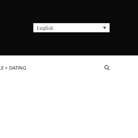
English
LE + DATING