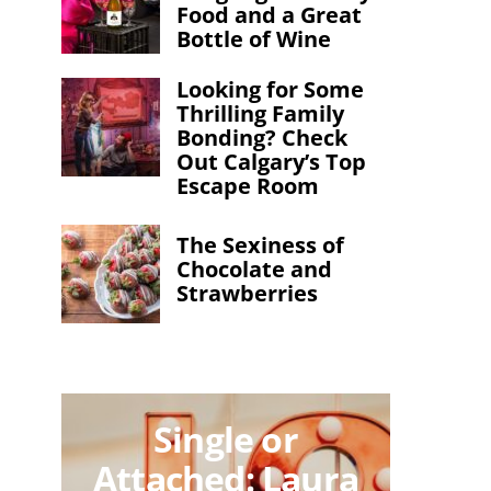
Food and a Great
Bottle of Wine
Looking for Some
Thrilling Family
Bonding? Check
Out Calgary’s Top
Escape Room
The Sexiness of
Chocolate and
Strawberries
Single or
4 
Attached: Laura
Di