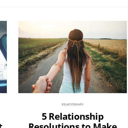
RELATIONSHIPS
5 Relationship
t
Resolutions to Make