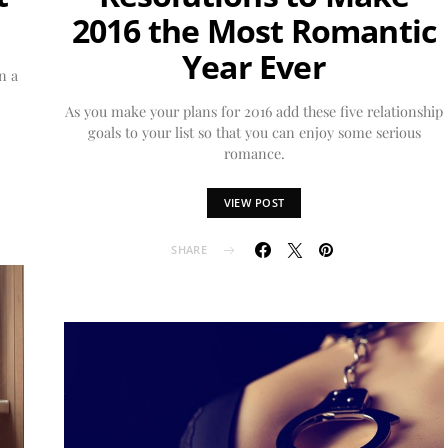
2016 the Most Romantic
Year Ever
n a
As you make your plans for 2016 add these five relationship
goals to your list so that you can enjoy some serious
romance.
VIEW POST
SHARE