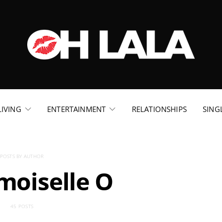
LIVING
ENTERTAINMENT
RELATIONSHIPS
SING
POSTS BY AUTHOR
oiselle O
45 POSTS