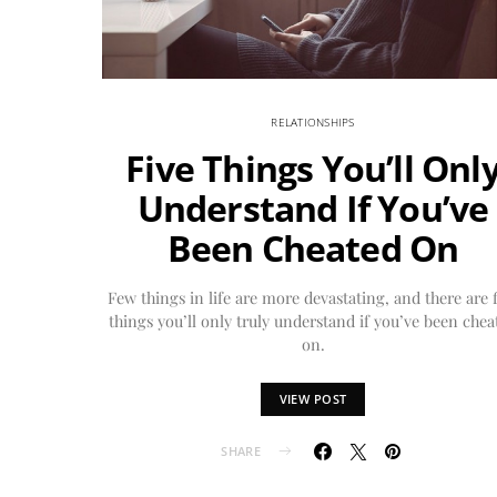
RELATIONSHIPS
Five Things You’ll Onl
Understand If You’ve
Been Cheated On
Few things in life are more devastating, and there are 
things you’ll only truly understand if you’ve been chea
on.
VIEW POST
SHARE