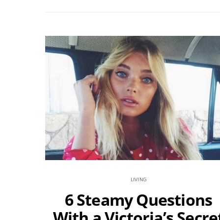
LIVING
6 Steamy Questions
With a Victoria’s Secre