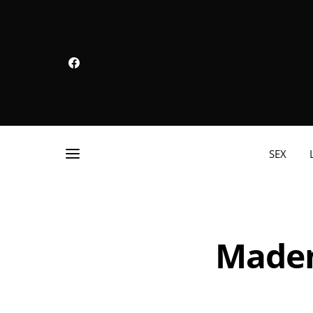
SEX
Madem