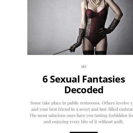
SEX
6 Sexual Fantasies
Decoded
Some take place in public restrooms. Others involve 
and your best friend in a sweet and lust-filled embrac
The most salacious ones have you tasting forbidden fru
and enjoying every bite of it without guilt.