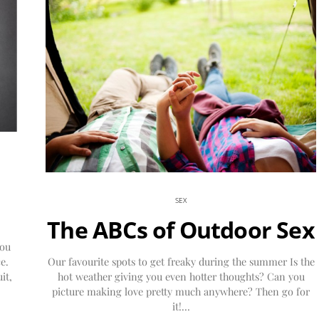
SEX
The ABCs of Outdoor Sex
you
e.
Our favourite spots to get freaky during the summer Is the
it,
hot weather giving you even hotter thoughts? Can you
picture making love pretty much anywhere? Then go for
it!…