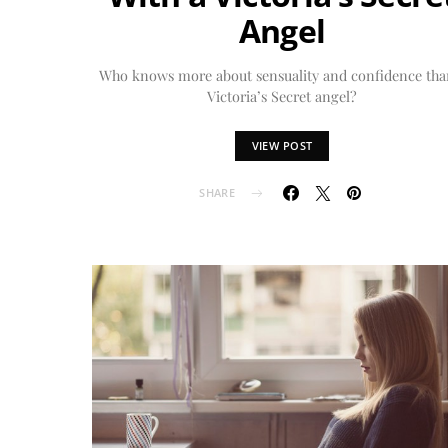
Angel
Who knows more about sensuality and confidence tha
Victoria’s Secret angel?
VIEW POST
SHARE