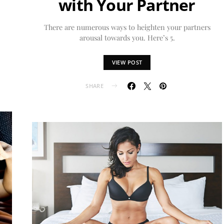
with Your Partner
There are numerous ways to heighten your partners
arousal towards you. Here’s 5.
VIEW POST
SHARE