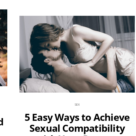
SEX
5 Easy Ways to Achieve
d
Sexual Compatibility