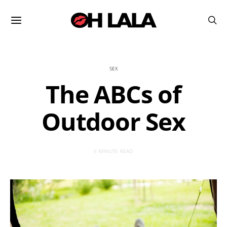
SEX
The ABCs of
Outdoor Sex
6 MINUTE READ