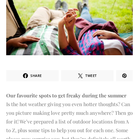
SHARE
TWEET
Our favourite spots to get freaky during the summer
Is the hot weather giving you even hotter thoughts? Can
you picture making love pretty much anywhere? Then go
for it! We’ve prepared a list of outdoor locations from A
to Z, plus some tips to help you out for each one. Some
places may surprise you, but they’re definitely all worth