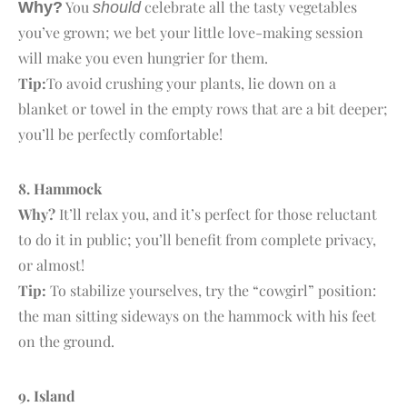
You
celebrate all the tasty vegetables
Why?
should
you’ve grown; we bet your little love-making session
will make you even hungrier for them.
Tip:
To avoid crushing your plants, lie down on a
blanket or towel in the empty rows that are a bit deeper;
you’ll be perfectly comfortable!
8. H
ammock
Why?
It’ll relax you, and it’s perfect for those reluctant
to do it in public; you’ll benefit from complete privacy,
or almost!
Tip:
To stabilize yourselves, try the “cowgirl” position:
the man sitting sideways on the hammock with his feet
on the ground.
9. I
sland