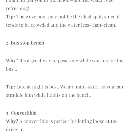
refreshing!
Tip:
The wave pool may not be the ideal spot, since it
tends to be crowded and the water less-than-clean.
2.
B
us stop bench
Why?
It’s a great way to pass time while waiting for the
bus…
Tip:
Late at night is best. Wear a mini-skirt, so you can
straddle him while he sits on the bench.
3. C
onvertible
Why?
A convertible is perfect for letting loose at the
drive-in.