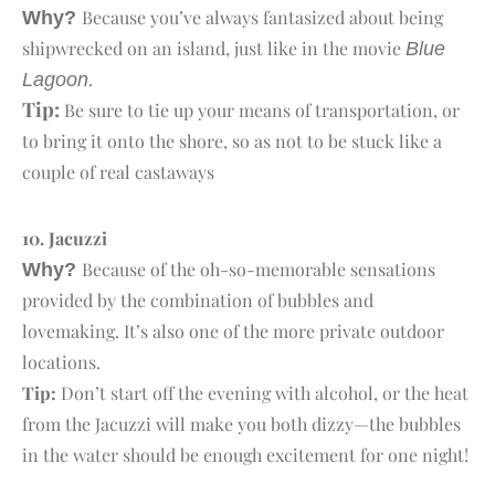
Because you’ve always fantasized about being
Why?
shipwrecked on an island, just like in the movie
Blue
.
Lagoon
Tip:
Be sure to tie up your means of transportation, or
to bring it onto the shore, so as not to be stuck like a
couple of real castaways
10. J
acuzzi
Because of the oh-so-memorable sensations
Why?
provided by the combination of bubbles and
lovemaking. It’s also one of the more private outdoor
locations.
Tip:
Don’t start off the evening with alcohol, or the heat
from the Jacuzzi will make you both dizzy—the bubbles
in the water should be enough excitement for one night!