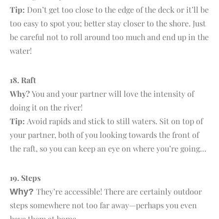
Tip:
Don’t get too close to the edge of the deck or it’ll be
too easy to spot you; better stay closer to the shore. Just
be careful not to roll around too much and end up in the
water!
18. R
aft
Why?
You and your partner will love the intensity of
doing it on the river!
Tip:
Avoid rapids and stick to still waters. Sit on top of
your partner, both of you looking towards the front of
the raft, so you can keep an eye on where you’re going…
19. S
teps
They’re accessible! There are certainly outdoor
Why?
steps somewhere not too far away—perhaps you even
have them at home.