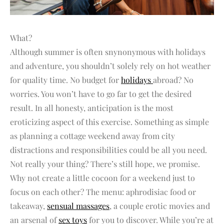
What?
Although summer is often snynonymous with holidays
and adventure, you shouldn’t solely rely on hot weather
for quality time. No budget for
holidays
abroad? No
worries. You won’t have to go far to get the desired
result. In all honesty, anticipation is the most
eroticizing aspect of this exercise. Something as simple
as planning a cottage weekend away from city
distractions and responsibilities could be all you need.
Not really your thing? There’s still hope, we promise.
Why not create a little cocoon for a weekend just to
focus on each other? The menu: aphrodisiac food or
takeaway,
sensual massages
, a couple erotic movies and
an arsenal of
sex toys
for you to discover. While you’re at