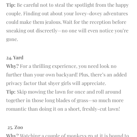
Tip:
Be careful not to steal the spotlight from the happy
couple. Finding out about your lovey-dovey adventures
could make them jealous. Wait for the reception before
sneaking out discreetly—no one will even notice you’re
gone.
24. Y
ard
Why?
For a thrilling experience, you need look no
further than your own backyard! Plus, there’s an added
privacy factor that shyer girls will appreciate.
Tip:
Skip mowing the lawn for once and roll around
together in those long blades of grass—so much more
romantic than doing it on a short, freshly-cut lawn!
25. Zoo
Why?
Watching a couple of monkeys go at it is bound to