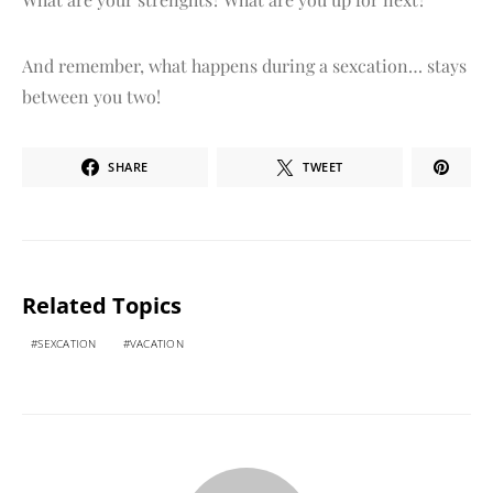
And remember, what happens during a sexcation… stays
between you two!
SHARE
TWEET
Related Topics
SEXCATION
VACATION