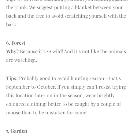
the trunk. We suggest putting a blanket between your
back and the tree to avoid scratching yourself with the
bark.
6.
F
orest
Why?
Because it’s
so
wild! And it’s not like the animals
are watching…
Tips:
Probably good to avoid hunting season—that’s
September to October. If you simply can’t resist trying
this location later on in the season, wear brightly-
coloured clothing; better to be caught by a couple of
moose than to be mistaken for some!
7. G
arden