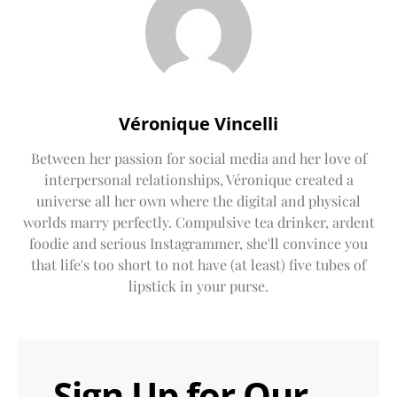
Véronique Vincelli
Between her passion for social media and her love of
interpersonal relationships, Véronique created a
universe all her own where the digital and physical
worlds marry perfectly. Compulsive tea drinker, ardent
foodie and serious Instagrammer, she'll convince you
that life's too short to not have (at least) five tubes of
lipstick in your purse.
Sign Up for Our