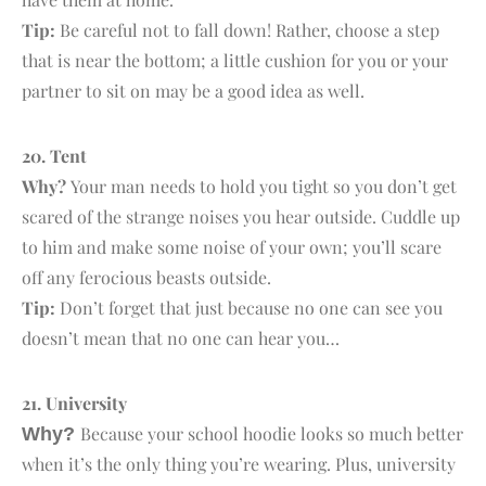
Tip:
Be careful not to fall down! Rather, choose a step
that is near the bottom; a little cushion for you or your
partner to sit on may be a good idea as well.
20. T
ent
Why?
Your man needs to hold you tight so you don’t get
scared of the strange noises you hear outside. Cuddle up
to him and make some noise of your own; you’ll scare
off any ferocious beasts outside.
Tip:
Don’t forget that just because no one can see you
doesn’t mean that no one can hear you…
21. U
niversity
Because your school hoodie looks so much better
Why?
when it’s the only thing you’re wearing. Plus, university