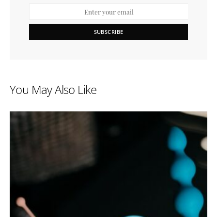
SUBSCRIBE
You May Also Like