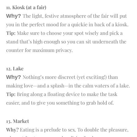
11. K
iosk
(at a fair)
The light, festive atmosphere of the fair will put
Why?
you in the perfect mood for a quickie in back of a kiosk.
Tip:
Make sure to choose your spot wisely and pick a
stand that’s high enough so you can sit underneath the
counter for maximum privacy.
12. L
ake
Nothing’s more discreet (yet exciting!) than
Why?
making love—and a splash—in the calm waters of a lake.
Tip:
Bring along a floating device to make the task
easier, and to give you something to grab hold of.
13. M
arket
Why?
Eating is a prelude to sex. To double the pleasure,