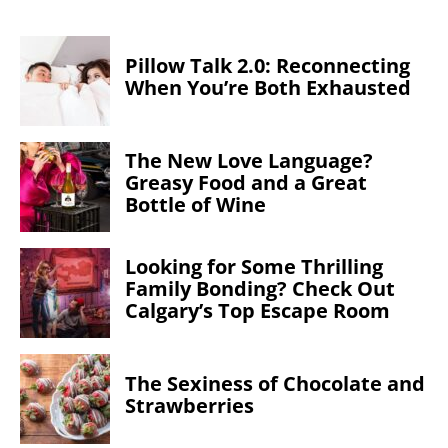
Pillow Talk 2.0: Reconnecting
When You’re Both Exhausted
The New Love Language?
Greasy Food and a Great
Bottle of Wine
Looking for Some Thrilling
Family Bonding? Check Out
Calgary’s Top Escape Room
The Sexiness of Chocolate and
Strawberries