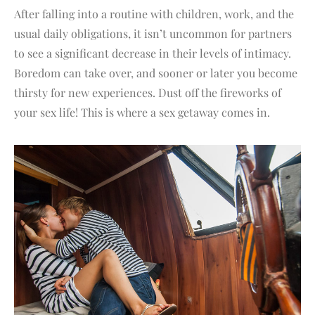
After falling into a routine with children, work, and the
usual daily obligations, it isn’t uncommon for partners
to see a significant decrease in their levels of intimacy.
Boredom can take over, and sooner or later you become
thirsty for new experiences. Dust off the fireworks of
your sex life! This is where a sex getaway comes in.