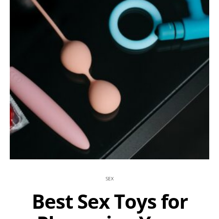
SEX
Best Sex Toys for