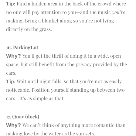
Tip:
Find a hidden area in the back of the crowd where
no one will pay attention to you—and the music
you’re
making. Bring a blanket along so you’re not lying
directly on the grass.
16. P
arking
L
ot
You’ll get the thrill of doing it in a wide, open
Why?
space, but still benefit from the privacy provided by the
cars.
Tip:
Wait until night falls, so that you’re not as easily
noticeable. Position yourself standing up between two
cars—it’s as simple as that!
17. Q
uay
(dock)
We can’t think of anything more romantic than
Why?
making love by the water as the sun sets.