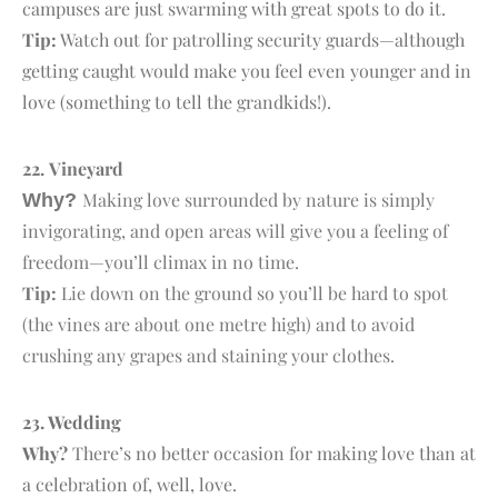
campuses are just swarming with great spots to do it.
Tip:
Watch out for patrolling security guards—although
getting caught would make you feel even younger and in
love (something to tell the grandkids!).
22.
V
ineyard
Making love surrounded by nature is simply
Why?
invigorating, and open areas will give you a feeling of
freedom—you’ll climax in no time.
Tip:
Lie down on the ground so you’ll be hard to spot
(the vines are about one metre high) and to avoid
crushing any grapes and staining your clothes.
23. W
edding
Why?
There’s no better occasion for making love than at
a celebration of, well, love.