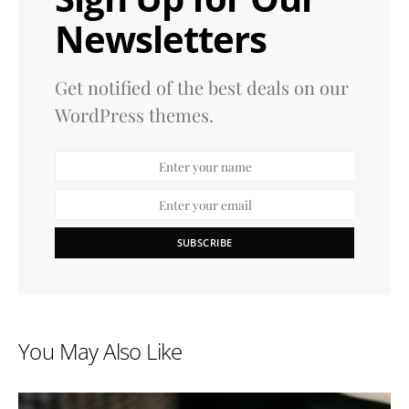
Newsletters
Get notified of the best deals on our
WordPress themes.
SUBSCRIBE
You May Also Like