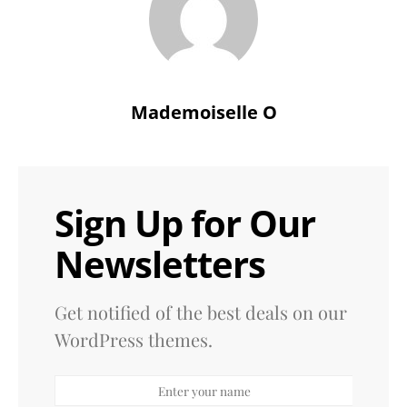
Mademoiselle O
Sign Up for Our
Newsletters
Get notified of the best deals on our
WordPress themes.