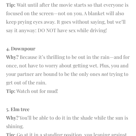
Tip:
Wait until after the movie starts so that everyone is
focused on the screen—not on you. A blanket will also
keep prying eyes away. It goes without saying, but we’ll
say it anyway: DO NOT have sex while driving!
4. D
ownpour
Why?
Because it’s thrilling to be out in the rain—and for
once, not have to worry about getting wet. Plus, you and
your partner are bound to be the only ones
not
trying to
get out of the rain.
Tip:
Watch out for mud!
5. E
lm tree
Why?
You’ll be able to do it in the shade while the sun is
shining.
Tip:
Go at it in a standing position, you leaning against