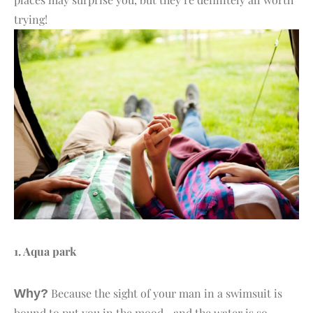
trying!
1. A
qua park
Because the sight of your man in a swimsuit is
Why?
bound to put you in the mood—and the water is so