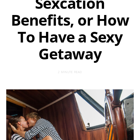
Sexcation
Benefits, or How
To Have a Sexy
Getaway
2 MINUTE READ