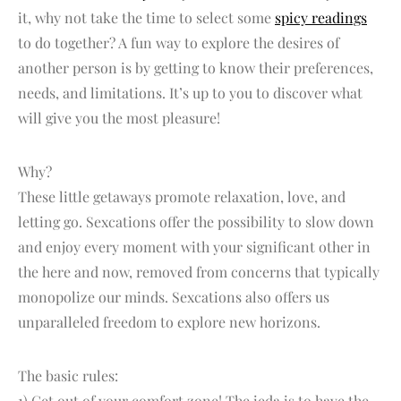
it, why not take the time to select some
spicy readings
to do together? A fun way to explore the desires of
another person is by getting to know their preferences,
needs, and limitations. It’s up to you to discover what
will give you the most pleasure!
Why?
These little getaways promote relaxation, love, and
letting go. Sexcations offer the possibility to slow down
and enjoy every moment with your significant other in
the here and now, removed from concerns that typically
monopolize our minds. Sexcations also offers us
unparalleled freedom to explore new horizons.
The basic rules:
1) Get out of your comfort zone! The ieda is to have the