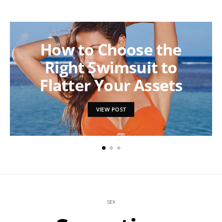
How to Choose the
Right Swimsuit to
Flatter Your Assets
VIEW POST
SEX