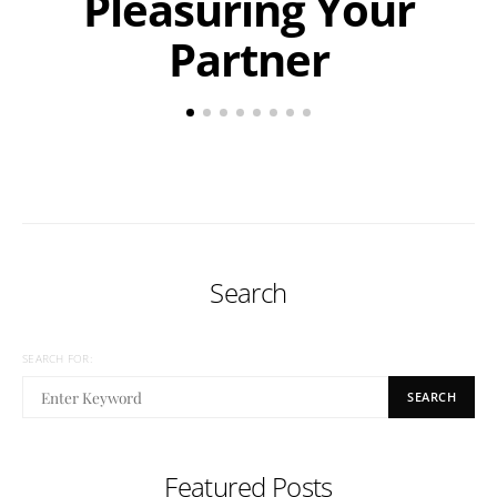
Pleasuring Your
Partner
Search
SEARCH FOR:
SEARCH
Featured Posts