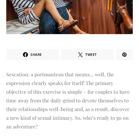
SHARE
TWEET
Sexcation: a portmanteau that means… well, the
expression clearly speaks for itself! The primary
objective of this exercise is simple – for couples to have
time away from the daily grind to devote themselves to
their relationships well-being and, as a result, discover
a new kind of sexual intimacy. So, who’s ready to go on
an adventure?