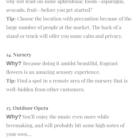
why not feast on some aphrodisiac foods—asparagus,
avocado, fruit—before you get started?
Tip:
Choose the location with precaution because of the
large number of people at the market. The back of a
stand or truck will offer you some calm and privacy.
14. N
ursery
Because doing it amidst beautiful, fragrant
Why?
flowers is an amazing sensory experience.
Tip:
Find a spot in a remote area of the nursery that is
well-hidden from other customers.
15. O
utdoor Opera
You’ll enjoy the music even more while
Why?
lovemaking, and will probably hit some high notes of
your own…