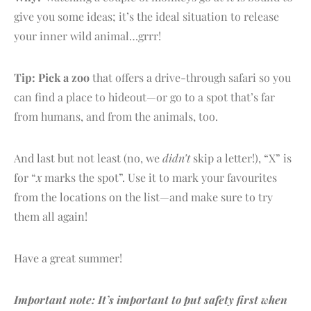
give you some ideas; it’s the ideal situation to release
your inner wild animal…grrr!
Tip:
Pick a zoo
that offers a drive-through safari so you
can find a place to hideout—or go to a spot that’s far
from humans, and from the animals, too.
And last but not least (no, we
didn’t
skip a letter!), “X” is
for “
x
marks the spot”. Use it to mark your favourites
from the locations on the list—and make sure to try
them all again!
Have a great summer!
Important note: It’s important to put safety first when