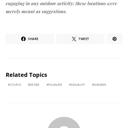
engaging in any outdoor activity; these locations were
merely meant as suggestions.
SHARE
TWEET
Related Topics
COUPLE
DESIRE
PLEASURE
SEXUALITY
SUMMER