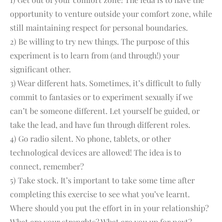
opportunity to venture outside your comfort zone, while
still maintaining respect for personal boundaries.
2) Be willing to try new things. The purpose of this
experiment is to learn from (and through!) your
significant other.
3) Wear different hats. Sometimes, it’s difficult to fully
commit to fantasies or to experiment sexually if we
can’t be someone different. Let yourself be guided, or
take the lead, and have fun through different roles.
4) Go radio silent. No phone, tablets, or other
technological devices are allowed! The idea is to
connect, remember?
5) Take stock. It’s important to take some time after
completing this exercise to see what you’ve learnt.
Where should you put the effort in in your relationship?
What are your strenghts? What are you up for next?