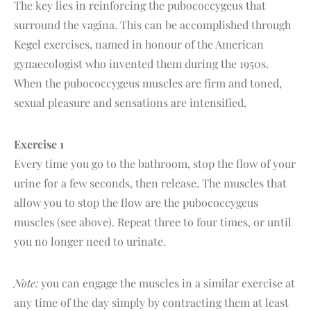
The key lies in reinforcing the pubococcygeus that
surround the vagina. This can be accomplished through
Kegel exercises, named in honour of the American
gynaecologist who invented them during the 1950s.
When the pubococcygeus muscles are firm and toned,
sexual pleasure and sensations are intensified.
Exercise 1
Every time you go to the bathroom, stop the flow of your
urine for a few seconds, then release. The muscles that
allow you to stop the flow are the pubococcygeus
muscles (see above). Repeat three to four times, or until
you no longer need to urinate.
Note:
you can engage the muscles in a similar exercise at
any time of the day simply by contracting them at least