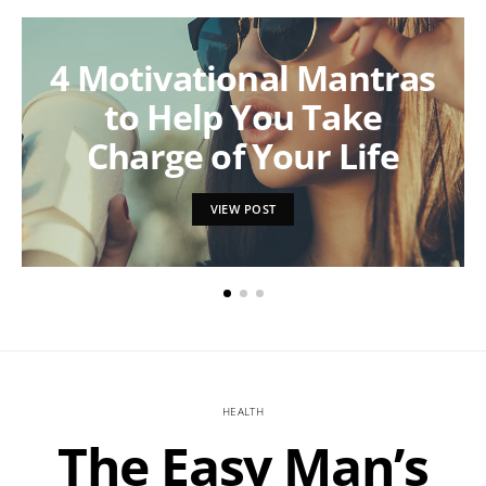
4 Motivational Mantras
to Help You Take
Charge of Your Life
VIEW POST
HEALTH
The Easy Man’s