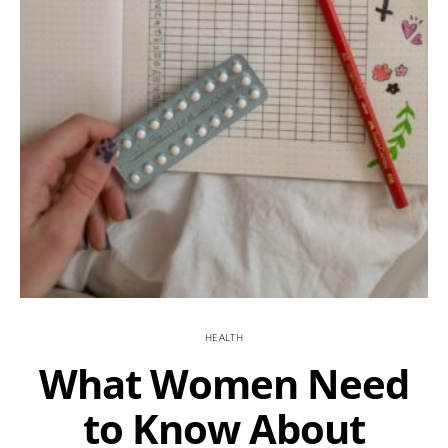
HEALTH
What Women Need
to Know About