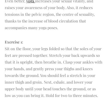
Even better,
yoga
increases your sexual vitality, and
raises your awareness of your body. Also, it reduces
tensions in the pelvic region, the centre of sexuality,
thanks to the increase of blood circulation that
accompanies many yoga poses.
Exercise 1:
Sit on the floor, your legs folded so that the soles of your
feet are pressed together. Stretch your back upwards so
that it is upright, then breathe in. Clasp your ankles with
your hands, and gently press your thighs and knees
towards the ground. You should feel a stretch in your
inner thigh and groin. Next, exhale, and lower your
upper body until your head touches the ground, or as
low as you can bring it. Hold for two to three minutes.