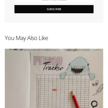
SUBSCRIBE
You May Also Like