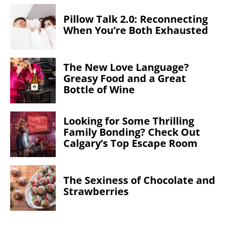
Pillow Talk 2.0: Reconnecting
When You’re Both Exhausted
The New Love Language?
Greasy Food and a Great
Bottle of Wine
Looking for Some Thrilling
Family Bonding? Check Out
Calgary’s Top Escape Room
The Sexiness of Chocolate and
Strawberries