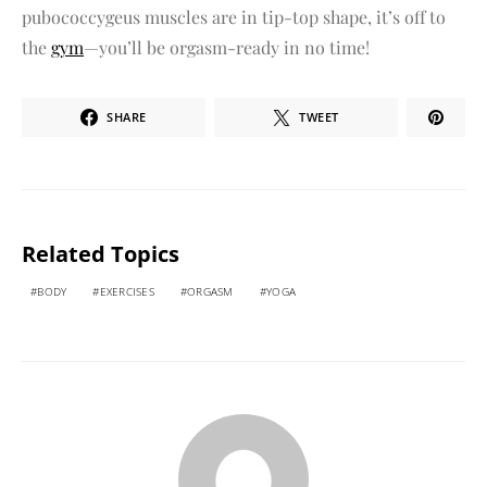
pubococcygeus muscles are in tip-top shape, it’s off to
the
gym
—you’ll be orgasm-ready in no time!
SHARE
TWEET
Related Topics
BODY
EXERCISES
ORGASM
YOGA