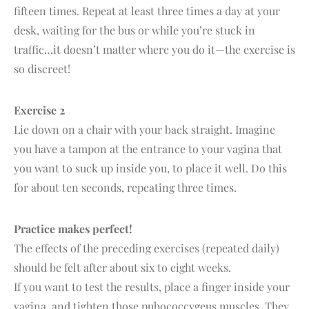
fifteen times. Repeat at least three times a day at your
desk, waiting for the bus or while you’re stuck in
traffic…it doesn’t matter where you do it—the exercise is
so discreet!
Exercise 2
Lie down on a chair with your back straight. Imagine
you have a tampon at the entrance to your vagina that
you want to suck up inside you, to place it well. Do this
for about ten seconds, repeating three times.
Practice makes perfect!
The effects of the preceding exercises (repeated daily)
should be felt after about six to eight weeks.
If you want to test the results, place a finger inside your
vagina, and tighten those pubococcygeus muscles. They