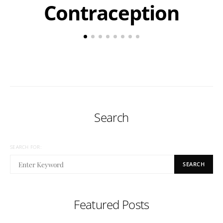
Contraception
Search
SEARCH FOR:
SEARCH
Featured Posts