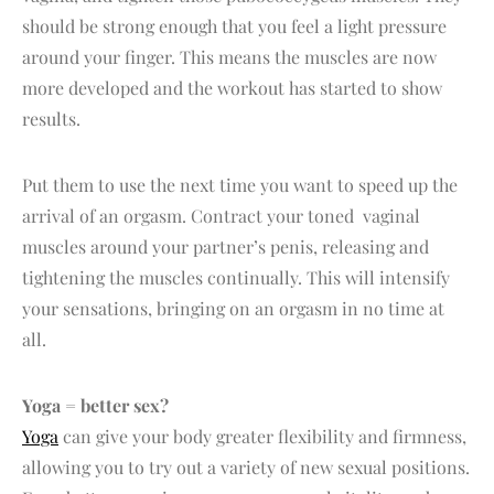
should be strong enough that you feel a light pressure
around your finger. This means the muscles are now
more developed and the workout has started to show
results.
Put them to use the next time you want to speed up the
arrival of an orgasm. Contract your toned vaginal
muscles around your partner’s penis, releasing and
tightening the muscles continually. This will intensify
your sensations, bringing on an orgasm in no time at
all.
Yoga = better sex?
Yoga
can give your body greater flexibility and firmness,
allowing you to try out a variety of new sexual positions.