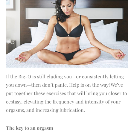
If the Big-O is still eluding you—or consistently letting
you down—then don’t panic. Help is on the way! We’ve
put together these exercises that will bring you closer to
ecstasy, elevating the frequency and intensity of your
orgasms, and increasing lubrication.
The key to an orgasm