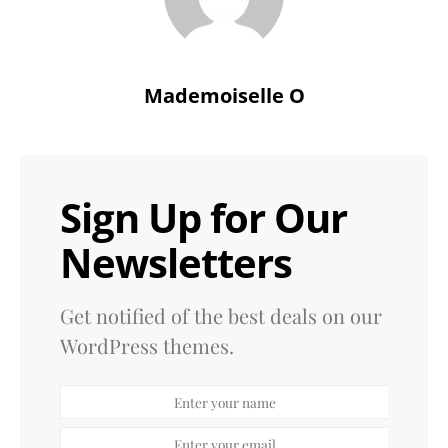
Mademoiselle O
Sign Up for Our
Newsletters
Get notified of the best deals on our
WordPress themes.