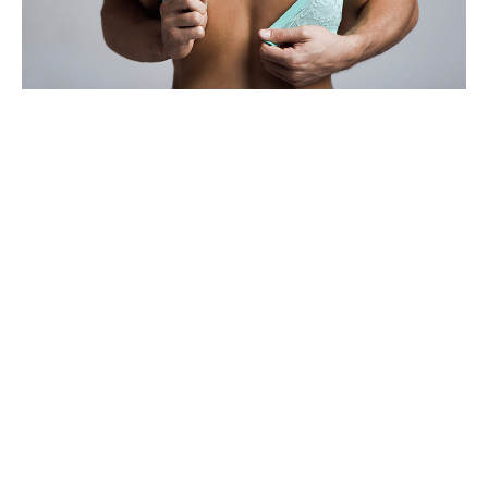
SHARE
TWEET