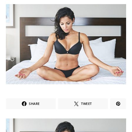
SHARE
TWEET