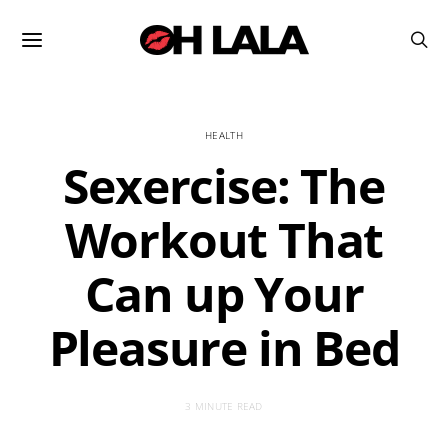
HEALTH
Sexercise: The
Workout That
Can up Your
Pleasure in Bed
3 MINUTE READ