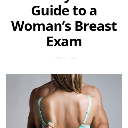
Guide to a
Woman’s Breast
Exam
2 MINUTE READ