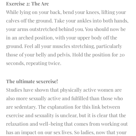
Exercise 2: The Arc
While lying on your back, bend your knees, lifting your
calves off the ground. Take your ankles into both hands,
your arms outstretched behind you. You should now be
in an arched position, with your upper body off the
ground. Feel all your muscles stretching, particularly
those of your belly and pelvis. Hold the position for 20
seconds, repeating twice.
The ultimate sexercise!
Studies have shown that physically active women are
also more sexually active and fulfilled than those who
are sedentary. The explanation for this link between
exercise and sexuality is unclear, but it is clear that the
relaxation and well-being that comes from working out
has an impact on our sex lives. So ladies, now that your