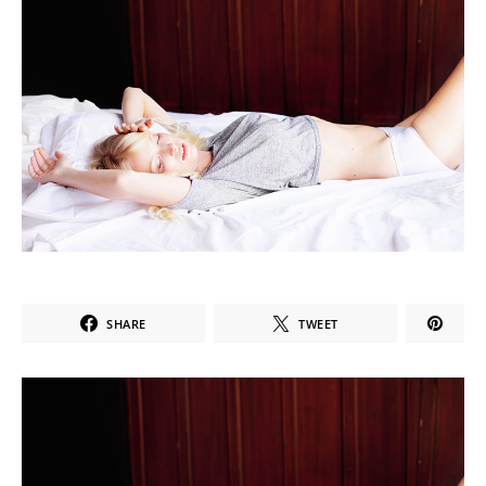
SHARE
TWEET