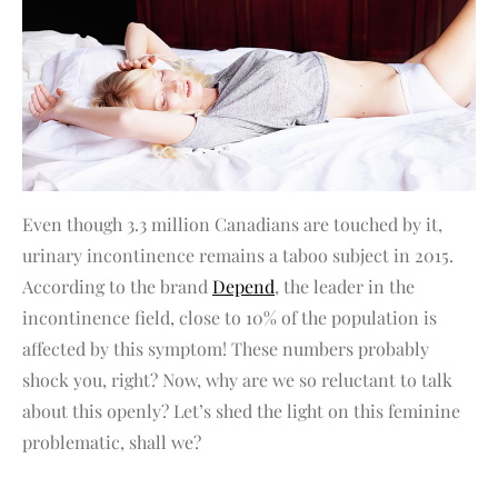
Even though 3.3 million Canadians are touched by it,
urinary incontinence remains a taboo subject in 2015.
According to the brand
Depend
, the leader in the
incontinence field, close to 10% of the population is
affected by this symptom! These numbers probably
shock you, right? Now, why are we so reluctant to talk
about this openly? Let’s shed the light on this feminine
problematic, shall we?