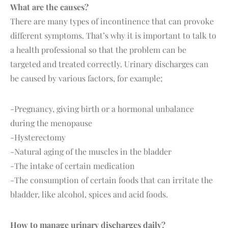
What are the causes?
There are many types of incontinence that can provoke
different symptoms. That’s why it is important to talk to
a health professional so that the problem can be
targeted and treated correctly. Urinary discharges can
be caused by various factors, for example;
-Pregnancy, giving birth or a hormonal unbalance
during the menopause
-Hysterectomy
-Natural aging of the muscles in the bladder
-The intake of certain medication
-The consumption of certain foods that can irritate the
bladder, like alcohol, spices and acid foods.
How to manage urinary discharges daily?