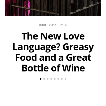
FOOD + DRINK
LIVING
The New Love
Language? Greasy
Food and a Great
Bottle of Wine