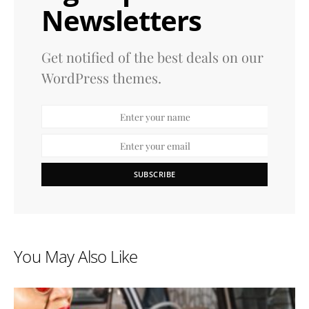
Newsletters
Get notified of the best deals on our
WordPress themes.
SUBSCRIBE
You May Also Like