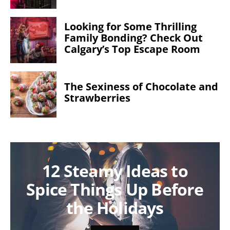
Looking for Some Thrilling
Family Bonding? Check Out
Calgary’s Top Escape Room
The Sexiness of Chocolate and
Strawberries
12 Steamy Ideas to
Spice Things Up Before
the Holidays