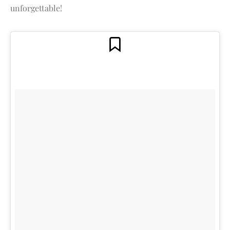
unforgettable!