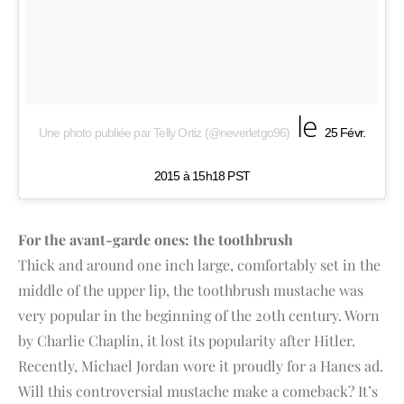
le
Une photo publiée par Telly Ortiz (@neverletgo96)
25 Févr.
2015 à 15h18 PST
For the avant-garde ones: the toothbrush
Thick and around one inch large, comfortably set in the
middle of the upper lip, the toothbrush mustache was
very popular in the beginning of the 20th century. Worn
by Charlie Chaplin, it lost its popularity after Hitler.
Recently, Michael Jordan wore it proudly for a Hanes ad.
Will this controversial mustache make a comeback? It’s