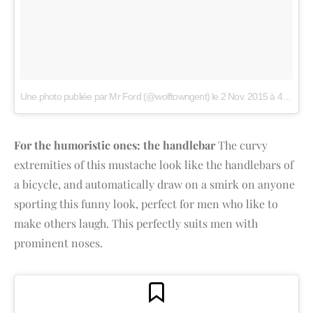
Une photo publiée par Mr Ford (@wolftowngent)
le
2 Nov. 2015 à 4h55 PST
For the humoristic ones: the handlebar
The curvy
extremities of this mustache look like the handlebars of
a bicycle, and automatically draw on a smirk on anyone
sporting this funny look, perfect for men who like to
make others laugh. This perfectly suits men with
prominent noses.