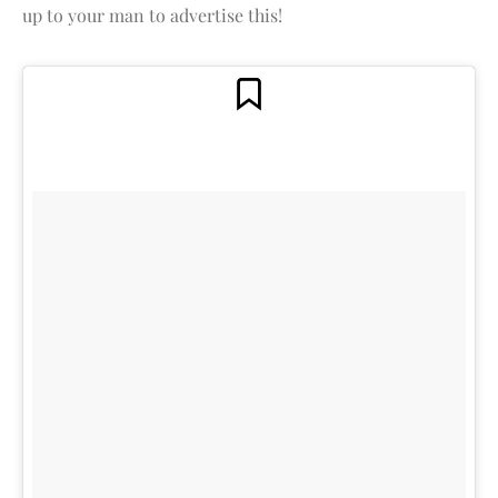
up to your man to advertise this!