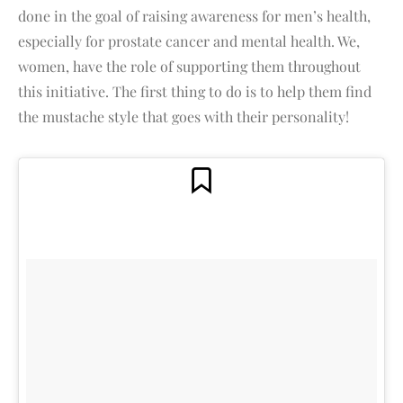
done in the goal of raising awareness for men’s health,
especially for prostate cancer and mental health. We,
women, have the role of supporting them throughout
this initiative. The first thing to do is to help them find
the mustache style that goes with their personality!