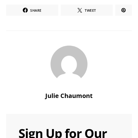
SHARE
TWEET
Julie Chaumont
Sign Up for Our