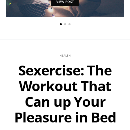
VIEW POST
HEALTH
Sexercise: The
Workout That
Can up Your
Pleasure in Bed