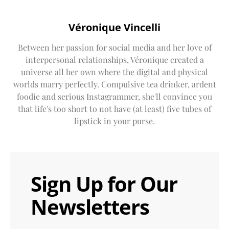
Véronique Vincelli
Between her passion for social media and her love of
interpersonal relationships, Véronique created a
universe all her own where the digital and physical
worlds marry perfectly. Compulsive tea drinker, ardent
foodie and serious Instagrammer, she'll convince you
that life's too short to not have (at least) five tubes of
lipstick in your purse.
Sign Up for Our
Newsletters