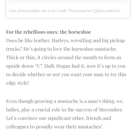
Une photo publiée par Jose Coello Photographer (@josecoello)
le
21 Nov.
For the rebellious ones: the horseshoe
Does he like leather, Harleys, wrestling and big pickup
trucks? He’s going to love the horseshoe mustache.
Thick or thin, it circles around the mouth to form an
upside down “U”. Hulk Hogan had it, now it’s up to you
to decide whether or not you want your man to try this
edgy style!
Even though growing a mustache is a man’s thing, we,
ladies, play a crucial role in the success of Movember.
Let’s convince our significant other, friends and
colleagues to proudly wear their mustaches!