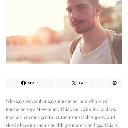
SHARE
TWEET
Who says November says mustache, and who says
mustache says Movember. This year again for 30 days,
men are encouraged to let their mustaches grow, and
slowly become men’s health promoters on legs. This is