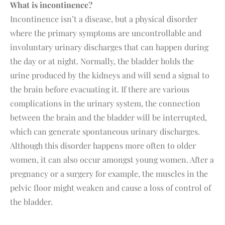
What is incontinence?
Incontinence isn’t a disease, but a physical disorder
where the primary symptoms are uncontrollable and
involuntary urinary discharges that can happen during
the day or at night. Normally, the bladder holds the
urine produced by the kidneys and will send a signal to
the brain before evacuating it. If there are various
complications in the urinary system, the connection
between the brain and the bladder will be interrupted,
which can generate spontaneous urinary discharges.
Although this disorder happens more often to older
women, it can also occur amongst young women. After a
pregnancy or a surgery for example, the muscles in the
pelvic floor might weaken and cause a loss of control of
the bladder.