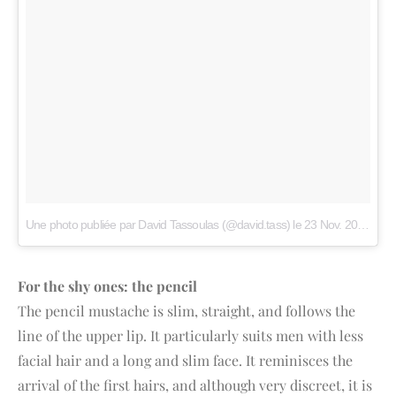
Une photo publiée par David Tassoulas (@david.tass)
le
23 Nov. 2014 à 2h08 PST
For the shy ones: the pencil
The pencil mustache is slim, straight, and follows the
line of the upper lip. It particularly suits men with less
facial hair and a long and slim face. It reminisces the
arrival of the first hairs, and although very discreet, it is