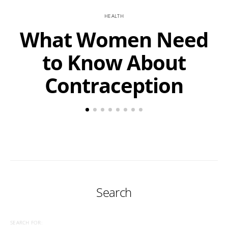
HEALTH
What Women Need
to Know About
Contraception
Search
SEARCH FOR: