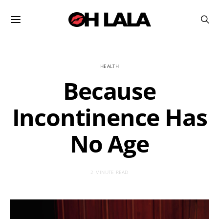
HEALTH
Because
Incontinence Has
No Age
2 MINUTE READ