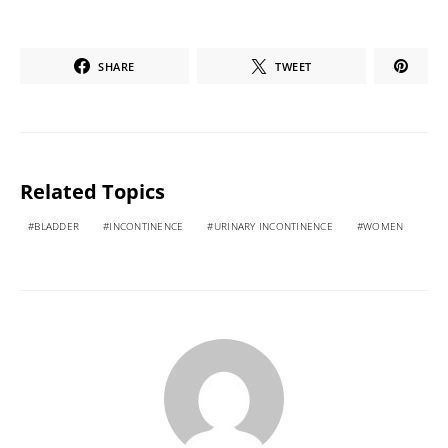
SHARE
TWEET
Related Topics
BLADDER
INCONTINENCE
URINARY INCONTINENCE
WOMEN