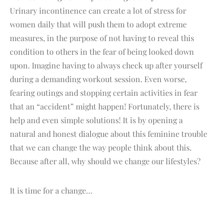
Urinary incontinence can create a lot of stress for
women daily that will push them to adopt extreme
measures, in the purpose of not having to reveal this
condition to others in the fear of being looked down
upon. Imagine having to always check up after yourself
during a demanding workout session. Even worse,
fearing outings and stopping certain activities in fear
that an “accident” might happen! Fortunately, there is
help and even simple solutions! It is by opening a
natural and honest dialogue about this feminine trouble
that we can change the way people think about this.
Because after all, why should we change our lifestyles?
It is time for a change…