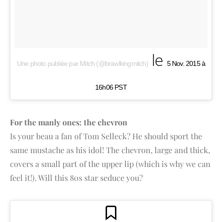
le
Une photo publiée par Mitch (@brawlkingmitch)
5 Nov. 2015 à
16h06 PST
For the manly ones: the chevron
Is your beau a fan of Tom Selleck? He should sport the
same mustache as his idol! The chevron, large and thick,
covers a small part of the upper lip (which is why we can
feel it!). Will this 80s star seduce you?