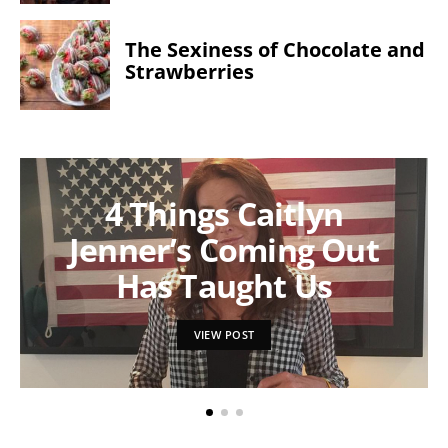
The Sexiness of Chocolate and
Strawberries
4 Things Caitlyn
Jenner’s Coming Out
Has Taught Us
VIEW POST