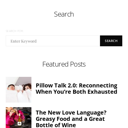
Search
SEARCH FOR:
SEARCH
Featured Posts
Pillow Talk 2.0: Reconnecting
When You’re Both Exhausted
The New Love Language?
Greasy Food and a Great
Bottle of Wine