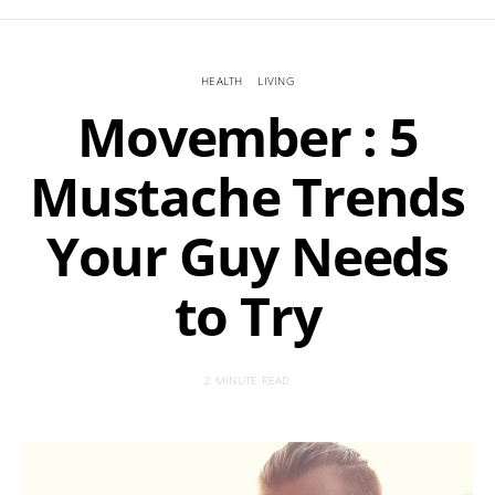
HEALTH
LIVING
Movember : 5
Mustache Trends
Your Guy Needs
to Try
2 MINUTE READ