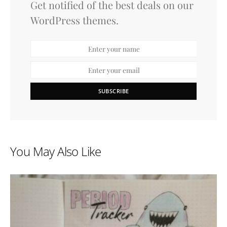
Get notified of the best deals on our
WordPress themes.
SUBSCRIBE
You May Also Like