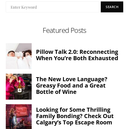
SEARCH
Featured Posts
Pillow Talk 2.0: Reconnecting
When You’re Both Exhausted
The New Love Language?
Greasy Food and a Great
Bottle of Wine
Looking for Some Thrilling
Family Bonding? Check Out
Calgary’s Top Escape Room