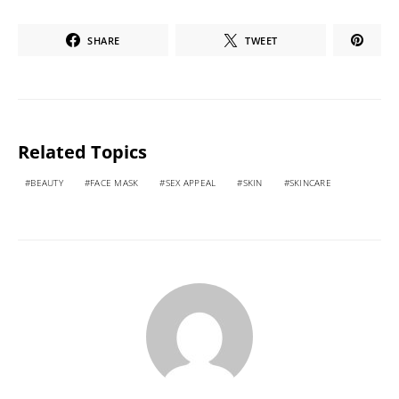
SHARE
TWEET
Related Topics
BEAUTY
FACE MASK
SEX APPEAL
SKIN
SKINCARE