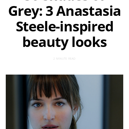
Grey: 3 Anastasia
Steele-inspired
beauty looks
2 MINUTE READ