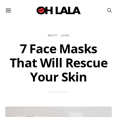
BEAUTY
LIVING
7 Face Masks
That Will Rescue
Your Skin
3 MINUTE READ