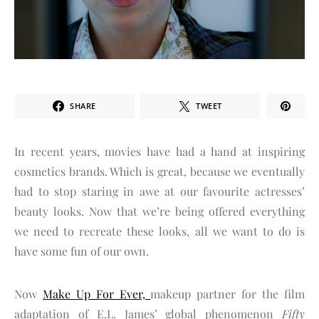
SHARE
TWEET
In recent years, movies have had a hand at inspiring
cosmetics brands. Which is great, because we eventually
had to stop staring in awe at our favourite actresses’
beauty looks. Now that we’re being offered everything
we need to recreate these looks, all we want to do is
have some fun of our own.
Now
Make Up For Ever,
makeup partner for the film
adaptation of E.L. James’ global phenomenon
Fifty