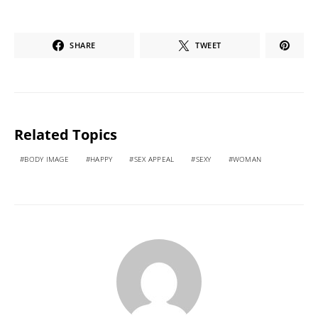
SHARE
TWEET
Related Topics
BODY IMAGE
HAPPY
SEX APPEAL
SEXY
WOMAN