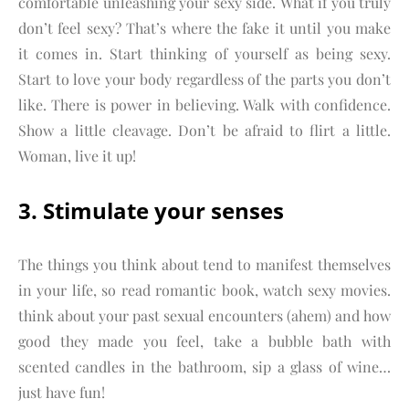
comfortable unleashing your sexy side. What if you truly
don’t feel sexy? That’s where the fake it until you make
it comes in. Start thinking of yourself as being sexy.
Start to love your body regardless of the parts you don’t
like. There is power in believing. Walk with confidence.
Show a little cleavage. Don’t be afraid to flirt a little.
Woman, live it up!
3. Stimulate your senses
The things you think about tend to manifest themselves
in your life, so read romantic book, watch sexy movies.
think about your past sexual encounters (ahem) and how
good they made you feel, take a bubble bath with
scented candles in the bathroom, sip a glass of wine…
just have fun!