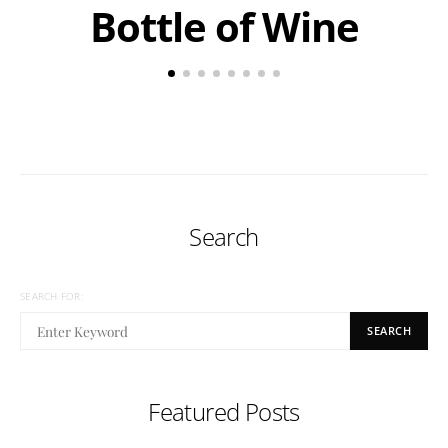
Bottle of Wine
Search
SEARCH FOR:
SEARCH
Featured Posts