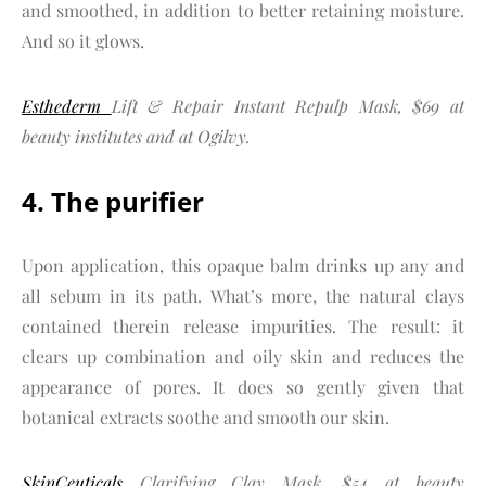
and smoothed, in addition to better retaining moisture.
And so it glows.
Esthederm
Lift & Repair Instant Repulp Mask, $69 at
beauty institutes and at Ogilvy.
4. The purifier
Upon application, this opaque balm drinks up any and
all sebum in its path. What’s more, the natural clays
contained therein release impurities. The result: it
clears up combination and oily skin and reduces the
appearance of pores. It does so gently given that
botanical extracts soothe and smooth our skin.
SkinCeuticals
Clarifying Clay Mask, $54 at beauty