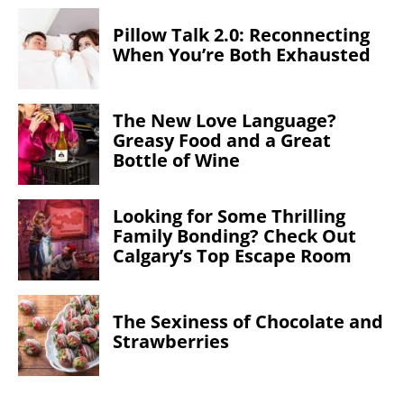
Pillow Talk 2.0: Reconnecting
When You’re Both Exhausted
The New Love Language?
Greasy Food and a Great
Bottle of Wine
Looking for Some Thrilling
Family Bonding? Check Out
Calgary’s Top Escape Room
The Sexiness of Chocolate and
Strawberries