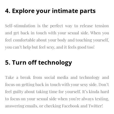
4. Explore your intimate parts
Self-stimulation is the perfect way to release tension
and get back in touch with your sexual side. When you
feel comfortable about your body and touching yourself,
you can’t help but feel sexy, and it feels good too!
5. Turn off technology
Take a break from social media and technology and
focus on getting back in touch with your sexy side. Don’t
feel guilty about taking time for yourself. It’s kinda hard
to focus on your sexual side when you’re always texting,
answering emails, or checking Facebook and Twitter!