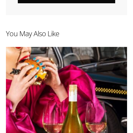
You May Also Like