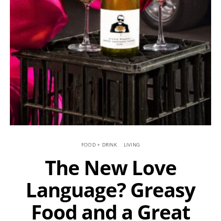
FOOD + DRINK
LIVING
The New Love
Language? Greasy
Food and a Great