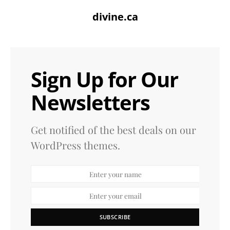
divine.ca
Sign Up for Our
Newsletters
Get notified of the best deals on our
WordPress themes.
SUBSCRIBE