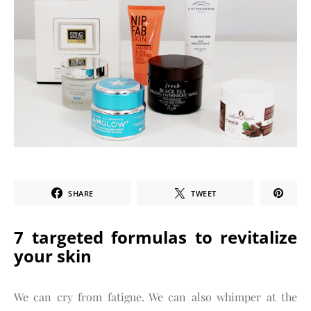
SHARE
TWEET
7 targeted formulas to revitalize
your skin
We can cry from fatigue. We can also whimper at the