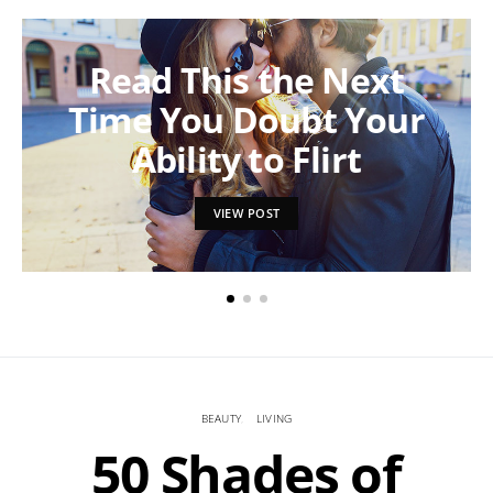
Read This the Next
Time You Doubt Your
Ability to Flirt
VIEW POST
BEAUTY
LIVING
50 Shades of