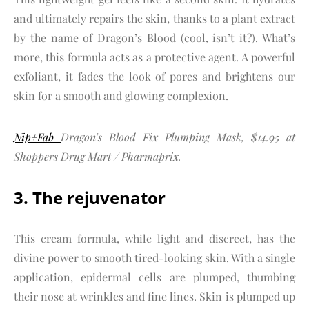
and ultimately repairs the skin, thanks to a plant extract
by the name of Dragon’s Blood (cool, isn’t it?). What’s
more, this formula acts as a protective agent. A powerful
exfoliant, it fades the look of pores and brightens our
skin for a smooth and glowing complexion.
Nip+Fab
Dragon’s Blood Fix Plumping Mask, $14.95 at
Shoppers Drug Mart / Pharmaprix.
3. The rejuvenator
This cream formula, while light and discreet, has the
divine power to smooth tired-looking skin. With a single
application, epidermal cells are plumped, thumbing
their nose at wrinkles and fine lines. Skin is plumped up