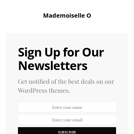
Mademoiselle O
Sign Up for Our
Newsletters
Get notified of the best deals on our
WordPress themes.
SUBSCRIBE