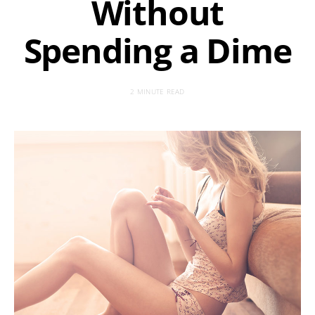
Without
Spending a Dime
2 MINUTE READ