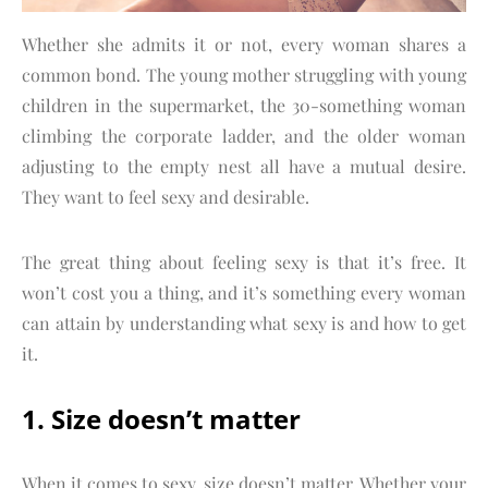
Whether she admits it or not, every woman shares a
common bond. The young mother struggling with young
children in the supermarket, the 30-something woman
climbing the corporate ladder, and the older woman
adjusting to the empty nest all have a mutual desire.
They want to feel sexy and desirable.
The great thing about feeling sexy is that it’s free. It
won’t cost you a thing, and it’s something every woman
can attain by understanding what sexy is and how to get
it.
1. Size doesn’t matter
When it comes to sexy, size doesn’t matter. Whether your