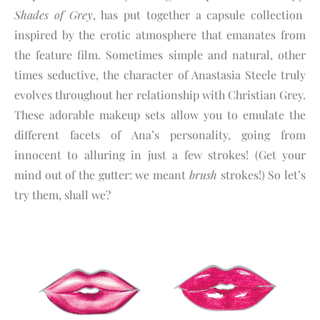
Shades of Grey
, has put together a capsule collection
inspired by the erotic atmosphere that emanates from
the feature film. Sometimes simple and natural, other
times seductive, the character of Anastasia Steele truly
evolves throughout her relationship with Christian Grey.
These adorable makeup sets allow you to emulate the
different facets of Ana’s personality, going from
innocent to alluring in just a few strokes! (Get your
mind out of the gutter: we meant
brush
strokes!) So let’s
try them, shall we?