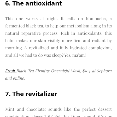
6. The antioxidant
This one works at night. It calls on Kombucha, a
fermented black tea, to help our metabolism along in its
natural reparative process. Rich in antioxidants, this
balm makes our skin visibly more firm and radiant by
morning. A revitalized and fully hydrated complexion,
and all we had to do was sleep? Yes, ma’am!
Fresh
Black Tea Firming Overnight Mask, $103 at Sephora
and online.
7. The revitalizer
Mint and chocolate: sounds like the perfect dessert
combination, doesn’t it? But this time around, it’s our