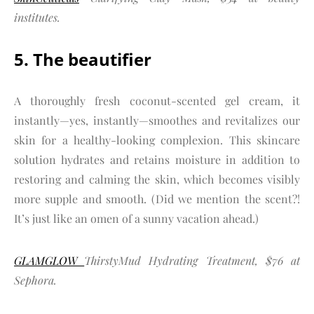
institutes.
5. The beautifier
A thoroughly fresh coconut-scented gel cream, it
instantly—yes, instantly—smoothes and revitalizes our
skin for a healthy-looking complexion. This skincare
solution hydrates and retains moisture in addition to
restoring and calming the skin, which becomes visibly
more supple and smooth. (Did we mention the scent?!
It’s just like an omen of a sunny vacation ahead.)
GLAMGLOW
ThirstyMud Hydrating Treatment, $76 at
Sephora.