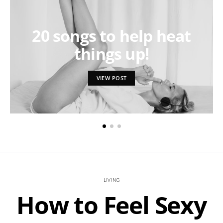
20 songs to help heat
things up!
VIEW POST
LIVING
How to Feel Sexy