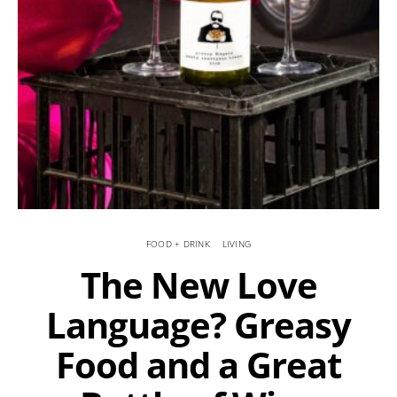
FOOD + DRINK
LIVING
The New Love
Language? Greasy
Food and a Great