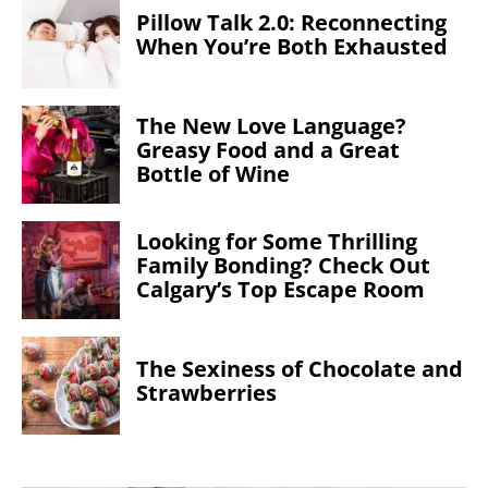
Pillow Talk 2.0: Reconnecting
When You’re Both Exhausted
The New Love Language?
Greasy Food and a Great
Bottle of Wine
Looking for Some Thrilling
Family Bonding? Check Out
Calgary’s Top Escape Room
The Sexiness of Chocolate and
Strawberries