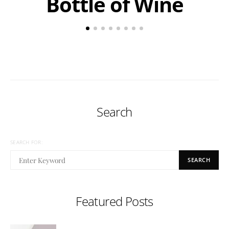
Bottle of Wine
Search
SEARCH FOR:
SEARCH
Featured Posts