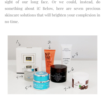
sight of our long face. Or we could, instead, do
something about it! Below, here are seven precious
skincare solutions that will brighten your complexion in
no time.