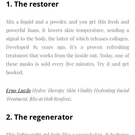
1. The restorer
Mix a liquid and a powder, and you get this fresh and
powerful foam. It lowers skin temperature, sending a
signal to the body, the latter of which releases collagen.
Developed 85 years ago, it’s a proven refreshing
treatment that works from the inside out. Today, one of
these masks is sold every five minutes. Try it and get
hooked.
Erno Laszlo
Hydra Therapy Skin Vitality Hydrating Facial
Treatment, $80 at Holt Renfrew.
2. The regenerator
This lightweight gel feels like a second skin. It hydrates