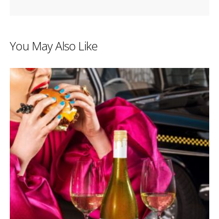
You May Also Like