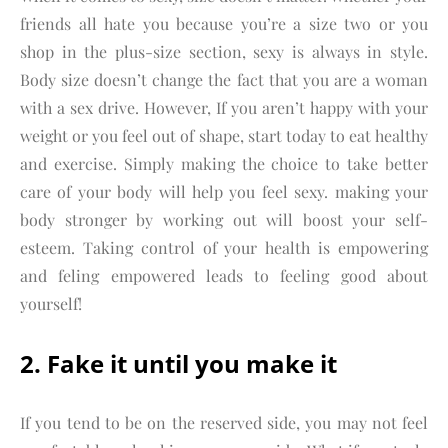
friends all hate you because you’re a size two or you
shop in the plus-size section, sexy is always in style.
Body size doesn’t change the fact that you are a woman
with a sex drive. However, If you aren’t happy with your
weight or you feel out of shape, start today to eat healthy
and exercise. Simply making the choice to take better
care of your body will help you feel sexy. making your
body stronger by working out will boost your self-
esteem. Taking control of your health is empowering
and feling empowered leads to feeling good about
yourself!
2. Fake it until you make it
If you tend to be on the reserved side, you may not feel