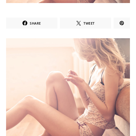
SHARE
TWEET