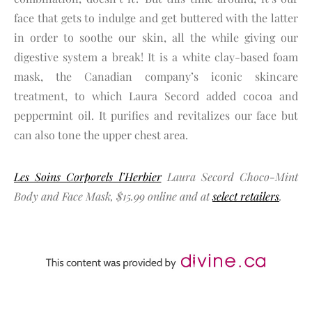
face that gets to indulge and get buttered with the latter
in order to soothe our skin, all the while giving our
digestive system a break! It is a white clay-based foam
mask, the Canadian company’s iconic skincare
treatment, to which Laura Secord added cocoa and
peppermint oil. It purifies and revitalizes our face but
can also tone the upper chest area.
Les Soins Corporels l’Herbier
Laura Secord Choco-Mint
Body and Face Mask, $15.99 online and at
select retailers
.