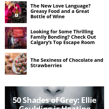
The New Love Language?
Greasy Food and a Great
Bottle of Wine
Looking for Some Thrilling
Family Bonding? Check Out
Calgary’s Top Escape Room
The Sexiness of Chocolate and
Strawberries
50 Shades of Grey: Ellie
Goulding is Heating