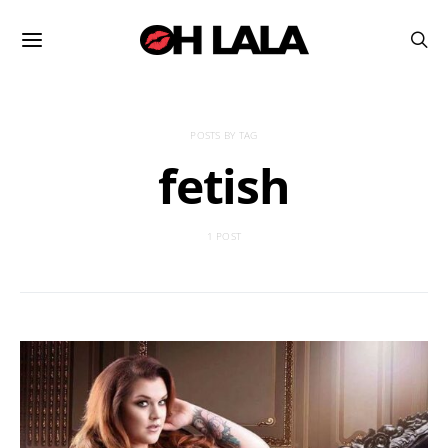
POSTS BY TAG
fetish
1 POST