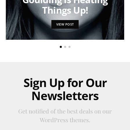
Things Up!
VIEW POST
Sign Up for Our
Newsletters
Get notified of the best deals on our
WordPress themes.