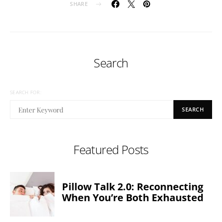
SHARE
Search
SEARCH FOR:
SEARCH
Featured Posts
Pillow Talk 2.0: Reconnecting
When You’re Both Exhausted