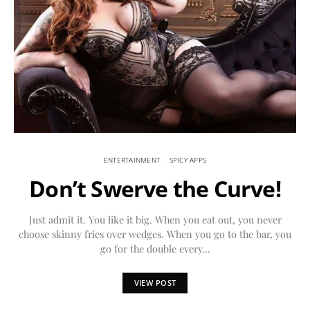
ENTERTAINMENT
SPICY APPS
Don’t Swerve the Curve!
Just admit it. You like it big. When you eat out, you never
choose skinny fries over wedges. When you go to the bar, you
go for the double every…
VIEW POST