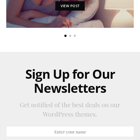
VIEW POST
Sign Up for Our
Newsletters
Get notified of the best deals on our
WordPress themes.