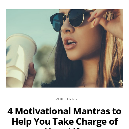
HEALTH
LIVING
4 Motivational Mantras to
Help You Take Charge of