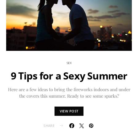
SEX
9 Tips for a Sexy Summer
Here are a few ideas to bring the fireworks indoors and under
the covers this summer. Ready to see some sparks?
VIEW POST
SHARE