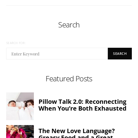
Search
SEARCH FOR:
SEARCH
Featured Posts
Pillow Talk 2.0: Reconnecting
When You’re Both Exhausted
The New Love Language?
Greasy Food and a Great