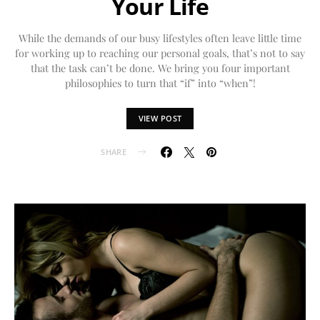
Your Life
While the demands of our busy lifestyles often leave little time
for working up to reaching our personal goals, that’s not to say
that the task can’t be done. We bring you four important
philosophies to turn that “if” into “when”!
VIEW POST
SHARE