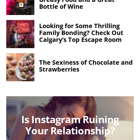
Bottle of Wine
Looking for Some Thrilling
Family Bonding? Check Out
Calgary’s Top Escape Room
The Sexiness of Chocolate and
Strawberries
Is Instagram Ruining
Your Relationship?