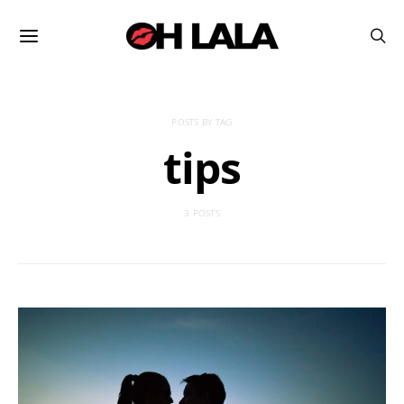
POSTS BY TAG
tips
3 POSTS