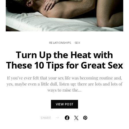
RELATIONSHIPS
SEX
Turn Up the Heat with
These 10 Tips for Great Sex
If you’ve ever felt that your sex life was becoming routine and,
yes, maybe even a little dull, listen up: there are lots and lots of
ways to raise the…
VIEW POST
SHARE