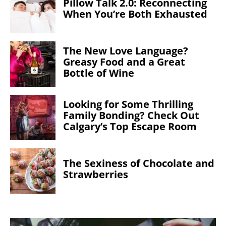
Pillow Talk 2.0: Reconnecting
When You’re Both Exhausted
The New Love Language?
Greasy Food and a Great
Bottle of Wine
Looking for Some Thrilling
Family Bonding? Check Out
Calgary’s Top Escape Room
The Sexiness of Chocolate and
Strawberries