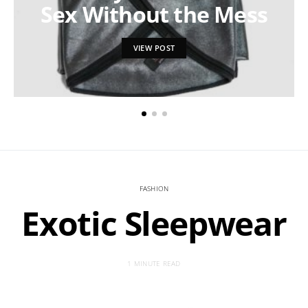
Sex Without the Mess
VIEW POST
FASHION
Exotic Sleepwear
1 MINUTE READ