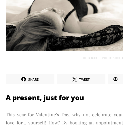
THE BOUDOIR PHOTO SHOOT
SHARE
TWEET
A present, just for you
This year for Valentine’s Day, why not celebrate your
love for… yourself! How? By booking an appointment