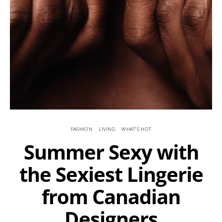
FASHION
LIVING
WHAT'S HOT
Summer Sexy with
the Sexiest Lingerie
from Canadian
Designers