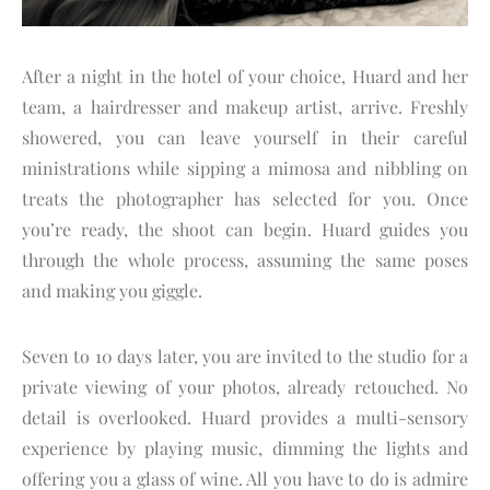
After a night in the hotel of your choice, Huard and her
team, a hairdresser and makeup artist, arrive. Freshly
showered, you can leave yourself in their careful
ministrations while sipping a mimosa and nibbling on
treats the photographer has selected for you. Once
you’re ready, the shoot can begin. Huard guides you
through the whole process, assuming the same poses
and making you giggle.
Seven to 10 days later, you are invited to the studio for a
private viewing of your photos, already retouched. No
detail is overlooked. Huard provides a multi-sensory
experience by playing music, dimming the lights and
offering you a glass of wine. All you have to do is admire