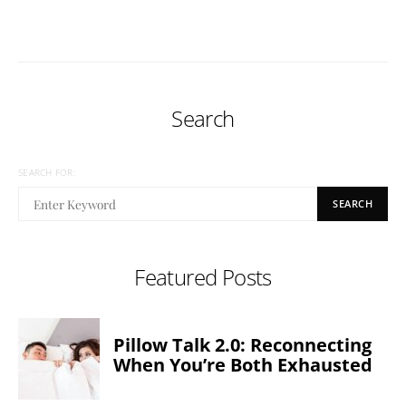
Search
SEARCH FOR:
SEARCH
Featured Posts
Pillow Talk 2.0: Reconnecting
When You’re Both Exhausted