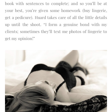
book with sentences to complete; and so you’ll be at
your best, you’re given some homework (buy lingerie,
get a pedicure). Huard takes care of all the little details
up until the shoot. “I form a genuine bond with my
clients; sometimes they’ll text me photos of lingerie to
get my opinion!”