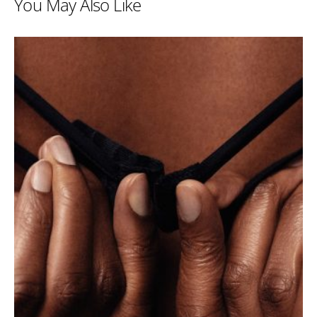
You May Also Like