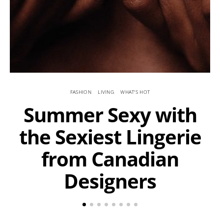
FASHION
LIVING
WHAT'S HOT
Summer Sexy with
the Sexiest Lingerie
from Canadian
Designers