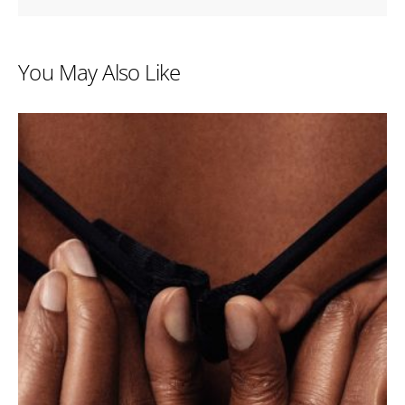
You May Also Like