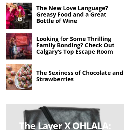
The New Love Language?
Greasy Food and a Great
Bottle of Wine
Looking for Some Thrilling
Family Bonding? Check Out
Calgary’s Top Escape Room
The Sexiness of Chocolate and
Strawberries
The Layer X OHLALA: