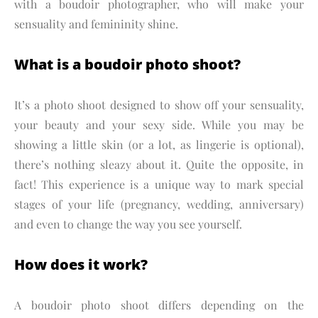
with a boudoir photographer, who will make your
sensuality and femininity shine.
What is a boudoir photo shoot?
It’s a photo shoot designed to show off your sensuality,
your beauty and your sexy side. While you may be
showing a little skin (or a lot, as lingerie is optional),
there’s nothing sleazy about it. Quite the opposite, in
fact! This experience is a unique way to mark special
stages of your life (pregnancy, wedding, anniversary)
and even to change the way you see yourself.
How does it work?
A boudoir photo shoot differs depending on the