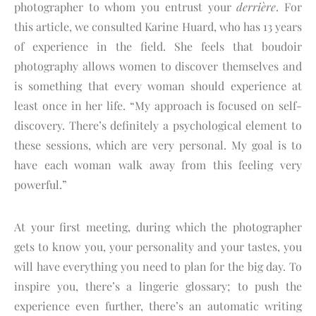
photographer to whom you entrust your
derrière
. For
this article, we consulted Karine Huard, who has 13 years
of experience in the field. She feels that boudoir
photography allows women to discover themselves and
is something that every woman should experience at
least once in her life. “My approach is focused on self-
discovery. There’s definitely a psychological element to
these sessions, which are very personal. My goal is to
have each woman walk away from this feeling very
powerful.”
At your first meeting, during which the photographer
gets to know you, your personality and your tastes, you
will have everything you need to plan for the big day. To
inspire you, there’s a lingerie glossary; to push the
experience even further, there’s an automatic writing