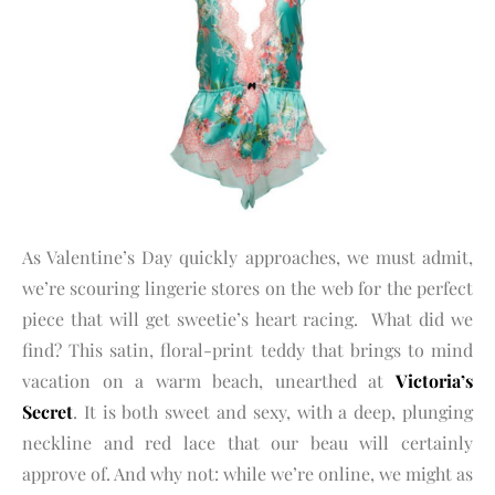
As Valentine’s Day quickly approaches, we must admit,
we’re scouring lingerie stores on the web for the perfect
piece that will get sweetie’s heart racing. What did we
find? This satin, floral-print teddy that brings to mind
vacation on a warm beach, unearthed at
Victoria’s
Secret
. It is both sweet and sexy, with a deep, plunging
neckline and red lace that our beau will certainly
approve of. And why not: while we’re online, we might as