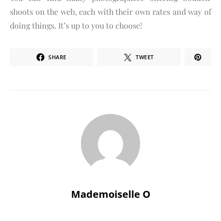
shoots on the web, each with their own rates and way of
doing things. It’s up to you to choose!
SHARE
TWEET
Mademoiselle O