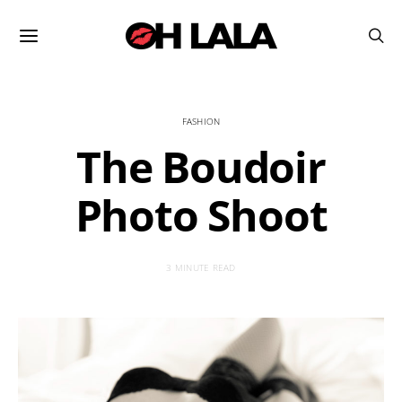
FASHION
The Boudoir
Photo Shoot
3 MINUTE READ