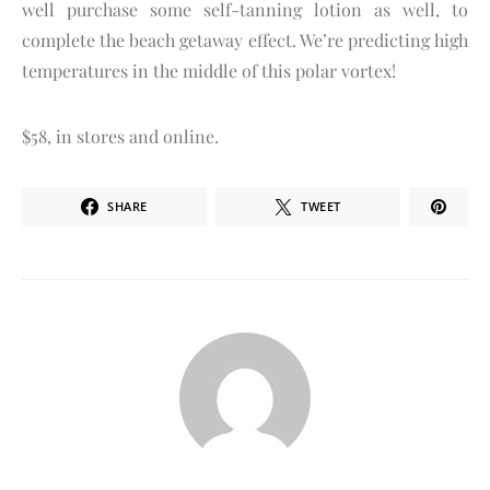
well purchase some self-tanning lotion as well, to
complete the beach getaway effect. We’re predicting high
temperatures in the middle of this polar vortex!
$58, in stores and online.
SHARE
TWEET