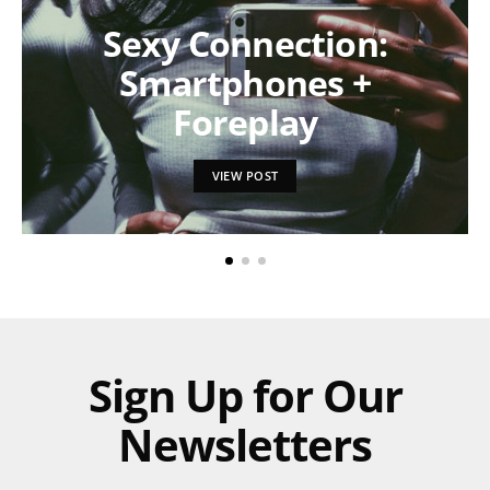
Sexy Connection:
Smartphones +
Foreplay
VIEW POST
Sign Up for Our
Newsletters