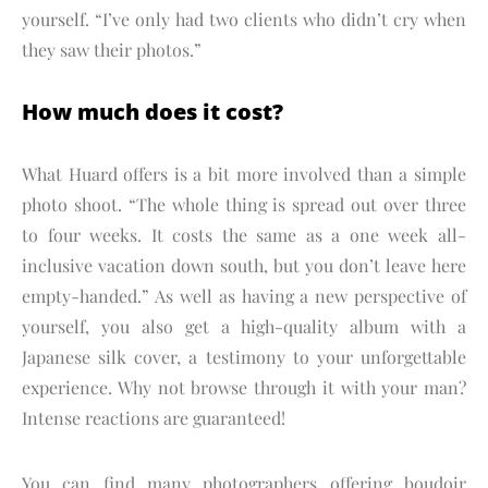
yourself. “I’ve only had two clients who didn’t cry when
they saw their photos.”
How much does it cost?
What Huard offers is a bit more involved than a simple
photo shoot. “The whole thing is spread out over three
to four weeks. It costs the same as a one week all-
inclusive vacation down south, but you don’t leave here
empty-handed.” As well as having a new perspective of
yourself, you also get a high-quality album with a
Japanese silk cover, a testimony to your unforgettable
experience. Why not browse through it with your man?
Intense reactions are guaranteed!
You can find many photographers offering boudoir