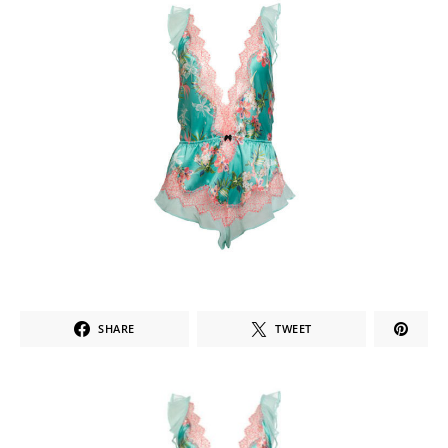
SHARE
TWEET