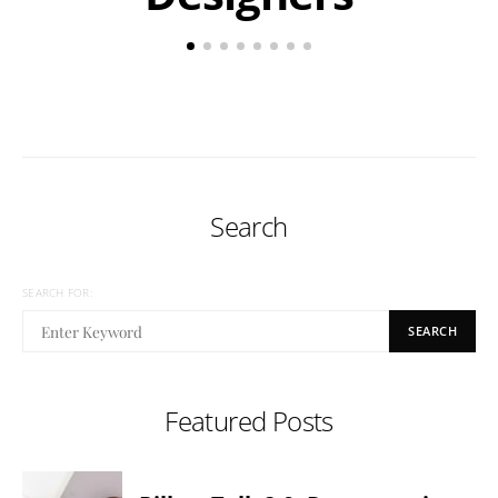
Search
SEARCH FOR:
SEARCH
Featured Posts