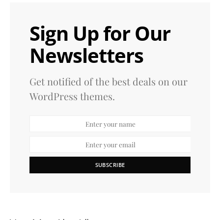
Sign Up for Our
Newsletters
Get notified of the best deals on our
WordPress themes.
SUBSCRIBE