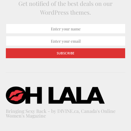
Get notified of the best deals on our
WordPress themes.
SUBSCRIBE
Bringing Sexy Back - by DIVINE.ca, Canada's Online
Women's Magazine