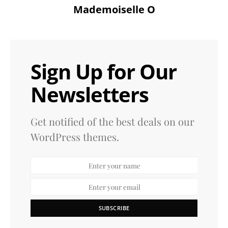
Mademoiselle O
Sign Up for Our
Newsletters
Get notified of the best deals on our
WordPress themes.
SUBSCRIBE