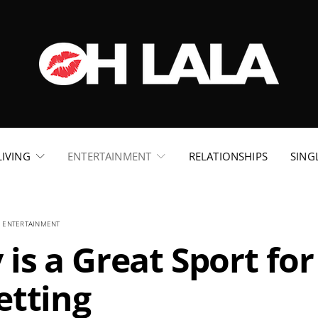
LIVING
ENTERTAINMENT
RELATIONSHIPS
SING
ENTERTAINMENT
is a Great Sport for
etting