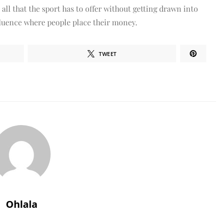
 all that the sport has to offer without getting drawn into
nfluence where people place their money.
TWEET
Ohlala