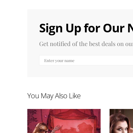
Sign Up for Our 
Get notified of the best deals on 
You May Also Like