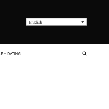
English
LE + DATING