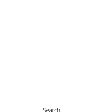
Search