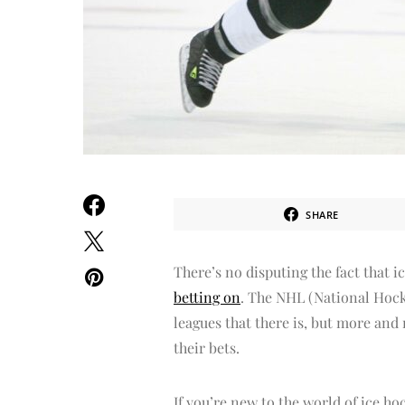
SHARE
There’s no disputing the fact that i
betting on
. The NHL (National Hock
leagues that there is, but more and 
their bets.
If you’re new to the world of ice ho