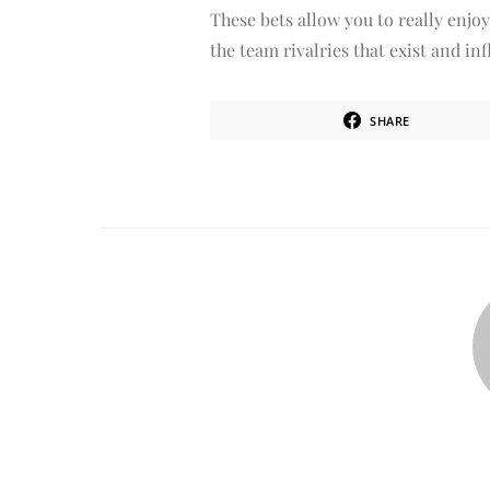
These bets allow you to really enjoy
the team rivalries that exist and i
SHARE