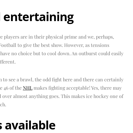
 entertaining
e players are in their physical prime and we, perhaps,
Football to give the best show. However, as tensions
 have no choice but to cool down. An outburst could easily
ifferent.
 to see a brawl, the odd fight here and there can certainly
e 46 of the
NHL
makes fighting acceptable! Yes, there may
l over almost anything goes. This makes ice hockey one of
ch.
s available