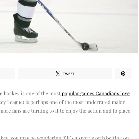
TWEET
ce hockey is one of the most
popular games Canadians love
ey League) is perhaps one of the most underrated major
more fans are turning to it to enjoy the action and to place
ckey, you may be wondering if it’s a sport worth betting on.