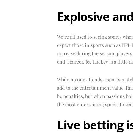
Explosive and
We’re all used to seeing sports wher
expect those in sports such as NFL 
increase during the season, players
end a career. Ice hockey is a little d
While no one attends a sports match
add to the entertainment value. Rul
be penalties, but when passions boi
the most entertaining sports to wat
Live betting i