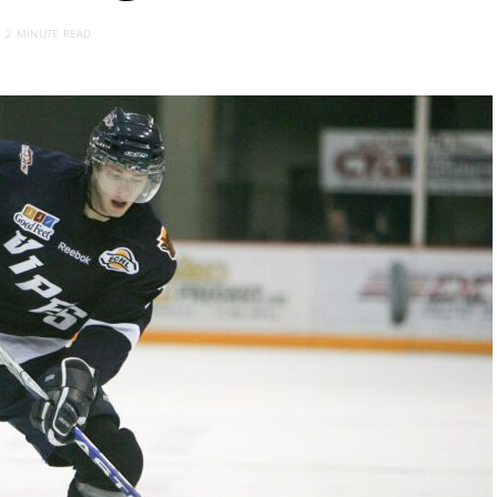
2 MINUTE READ