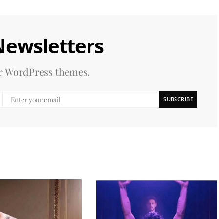
Newsletters
our WordPress themes.
SUBSCRIBE