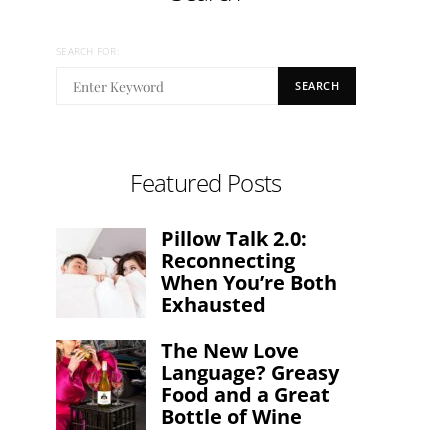
SEARCH FOR:
SEARCH
Featured Posts
Pillow Talk 2.0:
Reconnecting
When You’re Both
Exhausted
The New Love
Language? Greasy
Food and a Great
Bottle of Wine