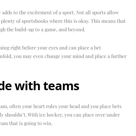
y adds to the excitement of a sport. Not all sports allow
nd plenty of sportsbooks where this is okay. This means that
ugh the build-up to a game, and beyond.
ming right before your eyes and can place a bet
 unfold, you may even change your mind and place a further
ide with teams
am, often your heart rules your head and you place bets
ly shouldn’t. With ice hockey, you can place over/under
eam that is going to win.