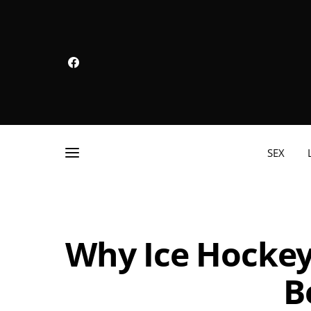
SEX
Why Ice Hockey 
B