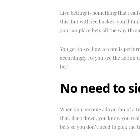
Live betting is something that reall
this, but with ice hockey, you’ll fi
you can place bets all the way thro
You get to see how a team is perfor
accordingly. As you see the action
bet!
No need to s
When you become a loyal fan of a te
that, deep down, you know you real
bets so you don’t need to pick the t