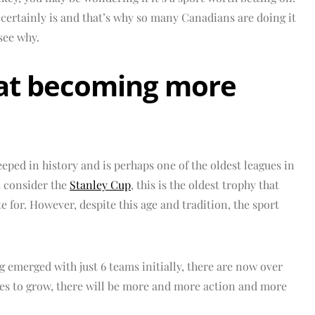
t certainly is and that’s why so many Canadians are doing it
see why.
that becoming more
teeped in history and is perhaps one of the oldest leagues in
u consider the
Stanley Cup
, this is the oldest trophy that
for. However, despite this age and tradition, the sport
 emerged with just 6 teams initially, there are now over
es to grow, there will be more and more action and more