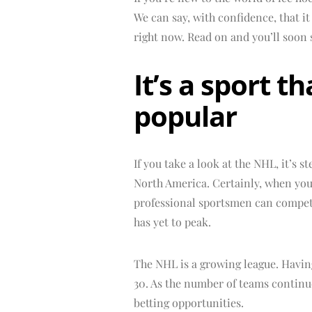
We can say, with confidence, that i
right now. Read on and you’ll soon 
It’s a sport 
popular
If you take a look at the NHL, it’s s
North America. Certainly, when yo
professional sportsmen can compete 
has yet to peak.
The NHL is a growing league. Having
30. As the number of teams continu
betting opportunities.