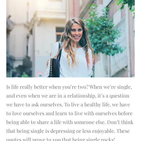
Is life really better when you’re two? When we’re single,
and even when we are in a relationship, it’s a question
we have to ask ourselves. To live a healthy life, we have
to love ourselves and learn to live with ourselves before
being able to share a life with someone else. Don’t think
that being single is depressing or less enjoyable. These
quotes will prove to you that being single rocks!