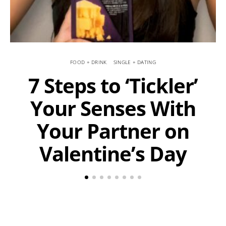
FOOD + DRINK
SINGLE + DATING
7 Steps to ‘Tickler’
Your Senses With
Your Partner on
Valentine’s Day