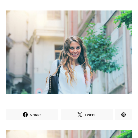
SHARE
TWEET