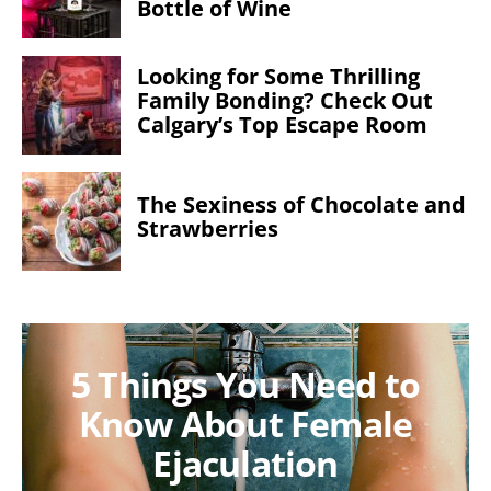
Bottle of Wine
Looking for Some Thrilling
Family Bonding? Check Out
Calgary’s Top Escape Room
The Sexiness of Chocolate and
Strawberries
5 Things You Need to
Know About Female
Ejaculation