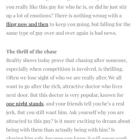
you really like this guy for who he is, or did he just stir
up a lot of emotions? There is nothing wrong with a
fling now and then
to keep you going, but falling for the
same type of guy over and over again is bad news.
The thrill of the chase
Reality shows today prove that chasing after someone,
especially when competition is involved, is thrilling.
Often we lose sight of who we are really after. We all
want to go after the rich, attractive doctor who lives
next door. But this doctor is very popular, known for
one night stands
, and your friends tell you he’s a real
jerk. But you still want him. Ask yourself why you are
attracted to this guy? Is it more exciting to dream about
being with them than actually being with him? Is
chasing him safe, because you know it will never work