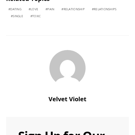
DATING
LOVE
PAIN
RELATIONSHIP
RELATIONSHIPS
SINGLE
TOXIC
Velvet Violet