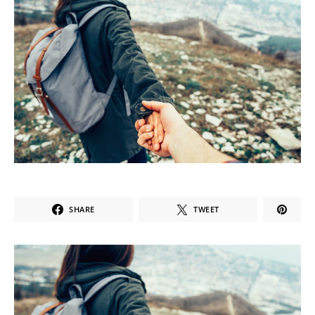
SHARE
TWEET