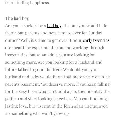
from finding happiness.
The bad boy
Are you a sucker for a
bad boy,
the one you would hide
from your parents and never invite over for Sunday
dinner? Well, it’s time to get over it. Your
early twenties
are meant for experimentation and working through
insecurities, but as an adult, you are looking for
something more. Are you looking for a husband and
future father to your children? We doubt you, your
husband and baby would fit on that motorcycle or in his
parents basement. You deserve more. If you keep falling
for the sexy loser who can’t hold a job, then identify the
pattern and start looking elsewhere. You can find long
lasting love, but just not in the form of an unemployed
20-something who won’t grow up.