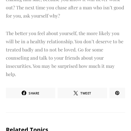
out? The next time you chase after a man who isn’t good
for you, ask yourself why?
The better you feel about yourself, the more likely you
will be in a healthy relationship. You don’t deserve to be
treated badly and to not be loved. Go for some
counseling and talk to your friends about your
insecurities. You may be surprised how much it may
help.
SHARE
TWEET
Related Topics