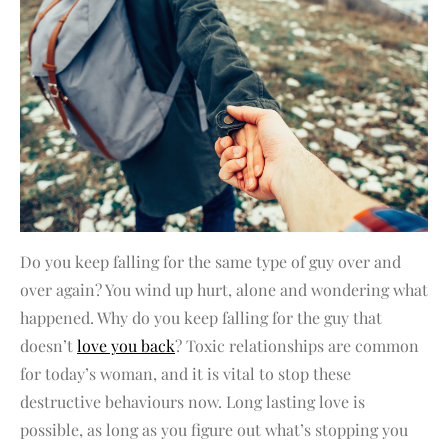
Do you keep falling for the same type of guy over and
over again? You wind up hurt, alone and wondering what
happened. Why do you keep falling for the guy that
doesn’t
love you back
? Toxic relationships are common
for today’s woman, and it is vital to stop these
destructive behaviours now. Long lasting love is
possible, as long as you figure out what’s stopping you