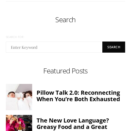
Search
SEARCH FOR:
SEARCH
Featured Posts
Pillow Talk 2.0: Reconnecting
When You’re Both Exhausted
The New Love Language?
Greasy Food and a Great