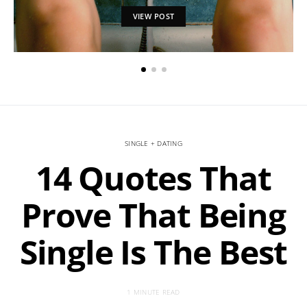
VIEW POST
SINGLE + DATING
14 Quotes That
Prove That Being
Single Is The Best
1 MINUTE READ