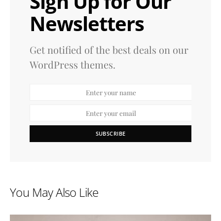
Sign Up for Our
Newsletters
Get notified of the best deals on our
WordPress themes.
SUBSCRIBE
You May Also Like