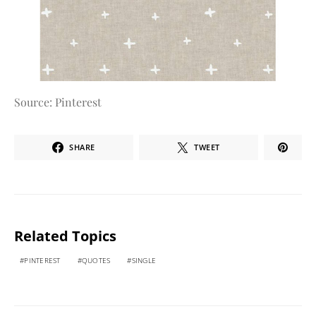
Source: Pinterest
SHARE
TWEET
Related Topics
PINTEREST
QUOTES
SINGLE