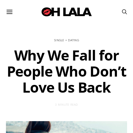
SINGLE + DATING
Why We Fall for
People Who Don’t
Love Us Back
3 MINUTE READ