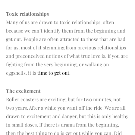
Toxic relationships
Many of us are drawn to toxic relationships, often
because we can’t identify them from the beginning and
get out. People are often attracted to those that are bad
for us, most of it stemming from previous relationships
and preconceived notions of what true love is. If you are
fighting from the very beginning, or walking on
eggshells, it is
time to get out.
The excitement
Roller coasters are exciting, but for two minutes, not
two years. After a while you want off the ride. We are all
drawn to excitement and danger, but this is only healthy
in small doses. If there is drama from the beginning,
then the best thing to do is get out while you can. Did