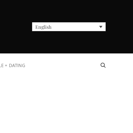
English
LE + DATING