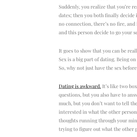
Suddenly, you realize that you’re r
dates; then you both finally decide 
no connection, there’s no fire, and 
and this person decide to go your s
It goes to show that you can be real
Sex is a big part of dating. Being on
So, why not just have the sex before
Dating is awkward.
It’s like two box
questions, but you also have to ans
much, but you don’t want to tell the
interested in what the other person 
thoughts running through your mind 
trying to figure out what the other 