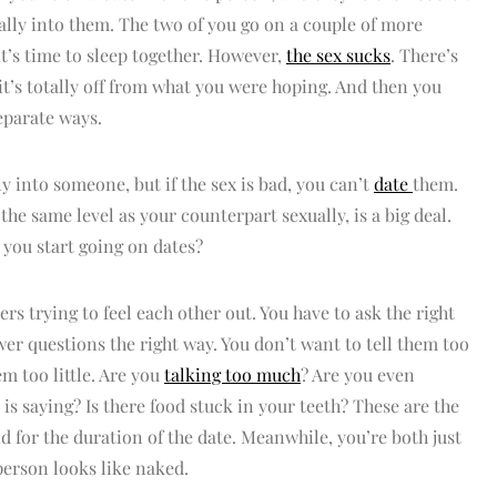
eally into them. The two of you go on a couple of more
it’s time to sleep together. However,
the sex sucks
. There’s
it’s totally off from what you were hoping. And then you
eparate ways.
ly into someone, but if the sex is bad, you can’t
date
them.
 the same level as your counterpart sexually, is a big deal.
 you start going on dates?
ers trying to feel each other out. You have to ask the right
wer questions the right way. You don’t want to tell them too
m too little. Are you
talking too much
? Are you even
is saying? Is there food stuck in your teeth? These are the
for the duration of the date. Meanwhile, you’re both just
person looks like naked.