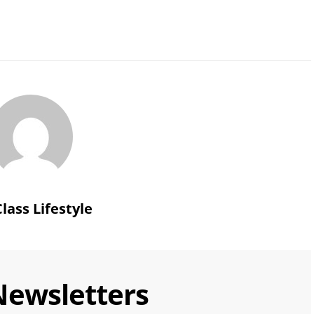
Class Lifestyle
Newsletters