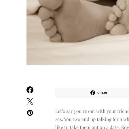
SHARE
Let’s say you’re out with your frie
sex. You two end up talking for a wh
like to take them out on a date. Now