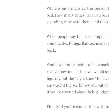
While wondering what this person lo
bed. How many times have you been
spending time with them, and then 
When people say that sex complicate
complicates things. Bad sex makes 
back.
Would we not be better off as a soci
realize how much time we would save
figuring out the “right time” to hav
anyway? If the sex blows you out of
if you’re worried about being judged,
Finally, if you’re compatible with 