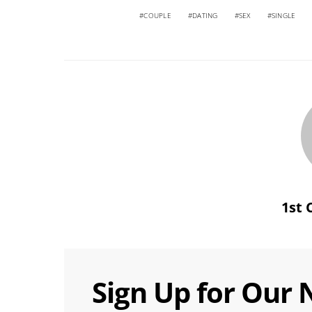
COUPLE
DATING
SEX
SINGLE
1st 
Sign Up for Our 