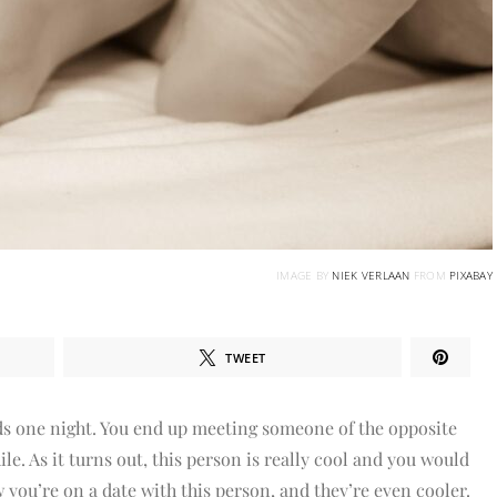
IMAGE BY
NIEK VERLAAN
FROM
PIXABAY
TWEET
nds one night. You end up meeting someone of the opposite
ile. As it turns out, this person is really cool and you would
 you’re on a date with this person, and they’re even cooler.