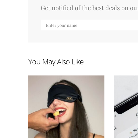
Get notified of the best deals on 
You May Also Like