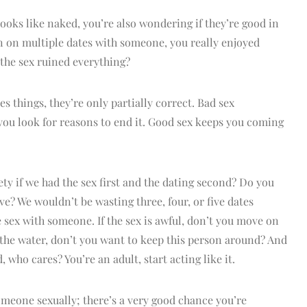
oks like naked, you’re also wondering if they’re good in
 on multiple dates with someone, you really enjoyed
the sex ruined everything?
s things, they’re only partially correct. Bad sex
you look for reasons to end it. Good sex keeps you coming
ety if we had the sex first and the dating second? Do you
? We wouldn’t be wasting three, four, or five dates
e sex with someone. If the sex is awful, don’t you move on
 the water, don’t you want to keep this person around? And
 who cares? You’re an adult, start acting like it.
someone sexually; there’s a very good chance you’re