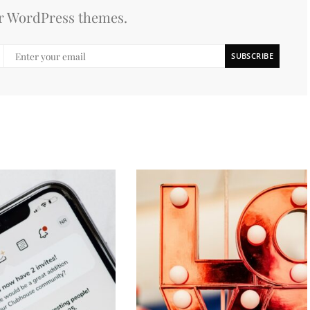
our WordPress themes.
SUBSCRIBE