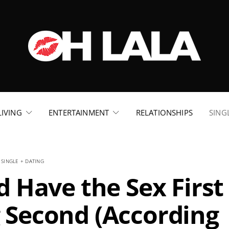
LIVING
ENTERTAINMENT
RELATIONSHIPS
SING
SINGLE + DATING
 Have the Sex First
 Second (According