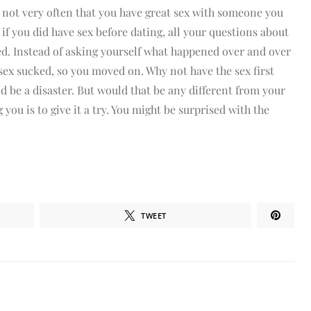
 not very often that you have great sex with someone you
if you did have sex before dating, all your questions about
. Instead of asking yourself what happened over and over
 sex sucked, so you moved on. Why not have the sex first
d be a disaster. But would that be any different from your
 you is to give it a try. You might be surprised with the
TWEET