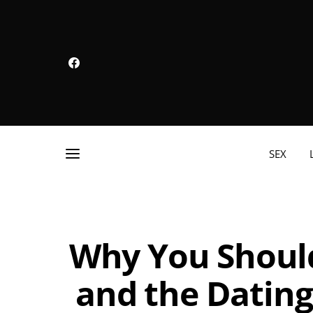
SEX
Why You Should
and the Dating