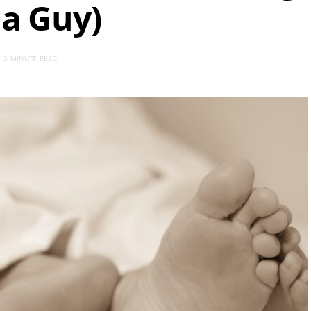
 a Guy)
3 MINUTE READ