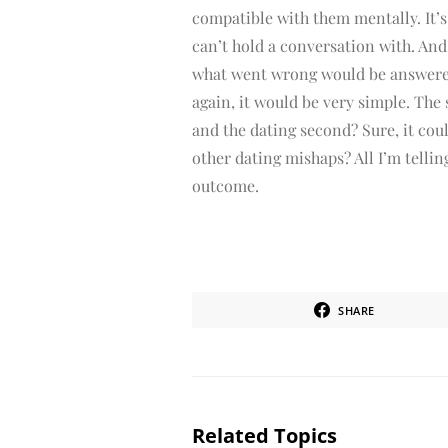
compatible with them mentally. It’s
can’t hold a conversation with. And 
what went wrong would be answered
again, it would be very simple. The
and the dating second? Sure, it coul
other dating mishaps? All I’m telling
outcome.
SHARE
Related Topics