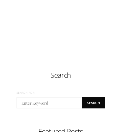
Search
SEARCH FOR:
SEARCH
Featured Posts