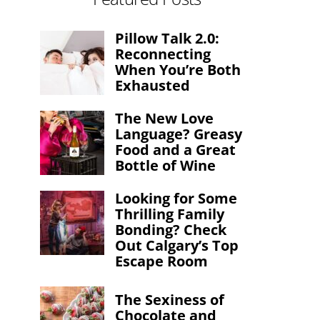
Pillow Talk 2.0:
Reconnecting
When You’re Both
Exhausted
The New Love
Language? Greasy
Food and a Great
Bottle of Wine
Looking for Some
Thrilling Family
Bonding? Check
Out Calgary’s Top
Escape Room
The Sexiness of
Chocolate and