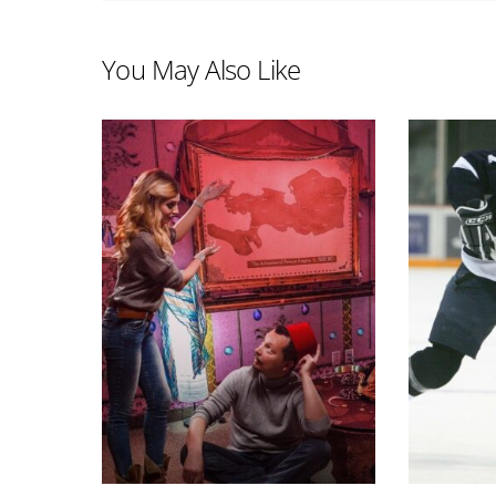
You May Also Like