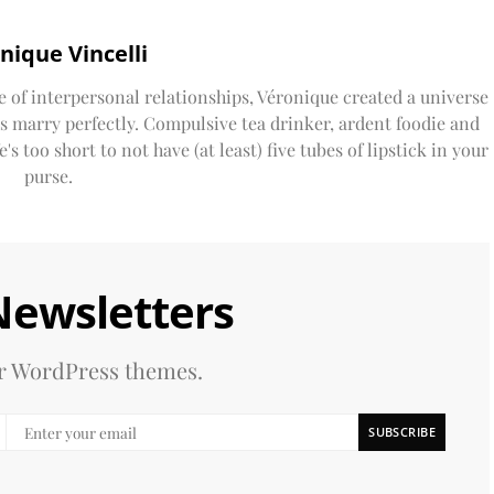
nique Vincelli
e of interpersonal relationships, Véronique created a universe
ds marry perfectly. Compulsive tea drinker, ardent foodie and
s too short to not have (at least) five tubes of lipstick in your
purse.
Newsletters
our WordPress themes.
SUBSCRIBE