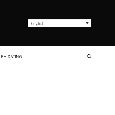
English
LE + DATING