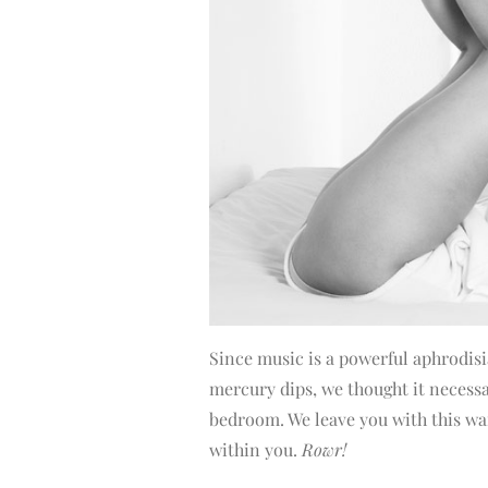
Since music is a powerful aphrodisia
mercury dips, we thought it necessar
bedroom. We leave you with this wa
within you.
Rowr!