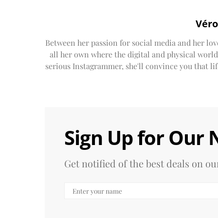
Véro
Between her passion for social media and her lov
all her own where the digital and physical worl
serious Instagrammer, she'll convince you that life'
Sign Up for Our 
Get notified of the best deals on 