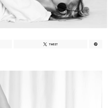
TWEET