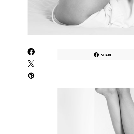
SHARE