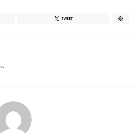
TWEET
IFY