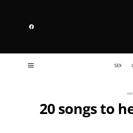
SEX
ENT
20 songs to he