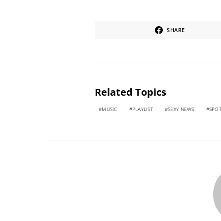
SHARE
Related Topics
MUSIC
PLAYLIST
SEXY NEWS
SPOT