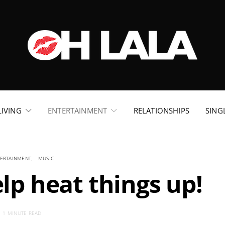
LIVING
ENTERTAINMENT
RELATIONSHIPS
SING
ERTAINMENT
MUSIC
lp heat things up!
1 MINUTE READ