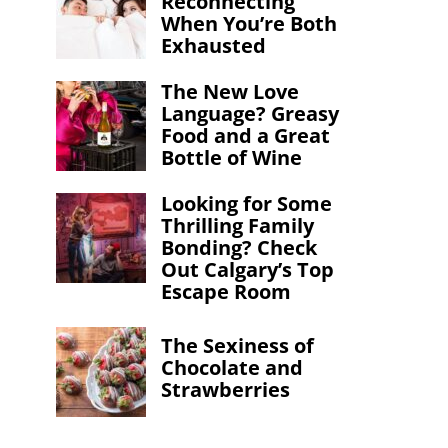
Reconnecting
When You’re Both
Exhausted
The New Love
Language? Greasy
Food and a Great
Bottle of Wine
Looking for Some
Thrilling Family
Bonding? Check
Out Calgary’s Top
Escape Room
CELEB WATCH
ENT
The Sexiness of
We Met Mr. 
Chocolate and
Strawberries