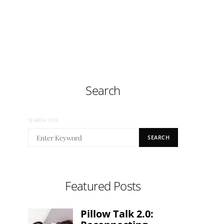
Search
SEARCH FOR:
SEARCH
Featured Posts
Pillow Talk 2.0: