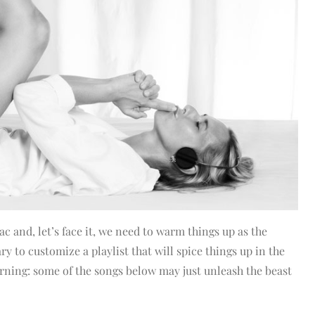
c and, let’s face it, we need to warm things up as the
y to customize a playlist that will spice things up in the
rning: some of the songs below may just unleash the beast