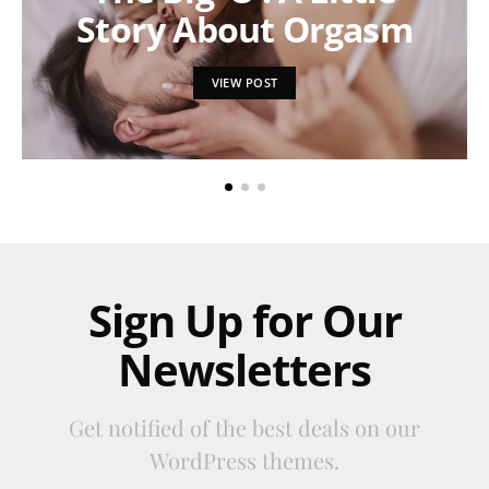
Story About Orgasm
VIEW POST
Sign Up for Our
Newsletters
Get notified of the best deals on our
WordPress themes.