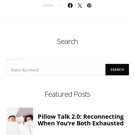
SHARE
Search
SEARCH FOR:
SEARCH
Featured Posts
Pillow Talk 2.0: Reconnecting
When You’re Both Exhausted