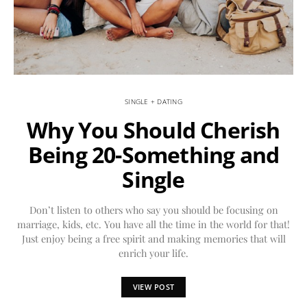
SINGLE + DATING
Why You Should Cherish
Being 20-Something and
Single
Don’t listen to others who say you should be focusing on
marriage, kids, etc. You have all the time in the world for that!
Just enjoy being a free spirit and making memories that will
enrich your life.
VIEW POST