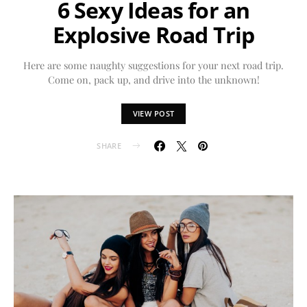
6 Sexy Ideas for an
Explosive Road Trip
Here are some naughty suggestions for your next road trip.
Come on, pack up, and drive into the unknown!
VIEW POST
SHARE