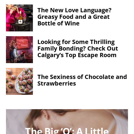
The New Love Language?
Greasy Food and a Great
Bottle of Wine
Looking for Some Thrilling
Family Bonding? Check Out
Calgary’s Top Escape Room
The Sexiness of Chocolate and
Strawberries
The Big ‘O’: A Little