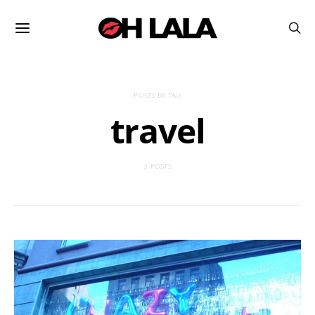
POSTS BY TAG
travel
3 POSTS