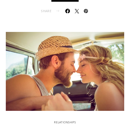
SHARE
RELATIONSHIPS