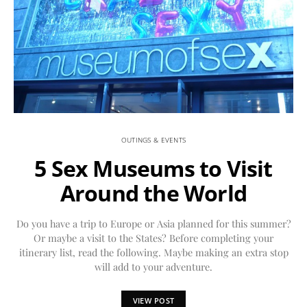
OUTINGS & EVENTS
5 Sex Museums to Visit
Around the World
Do you have a trip to Europe or Asia planned for this summer?
Or maybe a visit to the States? Before completing your
itinerary list, read the following. Maybe making an extra stop
will add to your adventure.
VIEW POST